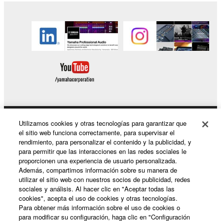
of the SOFTWARE without permission by
Yamaha Corporation.
You may not use the SOFTWARE in any
manner that might infringe third party
copyrighted material or material that is subject
to other third party proprietary rights, unless
you have permission from the rightful owner of
the material or you are otherwise legally
entitled to use.
Utilizamos cookies y otras tecnologías para garantizar que
Productos y soluciones
Copyrighted data, including but not limited to MIDI
el sitio web funciona correctamente, para supervisar el
data for songs, obtained by means of the
rendimiento, para personalizar el contenido y la publicidad, y
para permitir que las interacciones en las redes sociales le
SOFTWARE, are subject to the following restrictions
proporcionen una experiencia de usuario personalizada.
which you must observe.
Noticias
Además, compartimos información sobre su manera de
utilizar el sitio web con nuestros socios de publicidad, redes
Data received by means of the SOFTWARE
sociales y análisis. Al hacer clic en "Aceptar todas las
cookies", acepta el uso de cookies y otras tecnologías.
may not be used for any commercial purposes
Acerca de Yamaha
Para obtener más información sobre el uso de cookies o
without permission of the copyright owner.
para modificar su configuración, haga clic en "Configuración