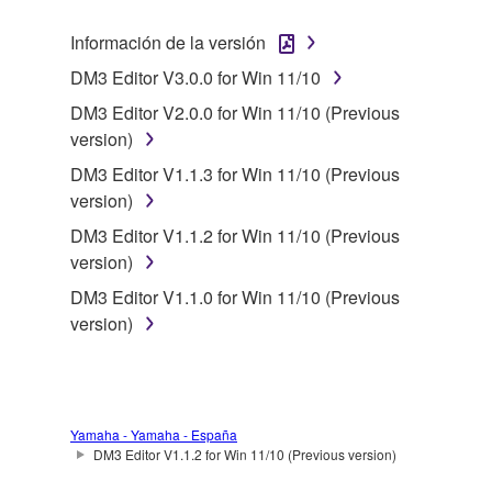
2. RESTRICTIONS
Información de la versión
DM3 Editor V3.0.0 for Win 11/10
You may not engage in reverse engineering,
disassembly, decompilation or otherwise
DM3 Editor V2.0.0 for Win 11/10 (Previous
deriving a source code form of the SOFTWARE
version)
by any method whatsoever.
DM3 Editor V1.1.3 for Win 11/10 (Previous
You may not reproduce, modify, change, rent,
version)
lease, or distribute the SOFTWARE in whole or
DM3 Editor V1.1.2 for Win 11/10 (Previous
in part, or create derivative works of the
version)
SOFTWARE.
DM3 Editor V1.1.0 for Win 11/10 (Previous
You may not electronically transmit the
version)
SOFTWARE from one computer to another or
share the SOFTWARE in a network with other
computers.
You may not use the SOFTWARE to distribute
Yamaha - Yamaha - España
illegal data or data that violates public policy.
DM3 Editor V1.1.2 for Win 11/10 (Previous version)
You may not initiate services based on the use