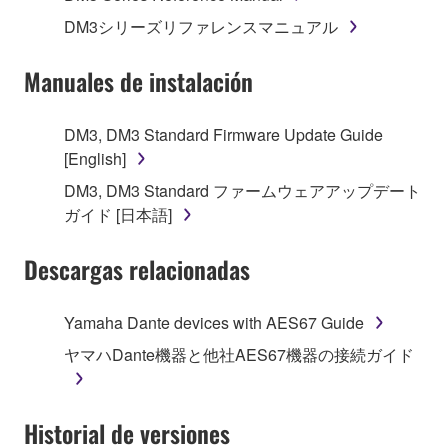
1. GRANT OF LICENSE AND COPYRIGHT
DM3シリーズリファレンスマニュアル
Subject to the terms and conditions of this
Manuales de instalación
Agreement, Yamaha hereby grants you a license to
use copy(ies) of the software program(s) and data
DM3, DM3 Standard Firmware Update Guide
("SOFTWARE") accompanying this Agreement, only
[English]
on a computer, musical instrument or equipment item
DM3, DM3 Standard ファームウェアアップデート
that you yourself own or manage. The term
ガイド [日本語]
SOFTWARE shall encompass any updates to the
accompanying software and data. While ownership
Descargas relacionadas
of the storage media in which the SOFTWARE is
stored rests with you, the SOFTWARE itself is
owned by Yamaha and/or Yamaha's licensor(s), and
Yamaha Dante devices with AES67 Guide
is protected by relevant copyright laws and all
ヤマハDante機器と他社AES67機器の接続ガイド
applicable treaty provisions. While you are entitled to
claim ownership of the data created with the use of
SOFTWARE, the SOFTWARE will continue to be
Historial de versiones
protected under relevant copyrights.