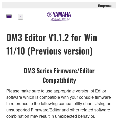
Empresa
Menú
DM3 Editor V1.1.2 for Win
11/10 (Previous version)
DM3 Series Firmware/Editor
Compatibility
Please make sure to use appropriate version of Editor
software which is compatible with your console firmware
in reference to the following compatibility chart. Using an
unsupported Firmware/Editor and other related software
combination may result in unexpected behavior.