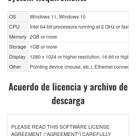
OS
Windows 11, Windows 10
CPU
Intel 64-bit processors running at 2 GHz or faste
Memory
2GB or more
Storage
1GB or more
Display
1280 x 1024 or higher resolution, 16-bit or higher
Other
Pointing device (mouse, etc.), Ethernet connec
Acuerdo de licencia y archivo de
descarga
PLEASE READ THIS SOFTWARE LICENSE
AGREEMENT ("AGREEMENT") CAREFULLY