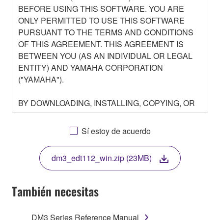
BEFORE USING THIS SOFTWARE. YOU ARE
ONLY PERMITTED TO USE THIS SOFTWARE
PURSUANT TO THE TERMS AND CONDITIONS
OF THIS AGREEMENT. THIS AGREEMENT IS
BETWEEN YOU (AS AN INDIVIDUAL OR LEGAL
ENTITY) AND YAMAHA CORPORATION
("YAMAHA").
BY DOWNLOADING, INSTALLING, COPYING, OR
OTHERWISE USING THIS SOFTWARE YOU ARE
AGREEING TO BE BOUND BY THE TERMS OF
Sí estoy de acuerdo
THIS LICENSE. IF YOU DO NOT AGREE WITH
THE TERMS, DO NOT DOWNLOAD, INSTALL,
dm3_edt112_win.zip (23MB)
COPY, OR OTHERWISE USE THIS SOFTWARE. IF
YOU HAVE DOWNLOADED OR INSTALLED THE
SOFTWARE AND DO NOT AGREE TO THE
También necesitas
TERMS, PROMPTLY ABORT USING THE
SOFTWARE.
DM3 Series Reference Manual