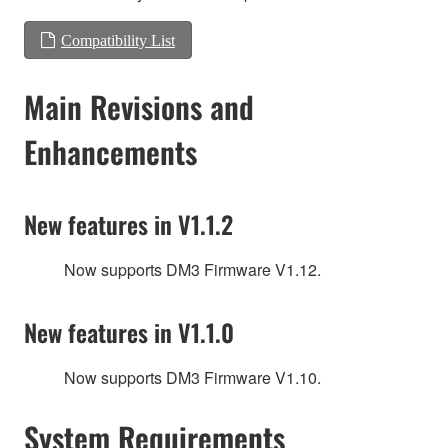
Compatibility List
Main Revisions and
Enhancements
New features in V1.1.2
Now supports DM3 Firmware V1.12.
New features in V1.1.0
Now supports DM3 Firmware V1.10.
System Requirements