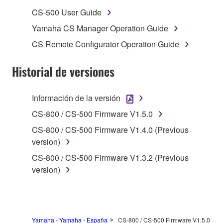
musical instrument or equipment item that you
CS-500 User Guide
yourself own or manage. The term SOFTWARE shall
Yamaha CS Manager Operation Guide
encompass any updates to the accompanying
CS Remote Configurator Operation Guide
software and data. The SOFTWARE is owned by
Yamaha and/or Yamaha's licensor(s), and is
Historial de versiones
protected by relevant copyright laws and all
applicable treaty provisions. While you are entitled to
claim ownership of the storage media in which the
Información de la versión
SOFTWARE is stored and the data created with the
CS-800 / CS-500 Firmware V1.5.0
use of SOFTWARE, the SOFTWARE will continue to
be protected under relevant copyrights.
CS-800 / CS-500 Firmware V1.4.0 (Previous
version)
2. RESTRICTIONS
CS-800 / CS-500 Firmware V1.3.2 (Previous
version)
You may not engage in reverse engineering,
disassembly, decompilation or otherwise
deriving a source code form of the SOFTWARE
by any method whatsoever.
Yamaha - Yamaha - España
CS-800 / CS-500 Firmware V1.5.0