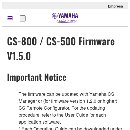
Empresa
Menú
CS-800 / CS-500 Firmware
V1.5.0
Important Notice
The firmware can be updated with Yamaha CS
Manager or (for firmware version 1.2.0 or higher)
CS Remote Configurator. For the updating
procedure, refer to the User Guide for each
application software.
* Each Operation Guide can be downloaded under