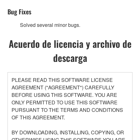
Bug Fixes
Solved several minor bugs.
Acuerdo de licencia y archivo de
descarga
PLEASE READ THIS SOFTWARE LICENSE
AGREEMENT ("AGREEMENT") CAREFULLY
BEFORE USING THIS SOFTWARE. YOU ARE
ONLY PERMITTED TO USE THIS SOFTWARE
PURSUANT TO THE TERMS AND CONDITIONS
OF THIS AGREEMENT.
BY DOWNLOADING, INSTALLING, COPYING, OR
OTHERWISE USING THIS SOFTWARE YOU ARE