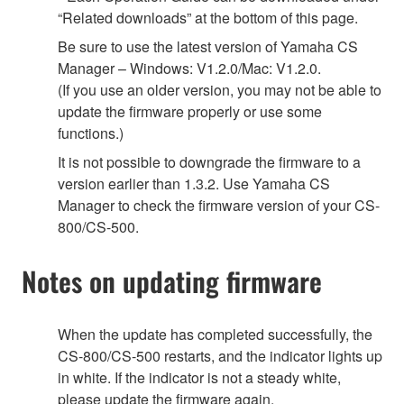
“Related downloads” at the bottom of this page.
Be sure to use the latest version of Yamaha CS
Manager – Windows: V1.2.0/Mac: V1.2.0.
(If you use an older version, you may not be able to
update the firmware properly or use some
functions.)
It is not possible to downgrade the firmware to a
version earlier than 1.3.2. Use Yamaha CS
Manager to check the firmware version of your CS-
800/CS-500.
Notes on updating firmware
When the update has completed successfully, the
CS-800/CS-500 restarts, and the indicator lights up
in white. If the indicator is not a steady white,
please update the firmware again.