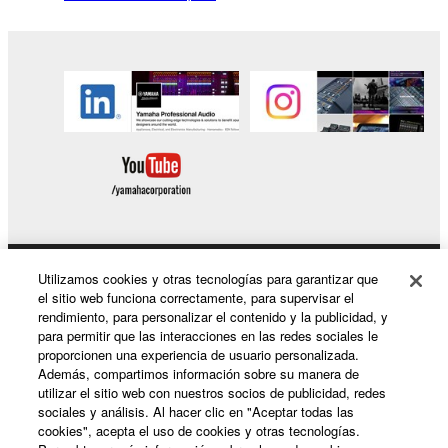
You may not reproduce, modify, change, rent,
lease, or distribute the SOFTWARE in whole or
in part, or create derivative works of the
SOFTWARE.
You may not electronically transmit the
SOFTWARE from one computer to another or
share the SOFTWARE in a network with other
computers.
You may not use the SOFTWARE to distribute
illegal data or data that violates public policy.
Utilizamos cookies y otras tecnologías para garantizar que
Productos y soluciones
You may not initiate services based on the use
el sitio web funciona correctamente, para supervisar el
of the SOFTWARE without permission by
rendimiento, para personalizar el contenido y la publicidad, y
Yamaha Corporation.
para permitir que las interacciones en las redes sociales le
proporcionen una experiencia de usuario personalizada.
Noticias
You may not use the SOFTWARE in any
Además, compartimos información sobre su manera de
manner that might infringe third party
utilizar el sitio web con nuestros socios de publicidad, redes
sociales y análisis. Al hacer clic en "Aceptar todas las
copyrighted material or material that is subject
cookies", acepta el uso de cookies y otras tecnologías.
to other third party proprietary rights, unless
Acerca de Yamaha