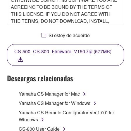
AGREEING TO BE BOUND BY THE TERMS OF
THIS LICENSE. IF YOU DO NOT AGREE WITH
THE TERMS, DO NOT DOWNLOAD, INSTALL,
COPY, OR OTHERWISE USE THIS SOFTWARE. IF
YOU HAVE DOWNLOADED OR INSTALLED THE
Sí estoy de acuerdo
SOFTWARE AND DO NOT AGREE TO THE
TERMS, PROMPTLY ABORT USING THE
CS-500_CS-800_Firmware_V150.zip (577MB)
SOFTWARE.
Descargas relacionadas
1. GRANT OF LICENSE AND COPYRIGHT
Yamaha CS Manager for Mac
Subject to the terms and conditions of this
Yamaha CS Manager for Windows
Agreement, Yamaha hereby grants you a non-
Yamaha CS Remote Configurator Ver.1.0.0 for
transferable license to use copy(ies) of the software
Windows
program(s) and data ("SOFTWARE") accompanying
CS-800 User Guide
this Agreement, only on a computer, smartphone,