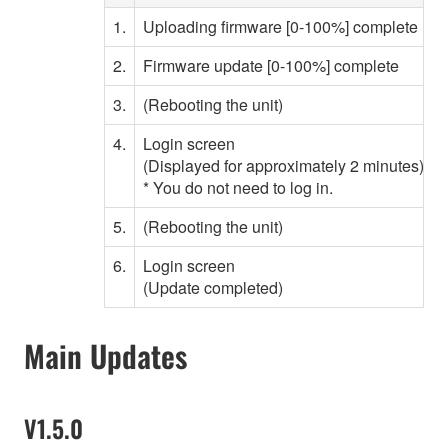
1.
Uploading firmware [0-100%] complete
2.
Firmware update [0-100%] complete
3.
(Rebooting the unit)
W
4.
Login screen
(Displayed for approximately 2 minutes)
* You do not need to log in.
5.
(Rebooting the unit)
W
6.
Login screen
(Update completed)
Main Updates
V1.5.0