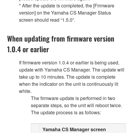
* After the update is completed, the [Firmware
version] on the Yamaha CS Manager Status
screen should read “1.5.0”.
When updating from firmware version
1.0.4 or earlier
If firmware version 1.0.4 or earlier is being used,
update with Yamaha CS Manager. The update will
take up to 10 minutes. The update is complete
when the indicator on the unit is continuously lit
white.
The firmware update is performed in two
separate steps, so the unit will reboot twice.
The update process is as follows:
Yamaha CS Manager screen