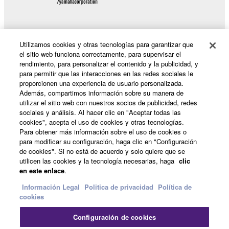
Data received by means of the SOFTWARE
may not be duplicated, transferred, or
distributed, or played back or performed for
Utilizamos cookies y otras tecnologías para garantizar que
listeners in public without permission of the
Productos y soluciones
el sitio web funciona correctamente, para supervisar el
copyright owner.
rendimiento, para personalizar el contenido y la publicidad, y
The encryption of data received by means of
para permitir que las interacciones en las redes sociales le
the SOFTWARE may not be removed nor may
proporcionen una experiencia de usuario personalizada.
Noticias
the electronic watermark be modified without
Además, compartimos información sobre su manera de
permission of the copyright owner.
utilizar el sitio web con nuestros socios de publicidad, redes
sociales y análisis. Al hacer clic en "Aceptar todas las
cookies", acepta el uso de cookies y otras tecnologías.
3. TERMINATION
Acerca de Yamaha
Para obtener más información sobre el uso de cookies o
para modificar su configuración, haga clic en "Configuración
This Agreement becomes effective on the day that
de cookies". Si no está de acuerdo y solo quiere que se
you receive the SOFTWARE and remains effective
utilicen las cookies y la tecnología necesarias, haga
clic
España - Spanish
until terminated. If any copyright law or provision of
en este enlace
.
this Agreement is violated, this Agreement shall
Información Legal
Politica de privacidad
Política de
Consumer
terminate automatically and immediately without
cookies
notice from Yamaha. Upon such termination, you
must immediately abort using the SOFTWARE and
Configuración de cookies
destroy any accompanying written documents and all
Contacte con nosotros
Terminos de uso