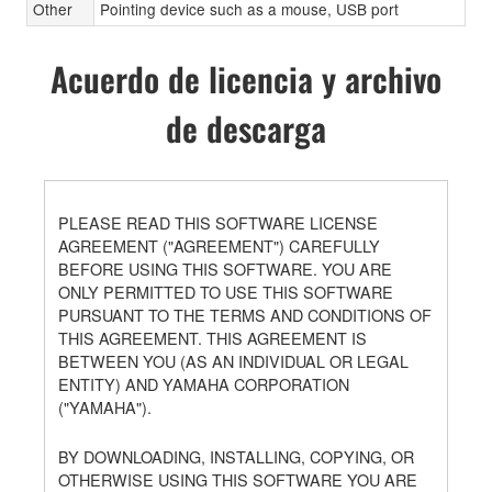
Other
Pointing device such as a mouse, USB port
Acuerdo de licencia y archivo
de descarga
PLEASE READ THIS SOFTWARE LICENSE
AGREEMENT ("AGREEMENT") CAREFULLY
BEFORE USING THIS SOFTWARE. YOU ARE
ONLY PERMITTED TO USE THIS SOFTWARE
PURSUANT TO THE TERMS AND CONDITIONS OF
THIS AGREEMENT. THIS AGREEMENT IS
BETWEEN YOU (AS AN INDIVIDUAL OR LEGAL
ENTITY) AND YAMAHA CORPORATION
("YAMAHA").
BY DOWNLOADING, INSTALLING, COPYING, OR
OTHERWISE USING THIS SOFTWARE YOU ARE