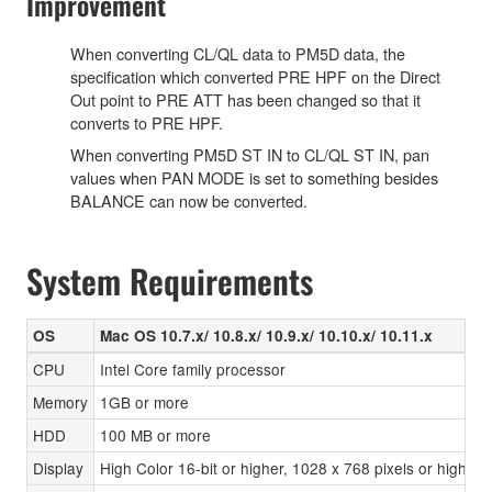
Improvement
When converting CL/QL data to PM5D data, the
specification which converted PRE HPF on the Direct
Out point to PRE ATT has been changed so that it
converts to PRE HPF.
When converting PM5D ST IN to CL/QL ST IN, pan
values when PAN MODE is set to something besides
BALANCE can now be converted.
System Requirements
OS
Mac OS 10.7.x/ 10.8.x/ 10.9.x/ 10.10.x/ 10.11.x
CPU
Intel Core family processor
Memory
1GB or more
HDD
100 MB or more
Display
High Color 16-bit or higher, 1028 x 768 pixels or highe