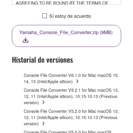
AGREEING TO BE BOUND BY THE TERMS OF
THIS LICENSE. IF YOU DO NOT AGREE WITH THE
TERMS, DO NOT DOWNLOAD, INSTALL, COPY, OR
Sí estoy de acuerdo
OTHERWISE USE THIS SOFTWARE. IF YOU HAVE
DOWNLOADED OR INSTALLED THE SOFTWARE
Yamaha_Console_File_Converter.zip (9MB)
AND DO NOT AGREE TO THE TERMS, PROMPTLY
ABORT USING THE SOFTWARE.
1. GRANT OF LICENSE AND COPYRIGHT
Historial de versiones
Subject to the terms and conditions of this
Agreement, Yamaha hereby grants you a license to
Console File Converter V6.1.0 for Mac macOS 15,
use copy(ies) of the software program(s) and data
14, 13 (Intel/Apple silicon)
("SOFTWARE") accompanying this Agreement, only
Console File Converter V5.2.1 for Mac macOS 13,
on a computer, musical instrument or equipment item
12, 11 (Intel/Apple silicon), 10.15-10.13 (Previous
that you yourself own or manage. The term
version)
SOFTWARE shall encompass any updates to the
accompanying software and data. While ownership of
Console File Converter V5.2.0 for Mac macOS 13,
the storage media in which the SOFTWARE is stored
12, 11 (Intel/Apple silicon), 10.15-10.13 (Previous
rests with you, the SOFTWARE itself is owned by
version)
Yamaha and/or Yamaha's licensor(s), and is
Console File Converter V5.0.0 for Mac macOS