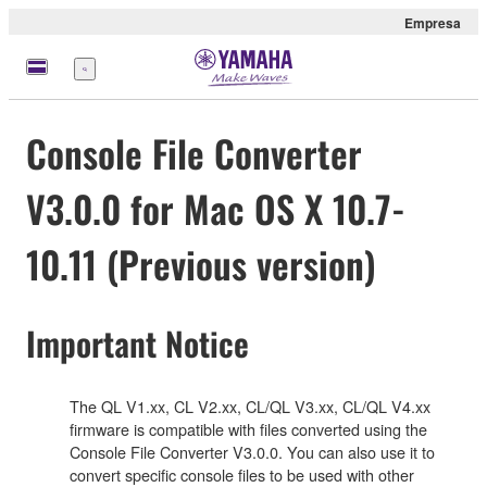
Empresa
Menú
Console File Converter
V3.0.0 for Mac OS X 10.7-
10.11 (Previous version)
Important Notice
The QL V1.xx, CL V2.xx, CL/QL V3.xx, CL/QL V4.xx
firmware is compatible with files converted using the
Console File Converter V3.0.0. You can also use it to
convert specific console files to be used with other