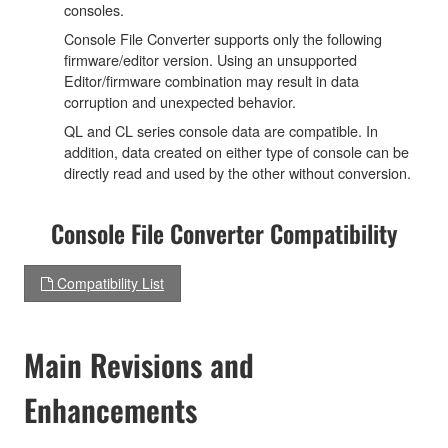
consoles.
Console File Converter supports only the following
firmware/editor version. Using an unsupported
Editor/firmware combination may result in data
corruption and unexpected behavior.
QL and CL series console data are compatible. In
addition, data created on either type of console can be
directly read and used by the other without conversion.
Console File Converter Compatibility
Compatibility List
Main Revisions and
Enhancements