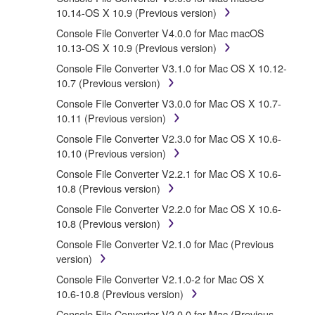
protected by relevant copyright laws and all applicable
10.14-OS X 10.9 (Previous version)
treaty provisions. While you are entitled to claim
Console File Converter V4.0.0 for Mac macOS
ownership of the data created with the use of
10.13-OS X 10.9 (Previous version)
SOFTWARE, the SOFTWARE will continue to be
protected under relevant copyrights.
Console File Converter V3.1.0 for Mac OS X 10.12-
10.7 (Previous version)
2. RESTRICTIONS
Console File Converter V3.0.0 for Mac OS X 10.7-
10.11 (Previous version)
You may not engage in reverse engineering,
Console File Converter V2.3.0 for Mac OS X 10.6-
disassembly, decompilation or otherwise
10.10 (Previous version)
deriving a source code form of the
SOFTWARE by any method whatsoever.
Console File Converter V2.2.1 for Mac OS X 10.6-
10.8 (Previous version)
You may not reproduce, modify, change, rent,
lease, or distribute the SOFTWARE in whole or
Console File Converter V2.2.0 for Mac OS X 10.6-
in part, or create derivative works of the
10.8 (Previous version)
SOFTWARE.
Console File Converter V2.1.0 for Mac (Previous
You may not electronically transmit the
version)
SOFTWARE from one computer to another or
Console File Converter V2.1.0-2 for Mac OS X
share the SOFTWARE in a network with other
10.6-10.8 (Previous version)
computers.
Console File Converter V2.0.0 for Mac (Previous