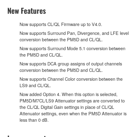
New Features
Now supports CL/QL Firmware up to V4.0.
Now supports Surround Pan, Divergence, and LFE level
conversion between the PM5D and CL/QL.
Now supports Surround Mode 5.1 conversion between
the PM5D and CL/QL.
Now supports DCA group assigns of output channels
conversion between the PM5D and CL/QL.
Now supports Channel Color conversion between the
LS9 and CL/QL.
Now added Option 4. When this option is selected,
PM5D/M7CL/LS9 Attenuator settings are converted to
the CL/QL Digital Gain settings in place of CL/QL
Attenuator settings, even when the PM5D Attenuator is
less than 0 dB.