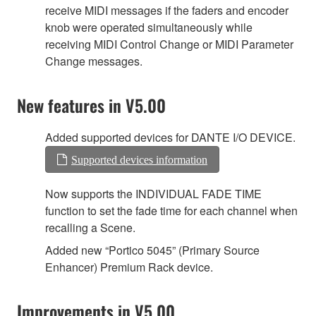
receive MIDI messages if the faders and encoder
knob were operated simultaneously while
receiving MIDI Control Change or MIDI Parameter
Change messages.
New features in V5.00
Added supported devices for DANTE I/O DEVICE.
Supported devices information
Now supports the INDIVIDUAL FADE TIME
function to set the fade time for each channel when
recalling a Scene.
Added new “Portico 5045” (Primary Source
Enhancer) Premium Rack device.
Improvements in V5.00