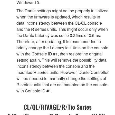
Windows 10.
The Dante settings might not be properly initialized
when the firmware is updated, which results in
data inconsistency between the CL/QL console
and the R series units. This might occur only when
the Dante Latency was set to 0.25ms or 0.5ms.
Therefore, after updating, it is recommended to
briefly change the Latency to 1.0ms on the console
with the Console ID #1, then restore the original
setting again. This will remove the possibility data
inconsistency between the console and the
mounted R series units. However, Dante Controller
will be needed to manually change the settings of
R series units that are not mounted on the console
with Console ID #1.
CL/QL/RIVAGE/R/Tio Series