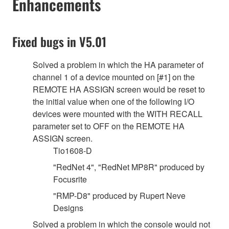
Enhancements
Fixed bugs in V5.01
Solved a problem in which the HA parameter of
channel 1 of a device mounted on [#1] on the
REMOTE HA ASSIGN screen would be reset to
the initial value when one of the following I/O
devices were mounted with the WITH RECALL
parameter set to OFF on the REMOTE HA
ASSIGN screen.
Tio1608-D
"RedNet 4", "RedNet MP8R" produced by
Focusrite
"RMP-D8" produced by Rupert Neve
Designs
Solved a problem in which the console would not