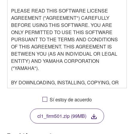
PLEASE READ THIS SOFTWARE LICENSE
AGREEMENT ("AGREEMENT") CAREFULLY
BEFORE USING THIS SOFTWARE. YOU ARE
ONLY PERMITTED TO USE THIS SOFTWARE
PURSUANT TO THE TERMS AND CONDITIONS
OF THIS AGREEMENT. THIS AGREEMENT IS
BETWEEN YOU (AS AN INDIVIDUAL OR LEGAL
ENTITY) AND YAMAHA CORPORATION
("YAMAHA").
BY DOWNLOADING, INSTALLING, COPYING, OR
OTHERWISE USING THIS SOFTWARE YOU ARE
AGREEING TO BE BOUND BY THE TERMS OF
Sí estoy de acuerdo
THIS LICENSE. IF YOU DO NOT AGREE WITH
THE TERMS, DO NOT DOWNLOAD, INSTALL,
cl1_firm501.zip (99MB)
COPY, OR OTHERWISE USE THIS SOFTWARE. IF
YOU HAVE DOWNLOADED OR INSTALLED THE
SOFTWARE AND DO NOT AGREE TO THE