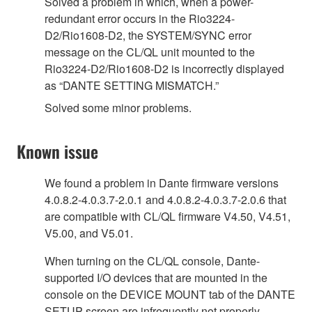
Solved a problem in which, when a power-
redundant error occurs in the Rio3224-
D2/Rio1608-D2, the SYSTEM/SYNC error
message on the CL/QL unit mounted to the
Rio3224-D2/Rio1608-D2 is incorrectly displayed
as “DANTE SETTING MISMATCH.”
Solved some minor problems.
Known issue
We found a problem in Dante firmware versions
4.0.8.2-4.0.3.7-2.0.1 and 4.0.8.2-4.0.3.7-2.0.6 that
are compatible with CL/QL firmware V4.50, V4.51,
V5.00, and V5.01.
When turning on the CL/QL console, Dante-
supported I/O devices that are mounted in the
console on the DEVICE MOUNT tab of the DANTE
SETUP screen are infrequently not properly