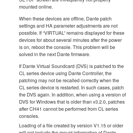
mounted online.
When these devices are offline, Dante patch
settings and HA parameter adjustments are not
possible. If “VIRTUAL” remains displayed for these
devices for about several minutes after the power
is on, reboot the console. This problem will be
solved in the next Dante firmware.
If Dante Virtual Soundcard (DVS) is patched to the
CL series device using Dante Controller, the
patching may not be recalled correctly when the
CL series device is restarted. In such cases, patch
the DVS again. In addition, when using a version of
DVS for Windows that is older than v3.2.0, patches
after CH41 cannot be performed from CL series
consoles.
Loading of a file created by version V1.15 or older
will not include the mount information of Dante