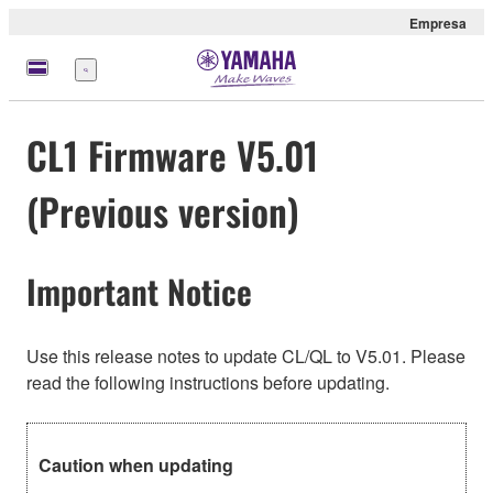
Empresa
Menú
CL1 Firmware V5.01
(Previous version)
Important Notice
Use this release notes to update CL/QL to V5.01. Please
read the following instructions before updating.
Caution when updating