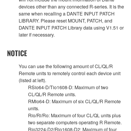
devices other than any connected R-series. It is the
same when recalling a DANTE INPUT PATCH
LIBRARY. Please reset MOUNT, PATCH, and
DANTE INPUT PATCH Library data using V1.51 or
later if necessary.
NOTICE
You can use the following amount of CL/QL/R
Remote units to remotely control each device unit
(listed at left).
RSio64-D/Tio1608-D: Maximum of two
CL/QL/R Remote units.
RMio64-D: Maximum of six CL/QL/R Remote
units.
Rio/Ri/Ro: Maximum of four CL/QL units plus
two separate computers operating R Remote.
Rio3224-D2/Rio1608-D2: Maximum of four