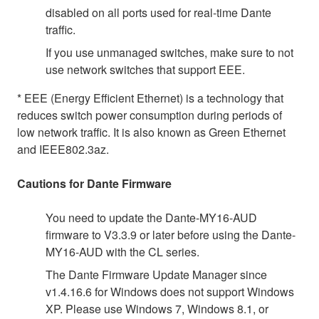
disabled on all ports used for real-time Dante
traffic.
If you use unmanaged switches, make sure to not
use network switches that support EEE.
* EEE (Energy Efficient Ethernet) is a technology that
reduces switch power consumption during periods of
low network traffic. It is also known as Green Ethernet
and IEEE802.3az.
Cautions for Dante Firmware
You need to update the Dante-MY16-AUD
firmware to V3.3.9 or later before using the Dante-
MY16-AUD with the CL series.
The Dante Firmware Update Manager since
v1.4.16.6 for Windows does not support Windows
XP. Please use Windows 7, Windows 8.1, or