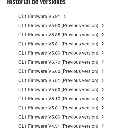
Historial de versiones
claim ownership of the data created with the use of
SOFTWARE, the SOFTWARE will continue to be
protected under relevant copyrights.
CL1 Firmware V5.91
CL1 Firmware V5.90 (Previous version)
2. RESTRICTIONS
CL1 Firmware V5.85 (Previous version)
You may not engage in reverse engineering,
CL1 Firmware V5.81 (Previous version)
disassembly, decompilation or otherwise
CL1 Firmware V5.80 (Previous version)
deriving a source code form of the SOFTWARE
by any method whatsoever.
CL1 Firmware V5.70 (Previous version)
You may not reproduce, modify, change, rent,
CL1 Firmware V5.60 (Previous version)
lease, or distribute the SOFTWARE in whole or
CL1 Firmware V5.51 (Previous version)
in part, or create derivative works of the
CL1 Firmware V5.50 (Previous version)
SOFTWARE.
CL1 Firmware V5.10 (Previous version)
You may not electronically transmit the
SOFTWARE from one computer to another or
CL1 Firmware V5.01 (Previous version)
share the SOFTWARE in a network with other
CL1 Firmware V5.00 (Previous version)
computers.
CL1 Firmware V4.51 (Previous version)