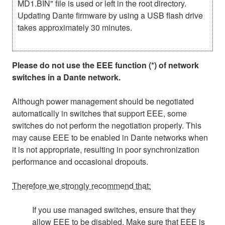
MD1.BIN" file is used or left in the root directory.
Updating Dante firmware by using a USB flash drive
takes approximately 30 minutes.
Please do not use the EEE function (*) of network
switches in a Dante network.
Although power management should be negotiated
automatically in switches that support EEE, some
switches do not perform the negotiation properly. This
may cause EEE to be enabled in Dante networks when
it is not appropriate, resulting in poor synchronization
performance and occasional dropouts.
Therefore we strongly recommend that:
If you use managed switches, ensure that they
allow EEE to be disabled. Make sure that EEE is