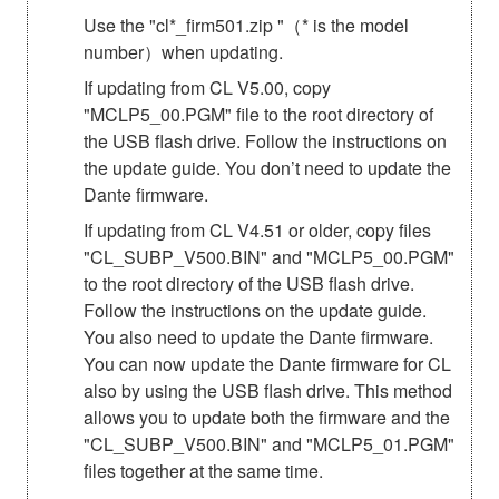
Use the "cl*_firm501.zip "（* is the model
number）when updating.
If updating from CL V5.00, copy
"MCLP5_00.PGM" file to the root directory of
the USB flash drive. Follow the instructions on
the update guide. You don’t need to update the
Dante firmware.
If updating from CL V4.51 or older, copy files
"CL_SUBP_V500.BIN" and "MCLP5_00.PGM"
to the root directory of the USB flash drive.
Follow the instructions on the update guide.
You also need to update the Dante firmware.
You can now update the Dante firmware for CL
also by using the USB flash drive. This method
allows you to update both the firmware and the
"CL_SUBP_V500.BIN" and "MCLP5_01.PGM"
files together at the same time.