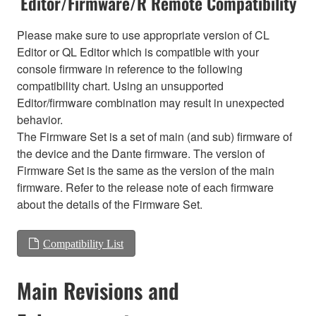
Editor/Firmware/R Remote Compatibility
Please make sure to use appropriate version of CL
Editor or QL Editor which is compatible with your
console firmware in reference to the following
compatibility chart. Using an unsupported
Editor/firmware combination may result in unexpected
behavior.
The Firmware Set is a set of main (and sub) firmware of
the device and the Dante firmware. The version of
Firmware Set is the same as the version of the main
firmware. Refer to the release note of each firmware
about the details of the Firmware Set.
Compatibility List
Main Revisions and