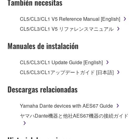
También necesitas
TERMS, PROMPTLY ABORT USING THE
SOFTWARE.
CL5/CL3/CL1 V5 Reference Manual [English]
1. GRANT OF LICENSE AND COPYRIGHT
CL5/CL3/CL1 V5 リファレンスマニュアル
Subject to the terms and conditions of this
Manuales de instalación
Agreement, Yamaha hereby grants you a license to
use copy(ies) of the software program(s) and data
CL5/CL3/CL1 Update Guide [English]
("SOFTWARE") accompanying this Agreement, only
CL5/CL3/CL1アップデートガイド [日本語]
on a computer, musical instrument or equipment item
that you yourself own or manage. The term
Descargas relacionadas
SOFTWARE shall encompass any updates to the
accompanying software and data. While ownership
of the storage media in which the SOFTWARE is
Yamaha Dante devices with AES67 Guide
stored rests with you, the SOFTWARE itself is
ヤマハDante機器と他社AES67機器の接続ガイド
owned by Yamaha and/or Yamaha's licensor(s), and
is protected by relevant copyright laws and all
applicable treaty provisions. While you are entitled to