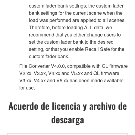
custom fader bank settings, the custom fader
bank settings for the current scene when the
load was performed are applied to all scenes.
Therefore, before loading ALL data, we
recommend that you either change users to
set the custom fader bank to the desired
setting, or that you enable Recall Safe for the
custom fader bank.
File Converter V4.0.0, compatible with CL firmware
V2.xx, V3.xx, V4.xx and V5.xx and QL firmware
V3.xx, V4.xx and V5.xx has been made available
for use.
Acuerdo de licencia y archivo de
descarga