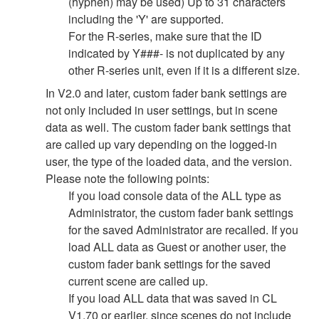
(hyphen) may be used) Up to 31 characters
including the 'Y' are supported.
For the R-series, make sure that the ID
indicated by Y###- is not duplicated by any
other R-series unit, even if it is a different size.
In V2.0 and later, custom fader bank settings are
not only included in user settings, but in scene
data as well. The custom fader bank settings that
are called up vary depending on the logged-in
user, the type of the loaded data, and the version.
Please note the following points:
If you load console data of the ALL type as
Administrator, the custom fader bank settings
for the saved Administrator are recalled. If you
load ALL data as Guest or another user, the
custom fader bank settings for the saved
current scene are called up.
If you load ALL data that was saved in CL
V1.70 or earlier, since scenes do not include