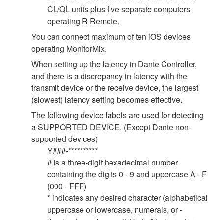
CL/QL units plus five separate computers
operating R Remote.
You can connect maximum of ten iOS devices
operating MonitorMix.
When setting up the latency in Dante Controller,
and there is a discrepancy in latency with the
transmit device or the receive device, the largest
(slowest) latency setting becomes effective.
The following device labels are used for detecting
a SUPPORTED DEVICE. (Except Dante non-
supported devices)
Y###-**********
# is a three-digit hexadecimal number
containing the digits 0 - 9 and uppercase A - F
(000 - FFF)
* indicates any desired character (alphabetical
uppercase or lowercase, numerals, or -