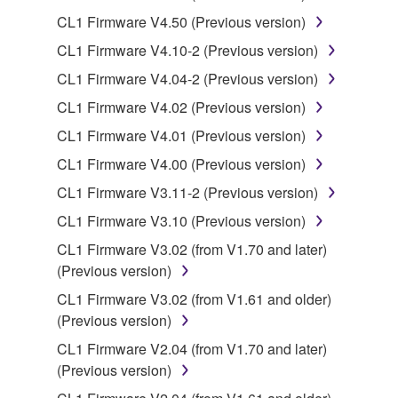
You may not use the SOFTWARE to distribute
CL1 Firmware V4.50 (Previous version)
illegal data or data that violates public policy.
CL1 Firmware V4.10-2 (Previous version)
You may not initiate services based on the use
of the SOFTWARE without permission by
CL1 Firmware V4.04-2 (Previous version)
Yamaha Corporation.
CL1 Firmware V4.02 (Previous version)
You may not use the SOFTWARE in any
CL1 Firmware V4.01 (Previous version)
manner that might infringe third party
CL1 Firmware V4.00 (Previous version)
copyrighted material or material that is subject
to other third party proprietary rights, unless
CL1 Firmware V3.11-2 (Previous version)
you have permission from the rightful owner of
CL1 Firmware V3.10 (Previous version)
the material or you are otherwise legally
CL1 Firmware V3.02 (from V1.70 and later)
entitled to use.
(Previous version)
Copyrighted data, including but not limited to MIDI
CL1 Firmware V3.02 (from V1.61 and older)
data for songs, obtained by means of the
(Previous version)
SOFTWARE, are subject to the following restrictions
CL1 Firmware V2.04 (from V1.70 and later)
which you must observe.
(Previous version)
Data received by means of the SOFTWARE