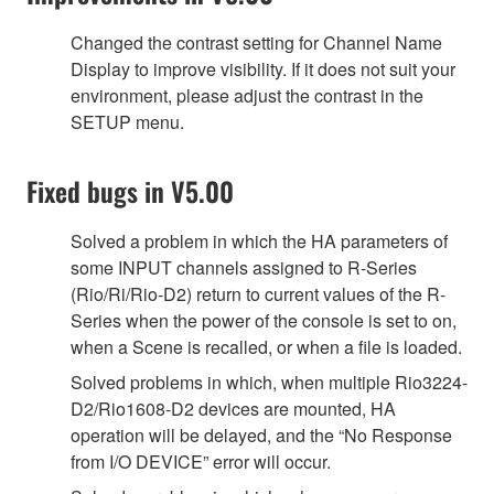
Changed the contrast setting for Channel Name
Display to improve visibility. If it does not suit your
environment, please adjust the contrast in the
SETUP menu.
Fixed bugs in V5.00
Solved a problem in which the HA parameters of
some INPUT channels assigned to R-Series
(Rio/Ri/Rio-D2) return to current values of the R-
Series when the power of the console is set to on,
when a Scene is recalled, or when a file is loaded.
Solved problems in which, when multiple Rio3224-
D2/Rio1608-D2 devices are mounted, HA
operation will be delayed, and the “No Response
from I/O DEVICE” error will occur.