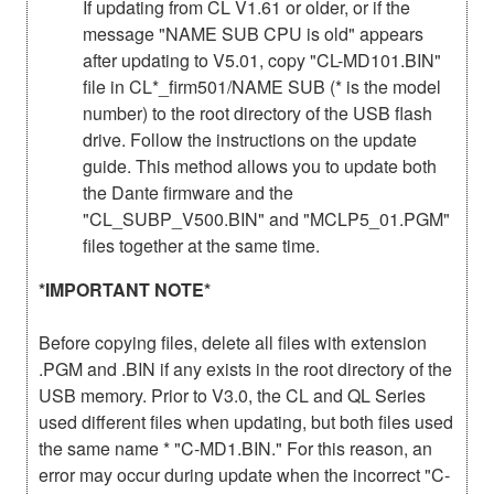
If updating from CL V1.61 or older, or if the
message "NAME SUB CPU is old" appears
after updating to V5.01, copy "CL-MD101.BIN"
file in CL*_firm501/NAME SUB (* is the model
number) to the root directory of the USB flash
drive. Follow the instructions on the update
guide. This method allows you to update both
the Dante firmware and the
"CL_SUBP_V500.BIN" and "MCLP5_01.PGM"
files together at the same time.
*IMPORTANT NOTE*
Before copying files, delete all files with extension
.PGM and .BIN if any exists in the root directory of the
USB memory. Prior to V3.0, the CL and QL Series
used different files when updating, but both files used
the same name * "C-MD1.BIN." For this reason, an
error may occur during update when the incorrect "C-