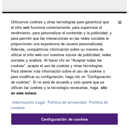
terminate automatically and immediately without
notice from Yamaha. Upon such termination, you
must immediately abort using the SOFTWARE and
Utilizamos cookies y otras tecnologías para garantizar que
Productos y soluciones
destroy any accompanying written documents and
el sitio web funciona correctamente, para supervisar el
rendimiento, para personalizar el contenido y la publicidad, y
all copies thereof.
para permitir que las interacciones en las redes sociales le
proporcionen una experiencia de usuario personalizada.
Noticias
4. DISCLAIMER OF WARRANTY ON SOFTWARE
Además, compartimos información sobre su manera de
utilizar el sitio web con nuestros socios de publicidad, redes
sociales y análisis. Al hacer clic en "Aceptar todas las
If you believe that the downloading process was
cookies", acepta el uso de cookies y otras tecnologías.
faulty, you may contact Yamaha, and Yamaha shall
Acerca de Yamaha
Para obtener más información sobre el uso de cookies o
permit you to re-download the SOFTWARE,
para modificar su configuración, haga clic en "Configuración
provided that you first destroy any copies or partial
de cookies". Si no está de acuerdo y solo quiere que se
utilicen las cookies y la tecnología necesarias, haga
clic
copies of the SOFTWARE that you obtained through
España - Spanish
en este enlace
.
your previous download attempt. This permission to
Consumer
re-download shall not limit in any manner the
Información Legal
Politica de privacidad
Política de
cookies
disclaimer of warranty set forth in Section 5 below.
You expressly acknowledge and agree that use of
Configuración de cookies
the SOFTWARE is at your sole risk. The
Contacte con nosotros
Terminos de uso