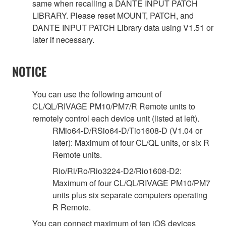
same when recalling a DANTE INPUT PATCH
LIBRARY. Please reset MOUNT, PATCH, and
DANTE INPUT PATCH Library data using V1.51 or
later if necessary.
NOTICE
You can use the following amount of
CL/QL/RIVAGE PM10/PM7/R Remote units to
remotely control each device unit (listed at left).
RMio64-D/RSio64-D/Tio1608-D (V1.04 or
later): Maximum of four CL/QL units, or six R
Remote units.
Rio/Ri/Ro/Rio3224-D2/Rio1608-D2:
Maximum of four CL/QL/RIVAGE PM10/PM7
units plus six separate computers operating
R Remote.
You can connect maximum of ten iOS devices