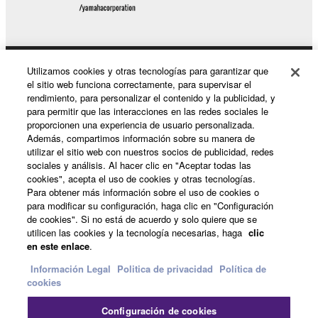
THIS AGREEMENT, YAMAHA EXPRESSLY
DISCLAIMS ALL WARRANTIES AS TO THE
SOFTWARE, EXPRESS, AND IMPLIED,
INCLUDING BUT NOT LIMITED TO THE IMPLIED
Utilizamos cookies y otras tecnologías para garantizar que
Productos y soluciones
WARRANTIES OF MERCHANTABILITY, FITNESS
el sitio web funciona correctamente, para supervisar el
FOR A PARTICULAR PURPOSE AND NON-
rendimiento, para personalizar el contenido y la publicidad, y
INFRINGEMENT OF THIRD PARTY RIGHTS.
para permitir que las interacciones en las redes sociales le
proporcionen una experiencia de usuario personalizada.
SPECIALLY, BUT WITHOUT LIMITING THE
Noticias
Además, compartimos información sobre su manera de
FOREGOING, YAMAHA DOES NOT WARRANT
utilizar el sitio web con nuestros socios de publicidad, redes
THAT THE SOFTWARE WILL MEET YOUR
sociales y análisis. Al hacer clic en "Aceptar todas las
REQUIREMENTS, THAT THE OPERATION OF
cookies", acepta el uso de cookies y otras tecnologías.
Acerca de Yamaha
Para obtener más información sobre el uso de cookies o
THE SOFTWARE WILL BE UNINTERRUPTED OR
para modificar su configuración, haga clic en "Configuración
ERROR-FREE, OR THAT DEFECTS IN THE
de cookies". Si no está de acuerdo y solo quiere que se
SOFTWARE WILL BE CORRECTED.
utilicen las cookies y la tecnología necesarias, haga
clic
España - Spanish
en este enlace
.
5. LIMITATION OF LIABILITY
Consumer
Información Legal
Politica de privacidad
Política de
cookies
YAMAHA'S ENTIRE OBLIGATION HEREUNDER
Configuración de cookies
SHALL BE TO PERMIT USE OF THE SOFTWARE