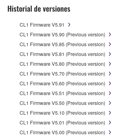
Historial de versiones
of the SOFTWARE without permission by
Yamaha Corporation.
You may not use the SOFTWARE in any
CL1 Firmware V5.91
manner that might infringe third party
CL1 Firmware V5.90 (Previous version)
copyrighted material or material that is subject
CL1 Firmware V5.85 (Previous version)
to other third party proprietary rights, unless
you have permission from the rightful owner of
CL1 Firmware V5.81 (Previous version)
the material or you are otherwise legally
CL1 Firmware V5.80 (Previous version)
entitled to use.
CL1 Firmware V5.70 (Previous version)
Copyrighted data, including but not limited to MIDI
CL1 Firmware V5.60 (Previous version)
data for songs, obtained by means of the
CL1 Firmware V5.51 (Previous version)
SOFTWARE, are subject to the following restrictions
which you must observe.
CL1 Firmware V5.50 (Previous version)
CL1 Firmware V5.10 (Previous version)
Data received by means of the SOFTWARE
CL1 Firmware V5.01 (Previous version)
may not be used for any commercial purposes
without permission of the copyright owner.
CL1 Firmware V5.00 (Previous version)