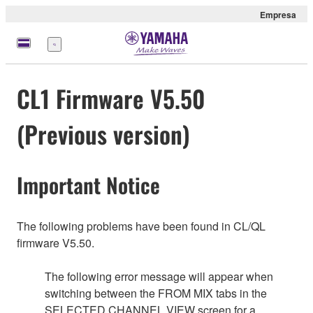
Empresa
Menú
CL1 Firmware V5.50
(Previous version)
Important Notice
The following problems have been found in CL/QL
firmware V5.50.
The following error message will appear when
switching between the FROM MIX tabs in the
SELECTED CHANNEL VIEW screen for a