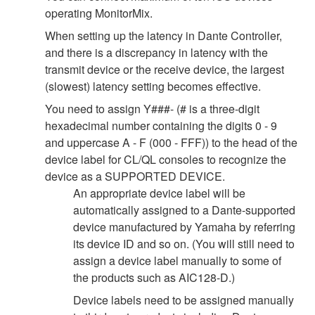
operating MonitorMix.
When setting up the latency in Dante Controller,
and there is a discrepancy in latency with the
transmit device or the receive device, the largest
(slowest) latency setting becomes effective.
You need to assign Y###- (# is a three-digit
hexadecimal number containing the digits 0 - 9
and uppercase A - F (000 - FFF)) to the head of the
device label for CL/QL consoles to recognize the
device as a SUPPORTED DEVICE.
An appropriate device label will be
automatically assigned to a Dante-supported
device manufactured by Yamaha by referring
its device ID and so on. (You will still need to
assign a device label manually to some of
the products such as AIC128-D.)
Device labels need to be assigned manually