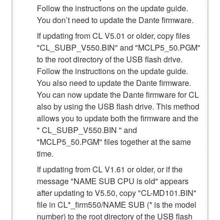
Follow the instructions on the update guide.
You don’t need to update the Dante firmware.
If updating from CL V5.01 or older, copy files
"CL_SUBP_V550.BIN" and "MCLP5_50.PGM"
to the root directory of the USB flash drive.
Follow the instructions on the update guide.
You also need to update the Dante firmware.
You can now update the Dante firmware for CL
also by using the USB flash drive. This method
allows you to update both the firmware and the
" CL_SUBP_V550.BIN " and
"MCLP5_50.PGM" files together at the same
time.
If updating from CL V1.61 or older, or if the
message "NAME SUB CPU is old" appears
after updating to V5.50, copy "CL-MD101.BIN"
file in CL*_firm550/NAME SUB (* is the model
number) to the root directory of the USB flash