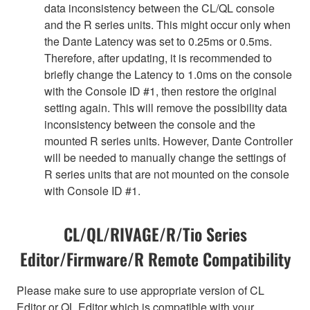
data inconsistency between the CL/QL console
and the R series units. This might occur only when
the Dante Latency was set to 0.25ms or 0.5ms.
Therefore, after updating, it is recommended to
briefly change the Latency to 1.0ms on the console
with the Console ID #1, then restore the original
setting again. This will remove the possibility data
inconsistency between the console and the
mounted R series units. However, Dante Controller
will be needed to manually change the settings of
R series units that are not mounted on the console
with Console ID #1.
CL/QL/RIVAGE/R/Tio Series
Editor/Firmware/R Remote Compatibility
Please make sure to use appropriate version of CL
Editor or QL Editor which is compatible with your