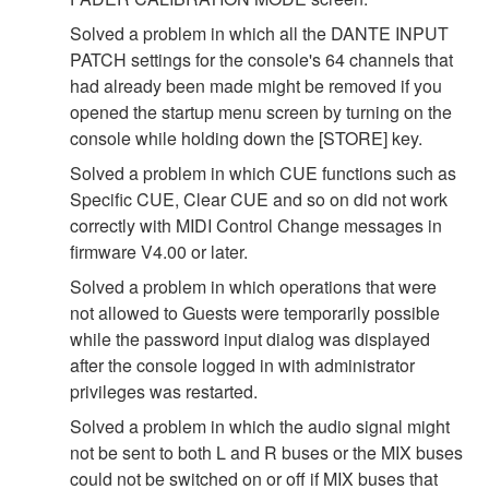
Solved a problem in which all the DANTE INPUT
PATCH settings for the console's 64 channels that
had already been made might be removed if you
opened the startup menu screen by turning on the
console while holding down the [STORE] key.
Solved a problem in which CUE functions such as
Specific CUE, Clear CUE and so on did not work
correctly with MIDI Control Change messages in
firmware V4.00 or later.
Solved a problem in which operations that were
not allowed to Guests were temporarily possible
while the password input dialog was displayed
after the console logged in with administrator
privileges was restarted.
Solved a problem in which the audio signal might
not be sent to both L and R buses or the MIX buses
could not be switched on or off if MIX buses that