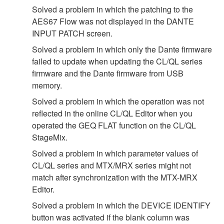
Solved a problem in which the patching to the
AES67 Flow was not displayed in the DANTE
INPUT PATCH screen.
Solved a problem in which only the Dante firmware
failed to update when updating the CL/QL series
firmware and the Dante firmware from USB
memory.
Solved a problem in which the operation was not
reflected in the online CL/QL Editor when you
operated the GEQ FLAT function on the CL/QL
StageMix.
Solved a problem in which parameter values of
CL/QL series and MTX/MRX series might not
match after synchronization with the MTX-MRX
Editor.
Solved a problem in which the DEVICE IDENTIFY
button was activated if the blank column was