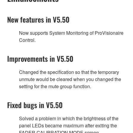
New features in V5.50
Now supports System Monitoring of ProVisionaire
Control.
Improvements in V5.50
Changed the specification so that the temporary
unmute would be cleared when you changed the
setting for the mute group function.
Fixed bugs in V5.50
Solved a problem in which the brightness of the
panel LEDs became maximum after exiting the
FADER CALIBRATION MODE screen.