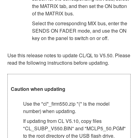
the MATRIX tab, and then set the ON button
of the MATRIX bus.
Select the corresponding MIX bus, enter the
SENDS ON FADER mode, and use the ON
key on the panel to switch on or off.
Use this release notes to update CL/QL to V5.50. Please
read the following instructions before updating.
Caution when updating
Use the "cl*_firm550.zip "(* is the model
number) when updating.
If updating from CL V5.10, copy files
"CL_SUBP_V550.BIN" and "MCLP5_50.PGM"
to the root directory of the USB flash drive.