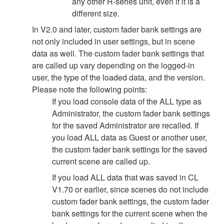
any other R-series unit, even if it is a
different size.
In V2.0 and later, custom fader bank settings are
not only included in user settings, but in scene
data as well. The custom fader bank settings that
are called up vary depending on the logged-in
user, the type of the loaded data, and the version.
Please note the following points:
If you load console data of the ALL type as
Administrator, the custom fader bank settings
for the saved Administrator are recalled. If
you load ALL data as Guest or another user,
the custom fader bank settings for the saved
current scene are called up.
If you load ALL data that was saved in CL
V1.70 or earlier, since scenes do not include
custom fader bank settings, the custom fader
bank settings for the current scene when the