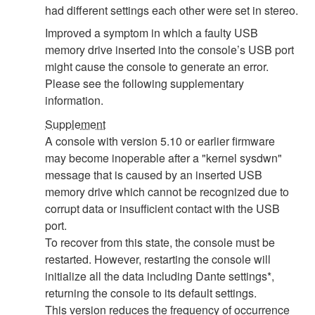
had different settings each other were set in stereo.
Improved a symptom in which a faulty USB
memory drive inserted into the console’s USB port
might cause the console to generate an error.
Please see the following supplementary
information.
Supplement
A console with version 5.10 or earlier firmware
may become inoperable after a "kernel sysdwn"
message that is caused by an inserted USB
memory drive which cannot be recognized due to
corrupt data or insufficient contact with the USB
port.
To recover from this state, the console must be
restarted. However, restarting the console will
initialize all the data including Dante settings*,
returning the console to its default settings.
This version reduces the frequency of occurrence