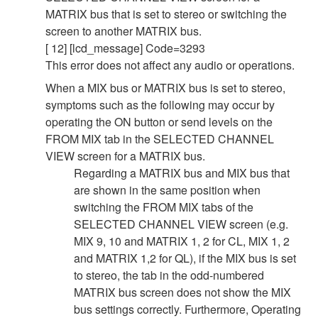
MATRIX bus that is set to stereo or switching the
screen to another MATRIX bus.
[ 12] [lcd_message] Code=3293
This error does not affect any audio or operations.
When a MIX bus or MATRIX bus is set to stereo,
symptoms such as the following may occur by
operating the ON button or send levels on the
FROM MIX tab in the SELECTED CHANNEL
VIEW screen for a MATRIX bus.
Regarding a MATRIX bus and MIX bus that
are shown in the same position when
switching the FROM MIX tabs of the
SELECTED CHANNEL VIEW screen (e.g.
MIX 9, 10 and MATRIX 1, 2 for CL, MIX 1, 2
and MATRIX 1,2 for QL), if the MIX bus is set
to stereo, the tab in the odd-numbered
MATRIX bus screen does not show the MIX
bus settings correctly. Furthermore, Operating