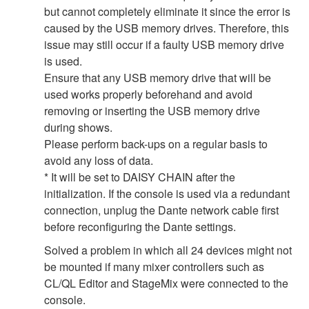
but cannot completely eliminate it since the error is
caused by the USB memory drives. Therefore, this
issue may still occur if a faulty USB memory drive
is used.
Ensure that any USB memory drive that will be
used works properly beforehand and avoid
removing or inserting the USB memory drive
during shows.
Please perform back-ups on a regular basis to
avoid any loss of data.
* It will be set to DAISY CHAIN after the
initialization. If the console is used via a redundant
connection, unplug the Dante network cable first
before reconfiguring the Dante settings.
Solved a problem in which all 24 devices might not
be mounted if many mixer controllers such as
CL/QL Editor and StageMix were connected to the
console.