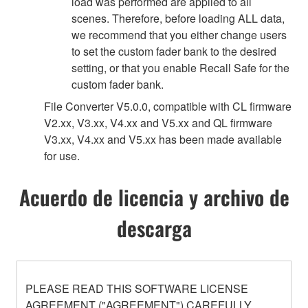
load was performed are applied to all
scenes. Therefore, before loading ALL data,
we recommend that you either change users
to set the custom fader bank to the desired
setting, or that you enable Recall Safe for the
custom fader bank.
File Converter V5.0.0, compatible with CL firmware
V2.xx, V3.xx, V4.xx and V5.xx and QL firmware
V3.xx, V4.xx and V5.xx has been made available
for use.
Acuerdo de licencia y archivo de
descarga
PLEASE READ THIS SOFTWARE LICENSE
AGREEMENT ("AGREEMENT") CAREFULLY