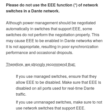
Please do not use the EEE function (*) of network
switches in a Dante network.
Although power management should be negotiated
automatically in switches that support EEE, some
switches do not perform the negotiation properly. This
may cause EEE to be enabled in Dante networks when
it is not appropriate, resulting in poor synchronization
performance and occasional dropouts.
Therefore, we strongly recommend that:
If you use managed switches, ensure that they
allow EEE to be disabled. Make sure that EEE is
disabled on all ports used for real-time Dante
traffic.
If you use unmanaged switches, make sure to not
use network switches that support EEE.