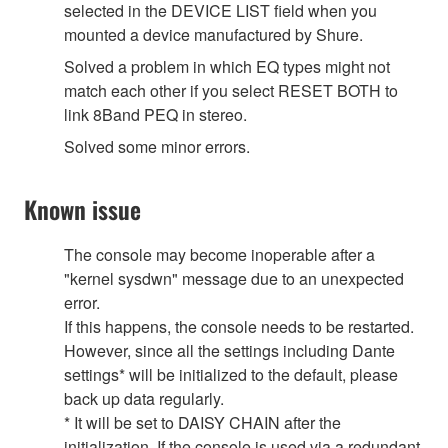
selected in the DEVICE LIST field when you
mounted a device manufactured by Shure.
Solved a problem in which EQ types might not
match each other if you select RESET BOTH to
link 8Band PEQ in stereo.
Solved some minor errors.
Known issue
The console may become inoperable after a
"kernel sysdwn" message due to an unexpected
error.
If this happens, the console needs to be restarted.
However, since all the settings including Dante
settings* will be initialized to the default, please
back up data regularly.
* It will be set to DAISY CHAIN after the
initialization. If the console is used via a redundant