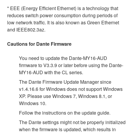
* EEE (Energy Efficient Ethernet) is a technology that
reduces switch power consumption during periods of
low network traffic. It is also known as Green Ethernet
and IEEE802.3az.
Cautions for Dante Firmware
You need to update the Dante-MY16-AUD
firmware to V3.3.9 or later before using the Dante-
MY16-AUD with the CL series.
The Dante Firmware Update Manager since
v1.4.16.6 for Windows does not support Windows
XP. Please use Windows 7, Windows 8.1, or
Windows 10.
Follow the instructions on the update guide.
The Dante settings might not be properly initialized
when the firmware is updated, which results in