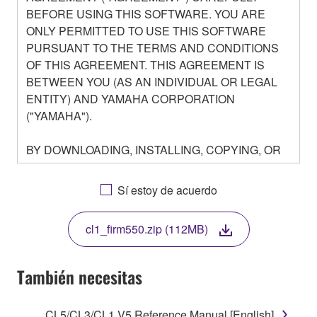
BEFORE USING THIS SOFTWARE. YOU ARE
ONLY PERMITTED TO USE THIS SOFTWARE
PURSUANT TO THE TERMS AND CONDITIONS
OF THIS AGREEMENT. THIS AGREEMENT IS
BETWEEN YOU (AS AN INDIVIDUAL OR LEGAL
ENTITY) AND YAMAHA CORPORATION
("YAMAHA").
BY DOWNLOADING, INSTALLING, COPYING, OR
OTHERWISE USING THIS SOFTWARE YOU ARE
AGREEING TO BE BOUND BY THE TERMS OF
Sí estoy de acuerdo
THIS LICENSE. IF YOU DO NOT AGREE WITH
THE TERMS, DO NOT DOWNLOAD, INSTALL,
cl1_firm550.zip (112MB)
COPY, OR OTHERWISE USE THIS SOFTWARE. IF
YOU HAVE DOWNLOADED OR INSTALLED THE
SOFTWARE AND DO NOT AGREE TO THE
También necesitas
TERMS, PROMPTLY ABORT USING THE
SOFTWARE.
CL5/CL3/CL1 V5 Reference Manual [English]