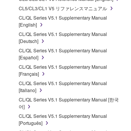
1. GRANT OF LICENSE AND COPYRIGHT
CL5/CL3/CL1 V5 リファレンスマニュアル
CL/QL Series V5.1 Supplementary Manual
Subject to the terms and conditions of this
[English]
Agreement, Yamaha hereby grants you a license to
CL/QL Series V5.1 Supplementary Manual
use copy(ies) of the software program(s) and data
[Deutsch]
("SOFTWARE") accompanying this Agreement, only
on a computer, musical instrument or equipment item
CL/QL Series V5.1 Supplementary Manual
that you yourself own or manage. The term
[Español]
SOFTWARE shall encompass any updates to the
CL/QL Series V5.1 Supplementary Manual
accompanying software and data. While ownership
[Français]
of the storage media in which the SOFTWARE is
CL/QL Series V5.1 Supplementary Manual
stored rests with you, the SOFTWARE itself is
[Italiano]
owned by Yamaha and/or Yamaha's licensor(s), and
is protected by relevant copyright laws and all
CL/QL Series V5.1 Supplementary Manual [한국
applicable treaty provisions. While you are entitled to
어]
claim ownership of the data created with the use of
CL/QL Series V5.1 Supplementary Manual
SOFTWARE, the SOFTWARE will continue to be
[Português]
protected under relevant copyrights.