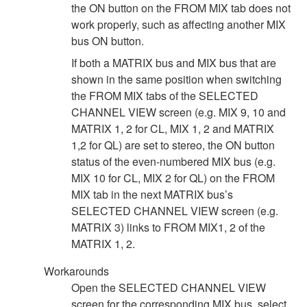
the ON button on the FROM MIX tab does not
work properly, such as affecting another MIX
bus ON button.
If both a MATRIX bus and MIX bus that are
shown in the same position when switching
the FROM MIX tabs of the SELECTED
CHANNEL VIEW screen (e.g. MIX 9, 10 and
MATRIX 1, 2 for CL, MIX 1, 2 and MATRIX
1,2 for QL) are set to stereo, the ON button
status of the even-numbered MIX bus (e.g.
MIX 10 for CL, MIX 2 for QL) on the FROM
MIX tab in the next MATRIX bus’s
SELECTED CHANNEL VIEW screen (e.g.
MATRIX 3) links to FROM MIX1, 2 of the
MATRIX 1, 2.
Workarounds
Open the SELECTED CHANNEL VIEW
screen for the corresponding MIX bus, select