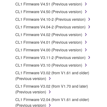
Data received by means of the SOFTWARE
CL1 Firmware V4.51 (Previous version)
may not be duplicated, transferred, or
CL1 Firmware V4.50 (Previous version)
distributed, or played back or performed for
CL1 Firmware V4.10-2 (Previous version)
listeners in public without permission of the
copyright owner.
CL1 Firmware V4.04-2 (Previous version)
The encryption of data received by means of
CL1 Firmware V4.02 (Previous version)
the SOFTWARE may not be removed nor may
CL1 Firmware V4.01 (Previous version)
the electronic watermark be modified without
CL1 Firmware V4.00 (Previous version)
permission of the copyright owner.
CL1 Firmware V3.11-2 (Previous version)
3. TERMINATION
CL1 Firmware V3.10 (Previous version)
CL1 Firmware V3.02 (from V1.61 and older)
This Agreement becomes effective on the day that
(Previous version)
you receive the SOFTWARE and remains effective
until terminated. If any copyright law or provision of
CL1 Firmware V3.02 (from V1.70 and later)
this Agreement is violated, this Agreement shall
(Previous version)
terminate automatically and immediately without
CL1 Firmware V2.04 (from V1.61 and older)
notice from Yamaha. Upon such termination, you
(Previous version)