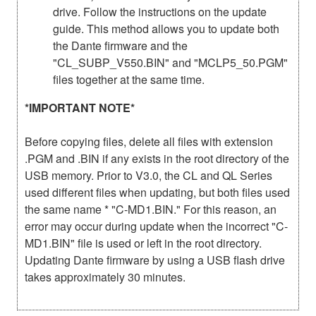
drive. Follow the instructions on the update
guide. This method allows you to update both
the Dante firmware and the
"CL_SUBP_V550.BIN" and "MCLP5_50.PGM"
files together at the same time.
*IMPORTANT NOTE*
Before copying files, delete all files with extension
.PGM and .BIN if any exists in the root directory of the
USB memory. Prior to V3.0, the CL and QL Series
used different files when updating, but both files used
the same name * "C-MD1.BIN." For this reason, an
error may occur during update when the incorrect "C-
MD1.BIN" file is used or left in the root directory.
Updating Dante firmware by using a USB flash drive
takes approximately 30 minutes.