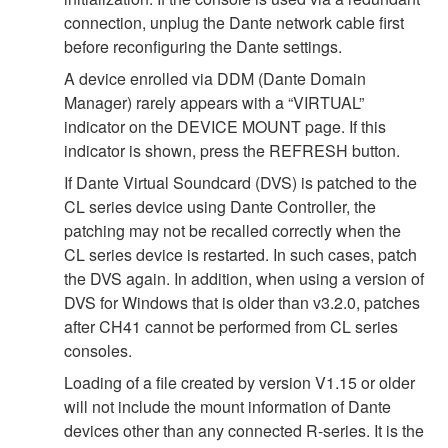
connection, unplug the Dante network cable first
before reconfiguring the Dante settings.
A device enrolled via DDM (Dante Domain
Manager) rarely appears with a “VIRTUAL”
indicator on the DEVICE MOUNT page. If this
indicator is shown, press the REFRESH button.
If Dante Virtual Soundcard (DVS) is patched to the
CL series device using Dante Controller, the
patching may not be recalled correctly when the
CL series device is restarted. In such cases, patch
the DVS again. In addition, when using a version of
DVS for Windows that is older than v3.2.0, patches
after CH41 cannot be performed from CL series
consoles.
Loading of a file created by version V1.15 or older
will not include the mount information of Dante
devices other than any connected R-series. It is the