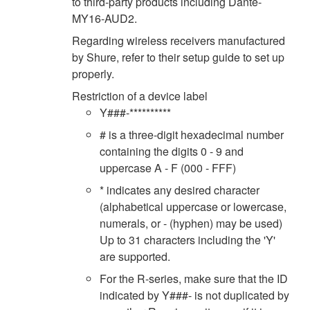
to third-party products including Dante-
MY16-AUD2.
Regarding wireless receivers manufactured
by Shure, refer to their setup guide to set up
properly.
Restriction of a device label
Y###-**********
# is a three-digit hexadecimal number
containing the digits 0 - 9 and
uppercase A - F (000 - FFF)
* indicates any desired character
(alphabetical uppercase or lowercase,
numerals, or - (hyphen) may be used)
Up to 31 characters including the 'Y'
are supported.
For the R-series, make sure that the ID
indicated by Y###- is not duplicated by