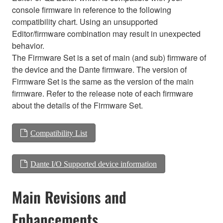
console firmware in reference to the following
compatibility chart. Using an unsupported
Editor/firmware combination may result in unexpected
behavior.
The Firmware Set is a set of main (and sub) firmware of
the device and the Dante firmware. The version of
Firmware Set is the same as the version of the main
firmware. Refer to the release note of each firmware
about the details of the Firmware Set.
Compatibility List
Dante I/O Supported device information
Main Revisions and
Enhancements