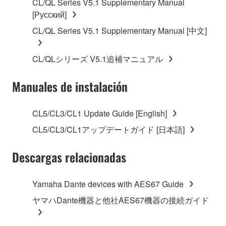
CL/QL Series V5.1 Supplementary Manual
[Русский]
2. RESTRICTIONS
CL/QL Series V5.1 Supplementary Manual [中文]
You may not engage in reverse engineering,
disassembly, decompilation or otherwise
CL/QLシリーズ V5.1追補マニュアル
deriving a source code form of the SOFTWARE
by any method whatsoever.
Manuales de instalación
You may not reproduce, modify, change, rent,
lease, or distribute the SOFTWARE in whole or
CL5/CL3/CL1 Update Guide [English]
in part, or create derivative works of the
SOFTWARE.
CL5/CL3/CL1アップデートガイド [日本語]
You may not electronically transmit the
Descargas relacionadas
SOFTWARE from one computer to another or
share the SOFTWARE in a network with other
computers.
Yamaha Dante devices with AES67 Guide
You may not use the SOFTWARE to distribute
ヤマハDante機器と他社AES67機器の接続ガイド
illegal data or data that violates public policy.
You may not initiate services based on the use