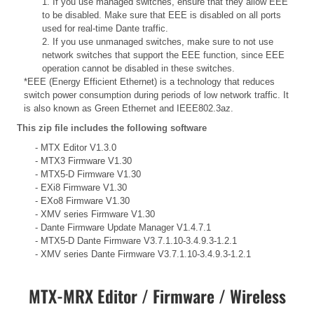
1. If you use managed switches, ensure that they allow EEE
to be disabled. Make sure that EEE is disabled on all ports
used for real-time Dante traffic.
2. If you use unmanaged switches, make sure to not use
network switches that support the EEE function, since EEE
operation cannot be disabled in these switches.
*EEE (Energy Efficient Ethernet) is a technology that reduces
switch power consumption during periods of low network traffic. It
is also known as Green Ethernet and IEEE802.3az.
This zip file includes the following software
- MTX Editor V1.3.0
- MTX3 Firmware V1.30
- MTX5-D Firmware V1.30
- EXi8 Firmware V1.30
- EXo8 Firmware V1.30
- XMV series Firmware V1.30
- Dante Firmware Update Manager V1.4.7.1
- MTX5-D Dante Firmware V3.7.1.10-3.4.9.3-1.2.1
- XMV series Dante Firmware V3.7.1.10-3.4.9.3-1.2.1
MTX-MRX Editor / Firmware / Wireless