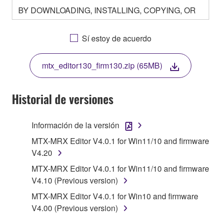
BY DOWNLOADING, INSTALLING, COPYING, OR
OTHERWISE USING THIS SOFTWARE YOU ARE
AGREEING TO BE BOUND BY THE TERMS OF
Sí estoy de acuerdo
THIS LICENSE. IF YOU DO NOT AGREE WITH
THE TERMS, DO NOT DOWNLOAD, INSTALL,
mtx_editor130_firm130.zip (65MB)
COPY, OR OTHERWISE USE THIS SOFTWARE. IF
YOU HAVE DOWNLOADED OR INSTALLED THE
SOFTWARE AND DO NOT AGREE TO THE
Historial de versiones
TERMS, PROMPTLY ABORT USING THE
SOFTWARE.
Información de la versión
1. GRANT OF LICENSE AND COPYRIGHT
MTX-MRX Editor V4.0.1 for Win11/10 and firmware
V4.20
Subject to the terms and conditions of this
MTX-MRX Editor V4.0.1 for Win11/10 and firmware
Agreement, Yamaha hereby grants you a license to
V4.10 (Previous version)
use copy(ies) of the software program(s) and data
MTX-MRX Editor V4.0.1 for Win10 and firmware
("SOFTWARE") accompanying this Agreement, only
V4.00 (Previous version)
on a computer, musical instrument or equipment item