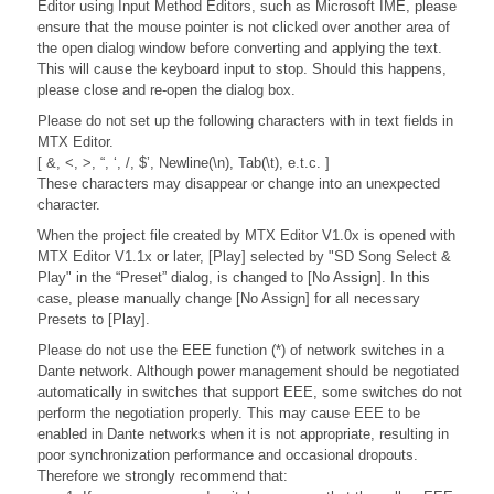
Editor using Input Method Editors, such as Microsoft IME, please
ensure that the mouse pointer is not clicked over another area of
the open dialog window before converting and applying the text.
This will cause the keyboard input to stop. Should this happens,
please close and re-open the dialog box.
Please do not set up the following characters with in text fields in
MTX Editor.
[ &, <, >, “, ‘, /, $’, Newline(\n), Tab(\t), e.t.c. ]
These characters may disappear or change into an unexpected
character.
When the project file created by MTX Editor V1.0x is opened with
MTX Editor V1.1x or later, [Play] selected by "SD Song Select &
Play" in the “Preset” dialog, is changed to [No Assign]. In this
case, please manually change [No Assign] for all necessary
Presets to [Play].
Please do not use the EEE function (*) of network switches in a
Dante network. Although power management should be negotiated
automatically in switches that support EEE, some switches do not
perform the negotiation properly. This may cause EEE to be
enabled in Dante networks when it is not appropriate, resulting in
poor synchronization performance and occasional dropouts.
Therefore we strongly recommend that: