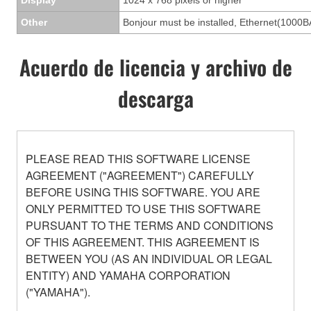
Other
Bonjour must be installed, Ethernet(1000B
Acuerdo de licencia y archivo de
descarga
PLEASE READ THIS SOFTWARE LICENSE
AGREEMENT ("AGREEMENT") CAREFULLY
BEFORE USING THIS SOFTWARE. YOU ARE
ONLY PERMITTED TO USE THIS SOFTWARE
PURSUANT TO THE TERMS AND CONDITIONS
OF THIS AGREEMENT. THIS AGREEMENT IS
BETWEEN YOU (AS AN INDIVIDUAL OR LEGAL
ENTITY) AND YAMAHA CORPORATION
("YAMAHA").