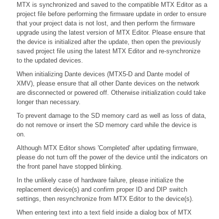
MTX is synchronized and saved to the compatible MTX Editor as a
project file before performing the firmware update in order to ensure
that your project data is not lost, and then perform the firmware
upgrade using the latest version of MTX Editor. Please ensure that
the device is initialized after the update, then open the previously
saved project file using the latest MTX Editor and re-synchronize
to the updated devices.
When initializing Dante devices (MTX5-D and Dante model of
XMV), please ensure that all other Dante devices on the network
are disconnected or powered off. Otherwise initialization could take
longer than necessary.
To prevent damage to the SD memory card as well as loss of data,
do not remove or insert the SD memory card while the device is
on.
Although MTX Editor shows 'Completed' after updating firmware,
please do not turn off the power of the device until the indicators on
the front panel have stopped blinking.
In the unlikely case of hardware failure, please initialize the
replacement device(s) and confirm proper ID and DIP switch
settings, then resynchronize from MTX Editor to the device(s).
When entering text into a text field inside a dialog box of MTX