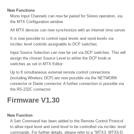
New Functions
Mono Input Channels can now be paired for Stereo operation, via
the MTX Configuration window.
All MTX devices can now synchronize with an Internet time server.
It is now possible to control input levels and send levels via
inc/dec level controls assignable to DCP switches.
Input Source Selection can now be set via DCP switches. This will
assign the chosen Source Level to either the DCP knob or
switches as set in MTX Editor.
Up to 8 simultaneous external remote control connections
(including Wireless DCP) are now possible via the NETWORK
connector or Dante connector. A further connection is possible via
the RS-232C connector.
Firmware V1.30
New Function
A Setr Command has been added to the Remote Control Protocol
to allow input level and send level to be controlled via inc/dec level
commands. For further details, please refer to a "MTX3, MTX5-D,