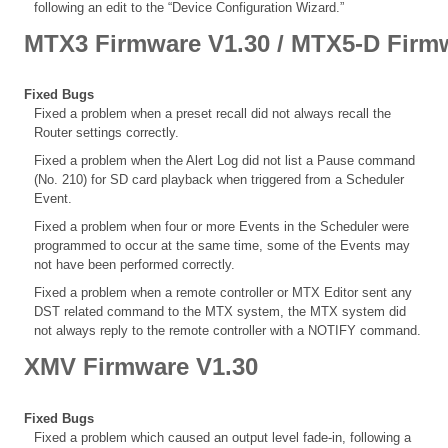
following an edit to the “Device Configuration Wizard.”
MTX3 Firmware V1.30 / MTX5-D Firm
Fixed Bugs
Fixed a problem when a preset recall did not always recall the
Router settings correctly.
Fixed a problem when the Alert Log did not list a Pause command
(No. 210) for SD card playback when triggered from a Scheduler
Event.
Fixed a problem when four or more Events in the Scheduler were
programmed to occur at the same time, some of the Events may
not have been performed correctly.
Fixed a problem when a remote controller or MTX Editor sent any
DST related command to the MTX system, the MTX system did
not always reply to the remote controller with a NOTIFY command.
XMV Firmware V1.30
Fixed Bugs
Fixed a problem which caused an output level fade-in, following a