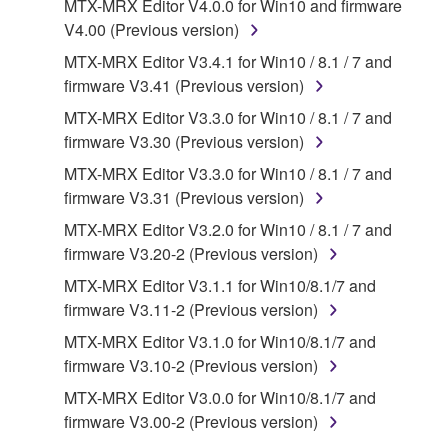
that you yourself own or manage. The term
MTX-MRX Editor V4.0.0 for Win10 and firmware
SOFTWARE shall encompass any updates to the
V4.00 (Previous version)
accompanying software and data. While ownership
MTX-MRX Editor V3.4.1 for Win10 / 8.1 / 7 and
of the storage media in which the SOFTWARE is
firmware V3.41 (Previous version)
stored rests with you, the SOFTWARE itself is
MTX-MRX Editor V3.3.0 for Win10 / 8.1 / 7 and
owned by Yamaha and/or Yamaha's licensor(s), and
firmware V3.30 (Previous version)
is protected by relevant copyright laws and all
applicable treaty provisions. While you are entitled to
MTX-MRX Editor V3.3.0 for Win10 / 8.1 / 7 and
claim ownership of the data created with the use of
firmware V3.31 (Previous version)
SOFTWARE, the SOFTWARE will continue to be
MTX-MRX Editor V3.2.0 for Win10 / 8.1 / 7 and
protected under relevant copyrights.
firmware V3.20-2 (Previous version)
MTX-MRX Editor V3.1.1 for Win10/8.1/7 and
2. RESTRICTIONS
firmware V3.11-2 (Previous version)
You may not engage in reverse engineering,
MTX-MRX Editor V3.1.0 for Win10/8.1/7 and
disassembly, decompilation or otherwise
firmware V3.10-2 (Previous version)
deriving a source code form of the SOFTWARE
MTX-MRX Editor V3.0.0 for Win10/8.1/7 and
by any method whatsoever.
firmware V3.00-2 (Previous version)
You may not reproduce, modify, change, rent,