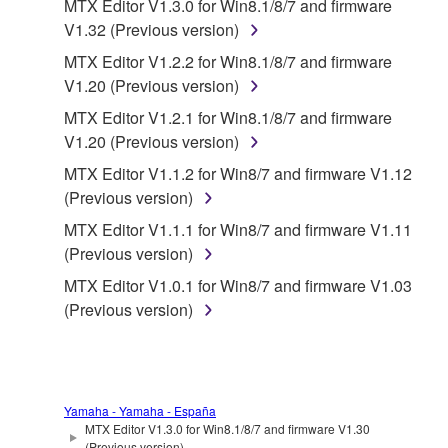
MTX Editor V1.3.0 for Win8.1/8/7 and firmware
the material or you are otherwise legally
V1.32 (Previous version)
entitled to use.
MTX Editor V1.2.2 for Win8.1/8/7 and firmware
Copyrighted data, including but not limited to MIDI
V1.20 (Previous version)
data for songs, obtained by means of the
MTX Editor V1.2.1 for Win8.1/8/7 and firmware
SOFTWARE, are subject to the following restrictions
V1.20 (Previous version)
which you must observe.
MTX Editor V1.1.2 for Win8/7 and firmware V1.12
Data received by means of the SOFTWARE
(Previous version)
may not be used for any commercial purposes
MTX Editor V1.1.1 for Win8/7 and firmware V1.11
without permission of the copyright owner.
(Previous version)
Data received by means of the SOFTWARE
MTX Editor V1.0.1 for Win8/7 and firmware V1.03
may not be duplicated, transferred, or
(Previous version)
distributed, or played back or performed for
listeners in public without permission of the
copyright owner.
The encryption of data received by means of
Yamaha - Yamaha - España
the SOFTWARE may not be removed nor may
MTX Editor V1.3.0 for Win8.1/8/7 and firmware V1.30
(Previous version)