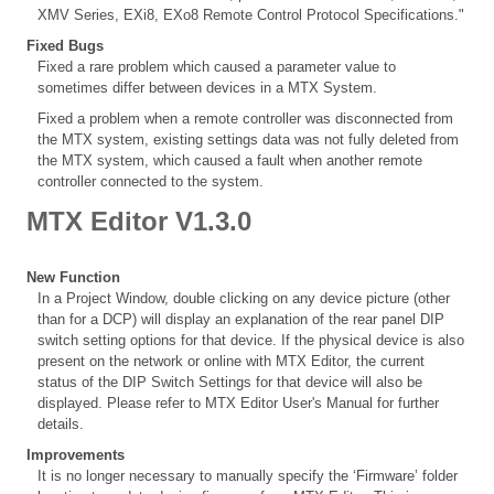
XMV Series, EXi8, EXo8 Remote Control Protocol Specifications."
Fixed Bugs
Fixed a rare problem which caused a parameter value to
sometimes differ between devices in a MTX System.
Fixed a problem when a remote controller was disconnected from
the MTX system, existing settings data was not fully deleted from
the MTX system, which caused a fault when another remote
controller connected to the system.
MTX Editor V1.3.0
New Function
In a Project Window, double clicking on any device picture (other
than for a DCP) will display an explanation of the rear panel DIP
switch setting options for that device. If the physical device is also
present on the network or online with MTX Editor, the current
status of the DIP Switch Settings for that device will also be
displayed. Please refer to MTX Editor User's Manual for further
details.
Improvements
It is no longer necessary to manually specify the ‘Firmware’ folder