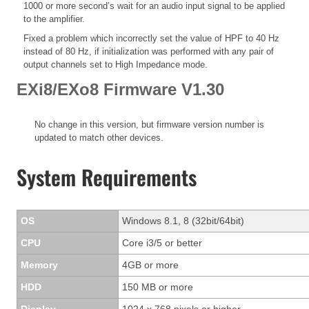
1000 or more second’s wait for an audio input signal to be applied
to the amplifier.
Fixed a problem which incorrectly set the value of HPF to 40 Hz
instead of 80 Hz, if initialization was performed with any pair of
output channels set to High Impedance mode.
EXi8/EXo8 Firmware V1.30
No change in this version, but firmware version number is
updated to match other devices.
System Requirements
OS
Windows 8.1, 8 (32bit/64bit)
CPU
Core i3/5 or better
Memory
4GB or more
HDD
150 MB or more
Display
1024 x 768 pixels or higher