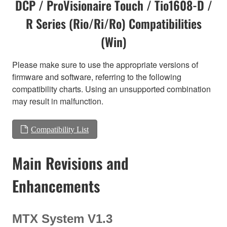
DCP / ProVisionaire Touch / Tio1608-D /
R Series (Rio/Ri/Ro) Compatibilities
(Win)
Please make sure to use the appropriate versions of
firmware and software, referring to the following
compatibility charts. Using an unsupported combination
may result in malfunction.
Compatibility List
Main Revisions and
Enhancements
MTX System V1.3