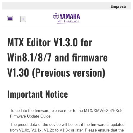
Empresa
Menú
MTX Editor V1.3.0 for
Win8.1/8/7 and firmware
V1.30 (Previous version)
Important Notice
To update the firmware, please refer to the
MTX/XMV/EXi8/EXo8
Firmware Update Guide.
The preset data of the device will be lost if the firmware is updated
from V1.0x, V1.1x, V1.2x to V1.3x or later. Please ensure that the