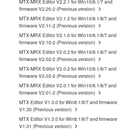
MTX-MRX Editor V2.2.1 for Win10/8.1/7 and
lease, or distribute the SOFTWARE in whole or
firmware V2.20-2 (Previous version)
in part, or create derivative works of the
MTX-MRX Editor V2.1.2 for Win10/8.1/8/7 and
SOFTWARE.
firmware V2.11-2 (Previous version)
You may not electronically transmit the
MTX-MRX Editor V2.1.0 for Win10/8.1/8/7 and
SOFTWARE from one computer to another or
firmware V2.10-2 (Previous version)
share the SOFTWARE in a network with other
computers.
MTX-MRX Editor V2.0.2 for Win10/8.1/8/7 and
firmware V2.02-2 (Previous version)
You may not use the SOFTWARE to distribute
illegal data or data that violates public policy.
MTX-MRX Editor V2.0.2 for Win10/8.1/8/7 and
firmware V2.03-2 (Previous version)
You may not initiate services based on the use
of the SOFTWARE without permission by
MTX-MRX Editor V2.0.1 for Win10/8.1/8/7 and
Yamaha Corporation.
firmware V2.01-2 (Previous version)
You may not use the SOFTWARE in any
MTX Editor V1.3.0 for Win8.1/8/7 and firmware
manner that might infringe third party
V1.30 (Previous version)
copyrighted material or material that is subject
MTX Editor V1.3.0 for Win8.1/8/7 and firmware
to other third party proprietary rights, unless
V1.31 (Previous version)
you have permission from the rightful owner of