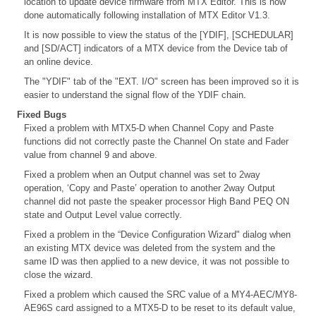
location to update device firmware from MTX Editor. This is now
done automatically following installation of MTX Editor V1.3.
It is now possible to view the status of the [YDIF], [SCHEDULAR]
and [SD/ACT] indicators of a MTX device from the Device tab of
an online device.
The "YDIF" tab of the "EXT. I/O" screen has been improved so it is
easier to understand the signal flow of the YDIF chain.
Fixed Bugs
Fixed a problem with MTX5-D when Channel Copy and Paste
functions did not correctly paste the Channel On state and Fader
value from channel 9 and above.
Fixed a problem when an Output channel was set to 2way
operation, ‘Copy and Paste’ operation to another 2way Output
channel did not paste the speaker processor High Band PEQ ON
state and Output Level value correctly.
Fixed a problem in the “Device Configuration Wizard" dialog when
an existing MTX device was deleted from the system and the
same ID was then applied to a new device, it was not possible to
close the wizard.
Fixed a problem which caused the SRC value of a MY4-AEC/MY8-
AE96S card assigned to a MTX5-D to be reset to its default value,