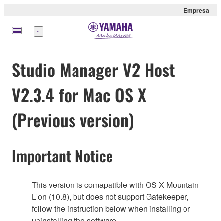
Empresa
Menú
Studio Manager V2 Host
V2.3.4 for Mac OS X
(Previous version)
Important Notice
This version is comapatible with OS X Mountain
Lion (10.8), but does not support Gatekeeper,
follow the instruction below when installing or
uninstalling the software.