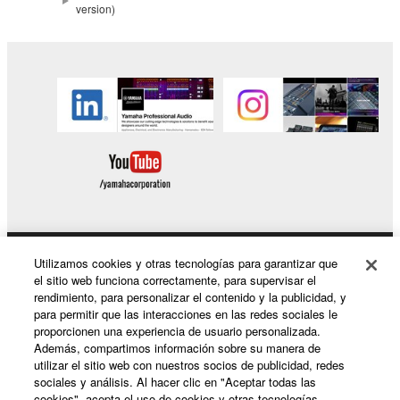
protected under relevant copyrights.
version)
2. RESTRICTIONS
You may not engage in reverse engineering,
disassembly, decompilation or otherwise
deriving a source code form of the SOFTWARE
by any method whatsoever.
You may not reproduce, modify, change, rent,
lease, or distribute the SOFTWARE in whole or
in part, or create derivative works of the
SOFTWARE.
Utilizamos cookies y otras tecnologías para garantizar que
Productos y soluciones
You may not electronically transmit the
el sitio web funciona correctamente, para supervisar el
SOFTWARE from one computer to another or
rendimiento, para personalizar el contenido y la publicidad, y
para permitir que las interacciones en las redes sociales le
share the SOFTWARE in a network with other
proporcionen una experiencia de usuario personalizada.
computers.
Noticias
Además, compartimos información sobre su manera de
utilizar el sitio web con nuestros socios de publicidad, redes
You may not use the SOFTWARE to distribute
sociales y análisis. Al hacer clic en "Aceptar todas las
illegal data or data that violates public policy.
cookies", acepta el uso de cookies y otras tecnologías.