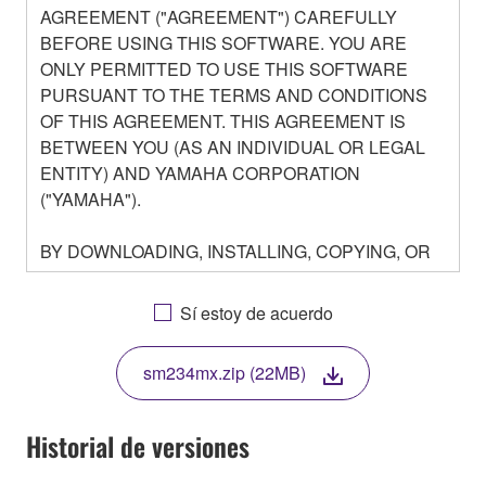
AGREEMENT ("AGREEMENT") CAREFULLY
BEFORE USING THIS SOFTWARE. YOU ARE
ONLY PERMITTED TO USE THIS SOFTWARE
PURSUANT TO THE TERMS AND CONDITIONS
OF THIS AGREEMENT. THIS AGREEMENT IS
BETWEEN YOU (AS AN INDIVIDUAL OR LEGAL
ENTITY) AND YAMAHA CORPORATION
("YAMAHA").
BY DOWNLOADING, INSTALLING, COPYING, OR
OTHERWISE USING THIS SOFTWARE YOU ARE
AGREEING TO BE BOUND BY THE TERMS OF
Sí estoy de acuerdo
THIS LICENSE. IF YOU DO NOT AGREE WITH
THE TERMS, DO NOT DOWNLOAD, INSTALL,
sm234mx.zip (22MB)
COPY, OR OTHERWISE USE THIS SOFTWARE. IF
YOU HAVE DOWNLOADED OR INSTALLED THE
SOFTWARE AND DO NOT AGREE TO THE
Historial de versiones
TERMS, PROMPTLY ABORT USING THE
SOFTWARE.