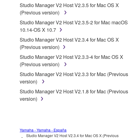
Studio Manager V2 Host V2.3.5 for Mac OS X
(Previous version)
1. GRANT OF LICENSE AND COPYRIGHT
Studio Manager V2 Host V2.3.5-2 for Mac macOS
Subject to the terms and conditions of this
10.14-OS X 10.7
Agreement, Yamaha hereby grants you a license to
Studio Manager V2 Host V2.3.4 for Mac OS X
use copy(ies) of the software program(s) and data
(Previous version)
("SOFTWARE") accompanying this Agreement, only
Studio Manager V2 Host V2.3.3-4 for Mac OS X
on a computer, musical instrument or equipment item
(Previous version)
that you yourself own or manage. The term
SOFTWARE shall encompass any updates to the
Studio Manager V2 Host V2.3.3 for Mac (Previous
accompanying software and data. While ownership
version)
of the storage media in which the SOFTWARE is
Studio Manager V2 Host V2.1.8 for Mac (Previous
stored rests with you, the SOFTWARE itself is
version)
owned by Yamaha and/or Yamaha's licensor(s), and
is protected by relevant copyright laws and all
applicable treaty provisions. While you are entitled to
claim ownership of the data created with the use of
Yamaha - Yamaha - España
SOFTWARE, the SOFTWARE will continue to be
Studio Manager V2 Host V2.3.4 for Mac OS X (Previous