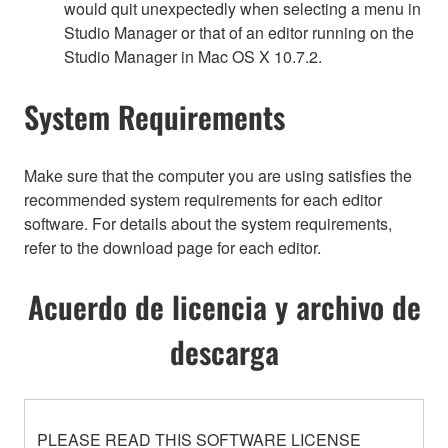
would quit unexpectedly when selecting a menu in
Studio Manager or that of an editor running on the
Studio Manager in Mac OS X 10.7.2.
System Requirements
Make sure that the computer you are using satisfies the
recommended system requirements for each editor
software. For details about the system requirements,
refer to the download page for each editor.
Acuerdo de licencia y archivo de
descarga
PLEASE READ THIS SOFTWARE LICENSE