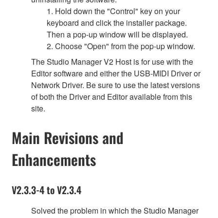
1. Hold down the "Control" key on your
keyboard and click the installer package.
Then a pop-up window will be displayed.
2. Choose "Open" from the pop-up window.
The Studio Manager V2 Host is for use with the
Editor software and either the USB-MIDI Driver or
Network Driver. Be sure to use the latest versions
of both the Driver and Editor available from this
site.
Main Revisions and
Enhancements
V2.3.3-4 to V2.3.4
Solved the problem in which the Studio Manager