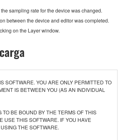
n the sampling rate for the device was changed.
ion between the device and editor was completed.
cking on the Layer window.
scarga
S SOFTWARE. YOU ARE ONLY PERMITTED TO
ENT IS BETWEEN YOU (AS AN INDIVIDUAL
 TO BE BOUND BY THE TERMS OF THIS
E USE THIS SOFTWARE. IF YOU HAVE
 USING THE SOFTWARE.