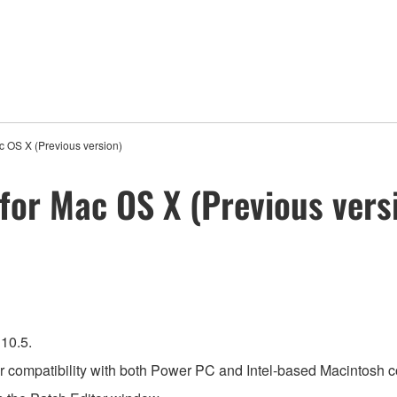
c OS X (Previous version)
for Mac OS X (Previous vers
10.5.
for compatibility with both Power PC and Intel-based Macintosh 