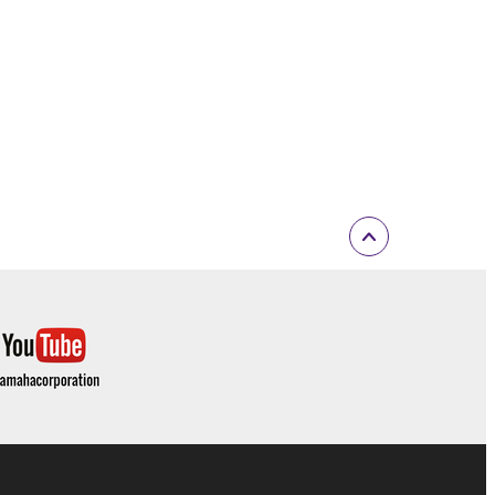
t is subject to other third party proprietary rights,
 to the following restrictions which you must
of the copyright owner.
 performed for listeners in public without
rmark be modified without permission of the
 If any copyright law or provision of this
 Upon such termination, you must immediately abort