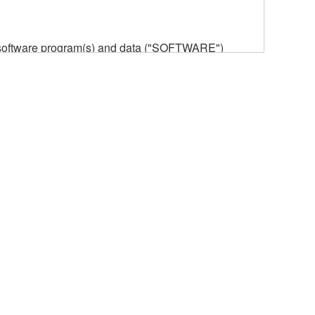
he software program(s) and data ("SOFTWARE")
n or manage. The term SOFTWARE shall encompass
 is stored rests with you, the SOFTWARE itself is
provisions. While you are entitled to claim
vant copyrights.
ode form of the SOFTWARE by any method
ate derivative works of the SOFTWARE.
 a network with other computers.
n.