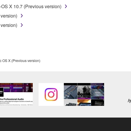
t might infringe third party copyrighted material or material tha
OS X 10.7 (Previous version)
ner of the material or you are otherwise legally entitled to use.
version)
 data for songs, obtained by means of the SOFTWARE, are subject
version)
 not be used for any commercial purposes without permission 
t be duplicated, transferred, or distributed, or played back or
c OS X (Previous version)
 the SOFTWARE may not be removed nor may the electronic wate
ou receive the SOFTWARE and remains effective until terminated.
ate automatically and immediately without notice from Yamaha.
 written documents and all copies thereof.