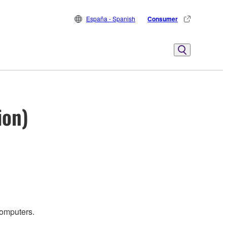
España - Spanish
Consumer
ion)
computers.