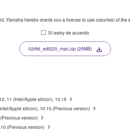
ment, Yamaha hereby grants you a license to use copy(ies) of t
, musical instrument or equipment item that you yourself ow
Sí estoy de acuerdo
. While ownership of the storage media in which the SOFTWARE
 protected by relevant copyright laws and all applicable treaty 
TWARE, the SOFTWARE will continue to be protected under rele
02r96_edt220_mac.zip (25MB)
disassembly, decompilation or otherwise deriving a source c
 lease, or distribute the SOFTWARE in whole or in part, or cre
, 11 (Intel/Apple silicon), 10.15
TWARE from one computer to another or share the SOFTWARE in
tel/Apple silicon), 10.15 (Previous version)
egal data or data that violates public policy.
(Previous version)
use of the SOFTWARE without permission by Yamaha Corporatio
10 (Previous version)