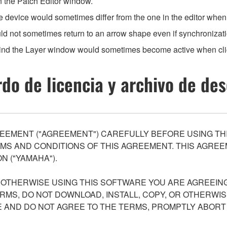
n the Patch Editor window.
he device would sometimes differ from the one in the editor whe
ld not sometimes return to an arrow shape even if synchronizat
ind the Layer window would sometimes become active when cli
do de licencia y archivo de de
EEMENT ("AGREEMENT") CAREFULLY BEFORE USING THI
S AND CONDITIONS OF THIS AGREEMENT. THIS AGREEM
N ("YAMAHA").
R OTHERWISE USING THIS SOFTWARE YOU ARE AGREEING
ERMS, DO NOT DOWNLOAD, INSTALL, COPY, OR OTHERWIS
AND DO NOT AGREE TO THE TERMS, PROMPTLY ABORT