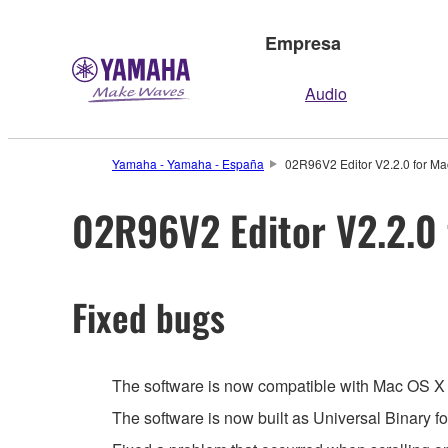
Empresa
Audio
Yamaha - Yamaha - España
02R96V2 Editor V2.2.0 for Ma
02R96V2 Editor V2.2.0 
Fixed bugs
The software is now compatible with Mac OS X 
The software is now built as Universal Binary 