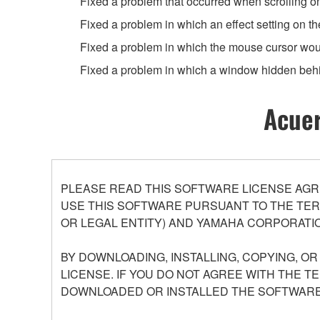
Fixed a problem that occurred when scrolling o
Fixed a problem in which an effect setting on t
Fixed a problem in which the mouse cursor wou
Fixed a problem in which a window hidden beh
Acuer
PLEASE READ THIS SOFTWARE LICENSE AGR
USE THIS SOFTWARE PURSUANT TO THE TERM
OR LEGAL ENTITY) AND YAMAHA CORPORATIO
BY DOWNLOADING, INSTALLING, COPYING, O
LICENSE. IF YOU DO NOT AGREE WITH THE T
DOWNLOADED OR INSTALLED THE SOFTWARE 