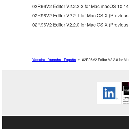
You may not use the SOFTWARE in any manner tha
02R96V2 Editor V2.2.2-3 for Mac macOS 10.14-
unless you have permission from the rightful ow
02R96V2 Editor V2.2.1 for Mac OS X (Previous 
Copyrighted data, including but not limited to MIDI
02R96V2 Editor V2.2.0 for Mac OS X (Previous 
observe.
Data received by means of the SOFTWARE may
Data received by means of the SOFTWARE may no
permission of the copyright owner.
Yamaha - Yamaha - España
02R96V2 Editor V2.2.0 for Ma
The encryption of data received by means of
copyright owner.
3. TERMINATION
This Agreement becomes effective on the day that y
Agreement is violated, this Agreement shall termin
using the SOFTWARE and destroy any accompanying