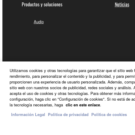
Productos y soluciones
Noticias
4. DISCLAIMER OF WARRANTY ON SO
If you believe that the downloading process was f
Audio
destroy any copies or partial copies of the SOFTWA
any manner the disclaimer of warranty set forth in S
You expressly acknowledge and agree that use of 
warranty of any kind. NOTWITHSTANDING A
SOFTWARE, EXPRESS, AND IMPLIED, INCLUDI
PARTICULAR PURPOSE AND NON-INFRINGEMEN
Utilizamos cookies y otras tecnologías para garantizar que el sitio web
NOT WARRANT THAT THE SOFTWARE WILL ME
rendimiento, para personalizar el contenido y la publicidad, y para permi
ERROR-FREE, OR THAT DEFECTS IN THE SO
proporcionen una experiencia de usuario personalizada. Además, compar
sitio web con nuestros socios de publicidad, redes sociales y análisis. 
acepta el uso de cookies y otras tecnologías. Para obtener más informa
5. LIMITATION OF LIABILITY
configuración, haga clic en "Configuración de cookies". Si no está de ac
España - Spanish
la tecnología necesarias, haga
clic en este enlace
.
YAMAHA'S ENTIRE OBLIGATION HEREUNDER 
Información Legal
Politica de privacidad
Política de cookies
YAMAHA BE LIABLE TO YOU OR ANY OTHER PE
Contacte con nosotros
Terminos de uso
Politica de privac
CONSEQUENTIAL DAMAGES, EXPENSES, LOST 
THE SOFTWARE, EVEN IF YAMAHA OR AN AUTHO