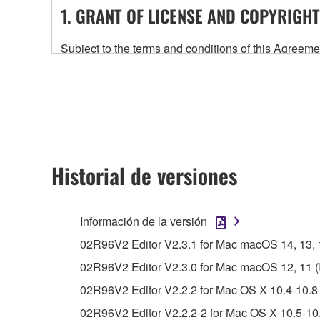
1. GRANT OF LICENSE AND COPYRIGHT
Subject to the terms and conditions of this Agree
accompanying this Agreement, only on a computer
any updates to the accompanying software and data
owned by Yamaha and/or Yamaha's licensor(s), and is
ownership of the data created with the use of SOF
2. RESTRICTIONS
Historial de versiones
You may not engage in reverse engineering, 
whatsoever.
Información de la versión
You may not reproduce, modify, change, rent,
02R96V2 Editor V2.3.1 for Mac macOS 14, 13, 12
You may not electronically transmit the SOF
02R96V2 Editor V2.3.0 for Mac macOS 12, 11 (In
You may not use the SOFTWARE to distribute ill
02R96V2 Editor V2.2.2 for Mac OS X 10.4-10.8 
You may not initiate services based on the 
02R96V2 Editor V2.2.2-2 for Mac OS X 10.5-10.