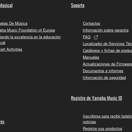
Musical
Soporte
 the SOFTWARE may not be removed nor may the electronic wate
elas De Música
Contactos
ha Music Foundation of Europe
Información sobre garantía
tando la excelencia en la educación
FAQ
cal
Localizador de Servicios Té
ert Activities
ou receive the SOFTWARE and remains effective until terminated.
Catálogos y fichas de produ
Manuales
ate automatically and immediately without notice from Yamaha.
Actualizaciones de Firmware
 written documents and all copies thereof.
Documentos e informes
Información de seguridad
FTWARE
aulty, you may contact Yamaha, and Yamaha shall permit you to
Registro de Yamaha Music ID
RE that you obtained through your previous download attempt. Th
ection 5 below.
Inscribirse para recibir bolet
the SOFTWARE is at your sole risk. The SOFTWARE and related
res
noticias
NY OTHER PROVISION OF THIS AGREEMENT, YAMAHA EXPRE
Registre sus productos