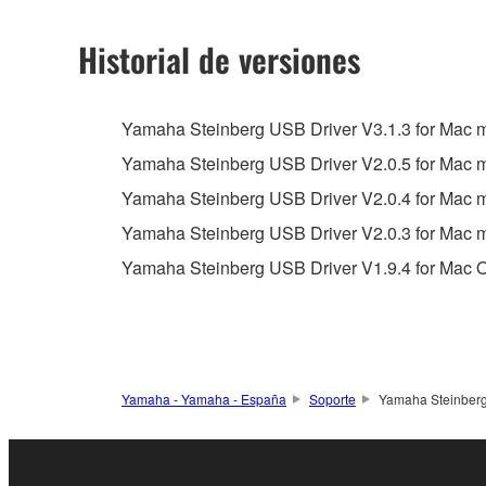
2. RESTRICTIONS
Historial de versiones
You may not engage in reverse engineering, 
whatsoever.
Yamaha Steinberg USB Driver V3.1.3 for Mac ma
You may not reproduce, modify, change, rent,
Yamaha Steinberg USB Driver V2.0.5 for Mac
You may not electronically transmit the SOF
Yamaha Steinberg USB Driver V2.0.4 for Mac
You may not use the SOFTWARE to distribute ill
Yamaha Steinberg USB Driver V2.0.3 for Mac
You may not initiate services based on the 
Yamaha Steinberg USB Driver V1.9.4 for Mac O
You may not use the SOFTWARE in any manner tha
unless you have permission from the rightful ow
Copyrighted data, including but not limited to MIDI
observe.
Yamaha - Yamaha - España
Soporte
Yamaha Steinberg
Data received by means of the SOFTWARE may
Data received by means of the SOFTWARE may no