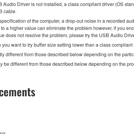
Audio Driver is not installed, a class compliant driver (OS stan
B cable.
ecification of the computer, a drop-out noise in a recorded audi
ize to a higher value can eliminate the problem however, if you e
value does not resolve the problem, please try the USB Audio Drive
u want to try buffer size setting lower than a class compliant d
ly different from those described below depending on the partic
 be different from those described below depending on the produc
ncements
ing.