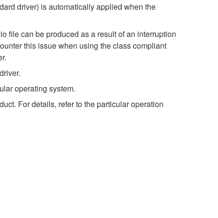
dard driver) is automatically applied when the
o file can be produced as a result of an interruption
ncounter this issue when using the class compliant
r.
river.
ular operating system.
t. For details, refer to the particular operation