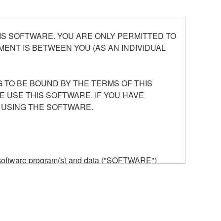
S SOFTWARE. YOU ARE ONLY PERMITTED TO
ENT IS BETWEEN YOU (AS AN INDIVIDUAL
 TO BE BOUND BY THE TERMS OF THIS
E USE THIS SOFTWARE. IF YOU HAVE
 USING THE SOFTWARE.
he software program(s) and data ("SOFTWARE")
n or manage. The term SOFTWARE shall encompass
 is stored rests with you, the SOFTWARE itself is
provisions. While you are entitled to claim
vant copyrights.