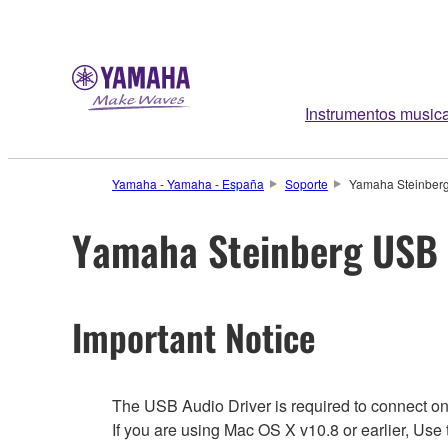
Instrumentos music
Yamaha - Yamaha - España
Soporte
Yamaha Steinberg
Yamaha Steinberg USB 
Important Notice
The USB Audio Driver is required to connect o
If you are using Mac OS X v10.8 or earlier, Us