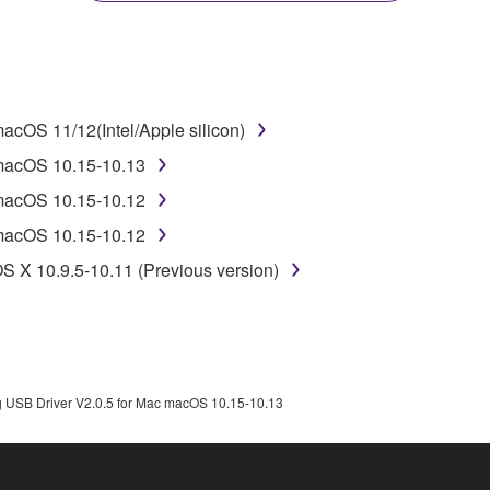
disassembly, decompilation or otherwise deriving a source c
cOS 11/12(Intel/Apple silicon)
 lease, or distribute the SOFTWARE in whole or in part, or cre
 macOS 10.15-10.13
TWARE from one computer to another or share the SOFTWARE in
 macOS 10.15-10.12
egal data or data that violates public policy.
 macOS 10.15-10.12
use of the SOFTWARE without permission by Yamaha Corporatio
S X 10.9.5-10.11 (Previous version)
t might infringe third party copyrighted material or material tha
ner of the material or you are otherwise legally entitled to use.
 data for songs, obtained by means of the SOFTWARE, are subject
 USB Driver V2.0.5 for Mac macOS 10.15-10.13
 not be used for any commercial purposes without permission 
t be duplicated, transferred, or distributed, or played back or