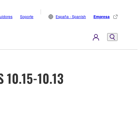
buidores
Soporte
España - Spanish
Empresa
 10.15-10.13