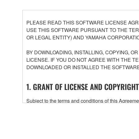
PLEASE READ THIS SOFTWARE LICENSE AGR
USE THIS SOFTWARE PURSUANT TO THE TERM
OR LEGAL ENTITY) AND YAMAHA CORPORATIO
BY DOWNLOADING, INSTALLING, COPYING, O
LICENSE. IF YOU DO NOT AGREE WITH THE T
DOWNLOADED OR INSTALLED THE SOFTWARE 
1. GRANT OF LICENSE AND COPYRIGHT
Subject to the terms and conditions of this Agree
accompanying this Agreement, only on a computer
any updates to the accompanying software and data
owned by Yamaha and/or Yamaha's licensor(s), and is
ownership of the data created with the use of SOF