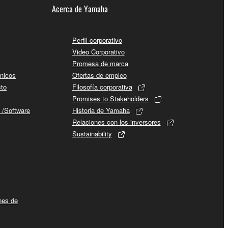
Acerca de Yamaha
rmark be modified without permission of the
Perfil corporativo
Video Corporativo
Promesa de marca
cnicos
Ofertas de empleo
 If any copyright law or provision of this
cto
Filosofía corporativa
Promises to Stakeholders
 Upon such termination, you must immediately abort
 /Software
Historia de Yamaha
Relaciones con los inversores
Sustainability
 re-download the SOFTWARE, provided that you first
is permission to re-download shall not limit in
ines de
 documentation are provided "AS IS" and without
SSLY DISCLAIMS ALL WARRANTIES AS TO THE