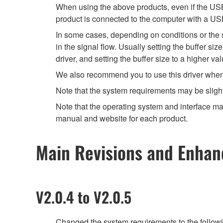
When using the above products, even if the USB 
product is connected to the computer with a US
In some cases, depending on conditions or the sp
in the signal flow. Usually setting the buffer s
driver, and setting the buffer size to a higher 
We also recommend you to use this driver when yo
Note that the system requirements may be slight
Note that the operating system and interface may
manual and website for each product.
Main Revisions and Enha
V2.0.4 to V2.0.5
Changed the system requirements to the follow