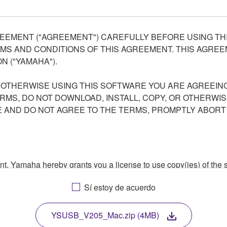
EEMENT ("AGREEMENT") CAREFULLY BEFORE USING THI
S AND CONDITIONS OF THIS AGREEMENT. THIS AGREEM
N ("YAMAHA").
R OTHERWISE USING THIS SOFTWARE YOU ARE AGREEING
ERMS, DO NOT DOWNLOAD, INSTALL, COPY, OR OTHERWIS
AND DO NOT AGREE TO THE TERMS, PROMPTLY ABORT
ment, Yamaha hereby grants you a license to use copy(ies) of t
, musical instrument or equipment item that you yourself ow
Sí estoy de acuerdo
. While ownership of the storage media in which the SOFTWARE
 protected by relevant copyright laws and all applicable treaty 
TWARE, the SOFTWARE will continue to be protected under rele
YSUSB_V205_Mac.zip (4MB)