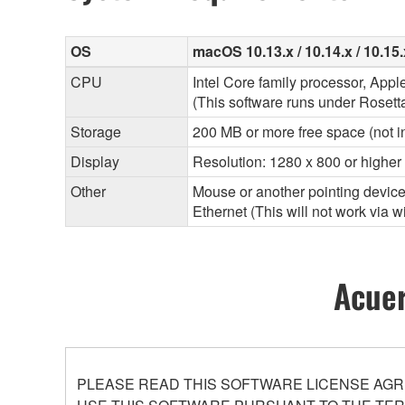
OS
macOS 10.13.x / 10.14.x / 10.15.x
CPU
Intel Core family processor, App
(This software runs under Rosett
Storage
200 MB or more free space (not i
Display
Resolution: 1280 x 800 or higher
Other
Mouse or another pointing devic
Ethernet (This will not work via 
Acuer
PLEASE READ THIS SOFTWARE LICENSE AGR