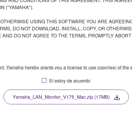
S AND CONDITIONS OF THIS AGREEMENT. THIS AGREEM
N ("YAMAHA").
R OTHERWISE USING THIS SOFTWARE YOU ARE AGREEING
ERMS, DO NOT DOWNLOAD, INSTALL, COPY, OR OTHERWIS
AND DO NOT AGREE TO THE TERMS, PROMPTLY ABORT
ment, Yamaha hereby grants you a license to use copy(ies) of t
, musical instrument or equipment item that you yourself ow
Sí estoy de acuerdo
. While ownership of the storage media in which the SOFTWARE
 protected by relevant copyright laws and all applicable treaty 
TWARE, the SOFTWARE will continue to be protected under rele
Yamaha_LAN_Monitor_V175_Mac.zip (17MB)
disassembly, decompilation or otherwise deriving a source c