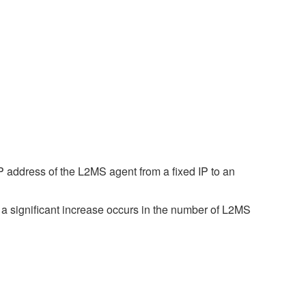
 address of the L2MS agent from a fixed IP to an
a significant increase occurs in the number of L2MS