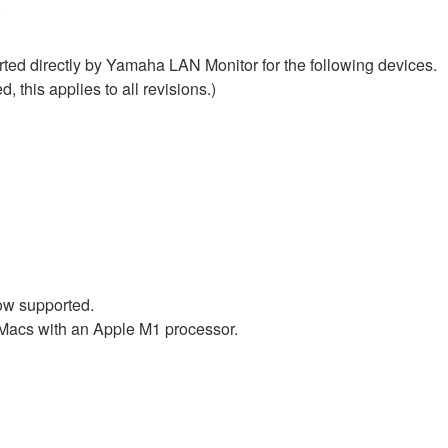
.
ed directly by Yamaha LAN Monitor for the following devices.
, this applies to all revisions.)
ow supported.
 Macs with an Apple M1 processor.