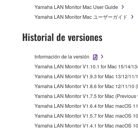
whatsoever.
Yamaha LAN Monitor Mac User Guide
You may not reproduce, modify, change, rent,
Yamaha LAN Monitor Mac ユーザーガイド
You may not electronically transmit the SOF
You may not use the SOFTWARE to distribute ill
Historial de versiones
You may not initiate services based on the 
You may not use the SOFTWARE in any manner tha
Información de la versión
unless you have permission from the rightful ow
Yamaha LAN Monitor V1.10.1 for Mac 15/14/13
Copyrighted data, including but not limited to MIDI
Yamaha LAN Monitor V1.9.3 for Mac 13/12/11/10
observe.
Yamaha LAN Monitor V1.8.6 for Mac 12/11/10 (I
Data received by means of the SOFTWARE may
Yamaha LAN Monitor V1.7.5 for Mac (Previous 
Data received by means of the SOFTWARE may no
Yamaha LAN Monitor V1.6.4 for Mac macOS 11.x(
permission of the copyright owner.
Yamaha LAN Monitor V1.5.7 for Mac macOS 10.
The encryption of data received by means of
Yamaha LAN Monitor V1.4.1 for Mac macOS 10.
copyright owner.