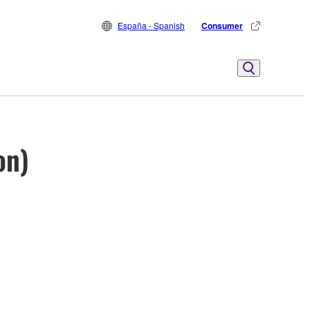
España - Spanish
Consumer
on)