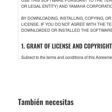
USE THIS SOFTWARE PURSUANT TO THE TERM
OR LEGAL ENTITY) AND YAMAHA CORPORATIO
BY DOWNLOADING, INSTALLING, COPYING, O
LICENSE. IF YOU DO NOT AGREE WITH THE T
DOWNLOADED OR INSTALLED THE SOFTWARE 
1. GRANT OF LICENSE AND COPYRIGHT
Subject to the terms and conditions of this Agree
accompanying this Agreement, only on a computer
any updates to the accompanying software and data
owned by Yamaha and/or Yamaha's licensor(s), and is
ownership of the data created with the use of SOF
2. RESTRICTIONS
También necesitas
You may not engage in reverse engineering, 