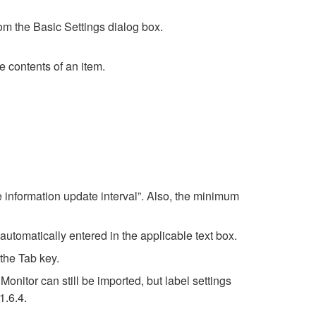
rom the Basic Settings dialog box.
 contents of an item.
 information update interval”. Also, the minimum
 automatically entered in the applicable text box.
the Tab key.
nitor can still be imported, but label settings
1.6.4.