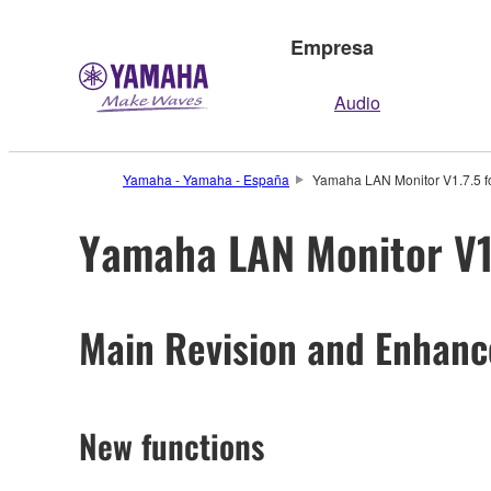
Empresa
Audio
Yamaha - Yamaha - España
Yamaha LAN Monitor V1.7.5 fo
Yamaha LAN Monitor V1.
Main Revision and Enhan
New functions