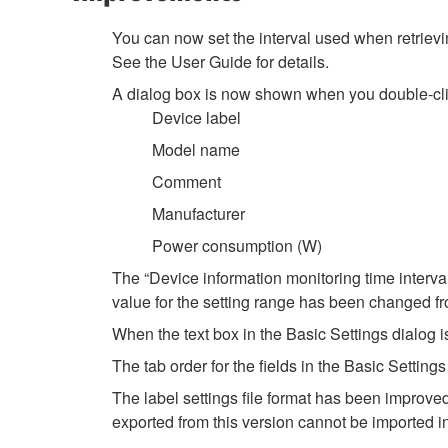
You can now set the interval used when retrievin
See the User Guide for details.
A dialog box is now shown when you double-click
Device label
Model name
Comment
Manufacturer
Power consumption (W)
The “Device information monitoring time interva
value for the setting range has been changed 
When the text box in the Basic Settings dialog is
The tab order for the fields in the Basic Setti
The label settings file format has been improved
exported from this version cannot be imported i