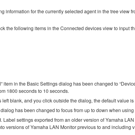
g information for the currently selected agent in the tree view f
 the following items in the Connected devices view to input the
l” item in the Basic Settings dialog has been changed to “Device
from 1800 seconds to 10 seconds.
 left blank, and you click outside the dialog, the default value is
ngs dialog has been changed to focus from up to down when using 
. Label settings exported from an older version of Yamaha LAN Mo
nto versions of Yamaha LAN Monitor previous to and including v