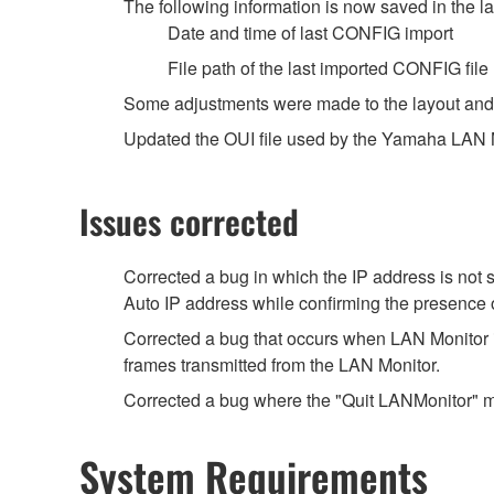
The following information is now saved in the lab
Date and time of last CONFIG import
File path of the last imported CONFIG file
Some adjustments were made to the layout and 
Updated the OUI file used by the Yamaha LAN Mo
Issues corrected
Corrected a bug in which the IP address is not
Auto IP address while confirming the presence 
Corrected a bug that occurs when LAN Monitor i
frames transmitted from the LAN Monitor.
Corrected a bug where the "Quit LANMonitor" m
System Requirements