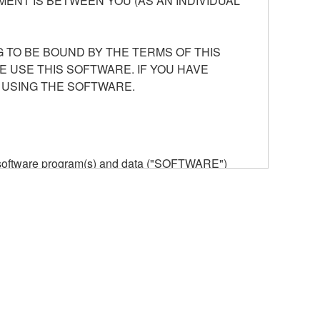
ENT IS BETWEEN YOU (AS AN INDIVIDUAL
 TO BE BOUND BY THE TERMS OF THIS
E USE THIS SOFTWARE. IF YOU HAVE
 USING THE SOFTWARE.
he software program(s) and data ("SOFTWARE")
n or manage. The term SOFTWARE shall encompass
 is stored rests with you, the SOFTWARE itself is
provisions. While you are entitled to claim
vant copyrights.
ode form of the SOFTWARE by any method