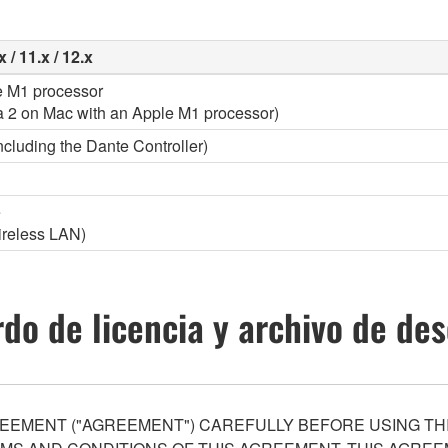
 / 11.x / 12.x
le M1 processor
a 2 on Mac with an Apple M1 processor)
ncluding the Dante Controller)
e
wireless LAN)
do de licencia y archivo de de
EEMENT ("AGREEMENT") CAREFULLY BEFORE USING THI