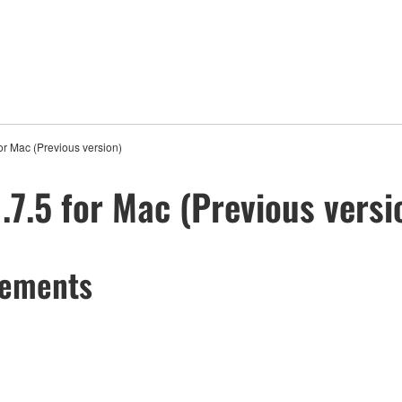
r Mac (Previous version)
7.5 for Mac (Previous versi
cements