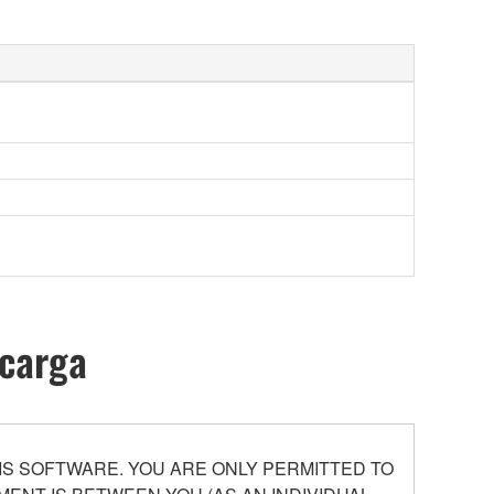
scarga
S SOFTWARE. YOU ARE ONLY PERMITTED TO