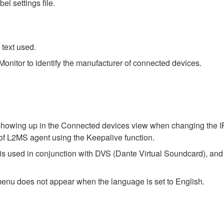
el settings file.
text used.
nitor to identify the manufacturer of connected devices.
 showing up in the Connected devices view when changing the IP
of L2MS agent using the Keepalive function.
s used in conjunction with DVS (Dante Virtual Soundcard), and 
enu does not appear when the language is set to English.