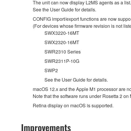
The unit can now display L2MS agents as a list
See the User Guide for details.
CONFIG import/export functions are now support
(For devices whose firmware revision is not listed
SWX3220-16MT
SWX2320-16MT
SWR2310 Series
SWR2311P-10G
SWP2
See the User Guide for details.
macOS 12.x and the Apple M1 processor are n
Note that the software runs under Rosetta 2 on
Retina display on macOS is supported.
Improvements