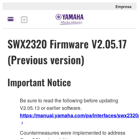
Empresa
Menú
SWX2320 Firmware V2.05.17
(Previous version)
Important Notice
Be sure to read the following before updating
V2.05.13 or earlier software.
https://manual.yamaha.com/pa/interfaces/swx2320/
Countermeasures were implemented to address