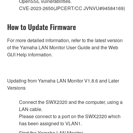
OpenSSL vulnerabilities.
CVE-2023-2650(JPCERT/CC JVNVU#94584169)
How to Update Firmware
For more detailed information, refer to the latest version
of the Yamaha LAN Monitor User Guide and the Web
GUI Help information.
Updating from Yamaha LAN Monitor V1.8.6 and Later
Versions
Connect the SWX2320 and the computer, using a
LAN cable.
Please connect to a port on the SWX2320 which
has been assigned to VLAN1.
Start the Yamaha LAN Monitor.