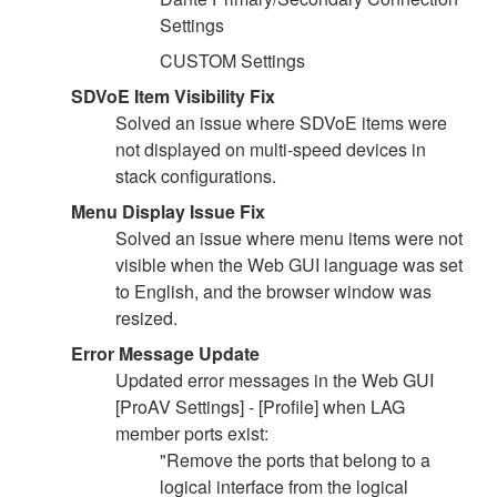
Settings
CUSTOM Settings
SDVoE Item Visibility Fix
Solved an issue where SDVoE items were
not displayed on multi-speed devices in
stack configurations.
Menu Display Issue Fix
Solved an issue where menu items were not
visible when the Web GUI language was set
to English, and the browser window was
resized.
Error Message Update
Updated error messages in the Web GUI
[ProAV Settings] - [Profile] when LAG
member ports exist:
"Remove the ports that belong to a
logical interface from the logical