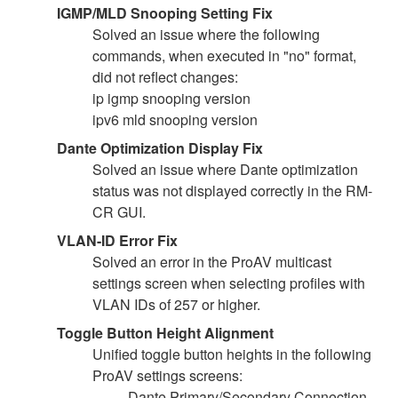
IGMP/MLD Snooping Setting Fix
Solved an issue where the following
commands, when executed in "no" format,
did not reflect changes:
ip igmp snooping version
ipv6 mld snooping version
Dante Optimization Display Fix
Solved an issue where Dante optimization
status was not displayed correctly in the RM-
CR GUI.
VLAN-ID Error Fix
Solved an error in the ProAV multicast
settings screen when selecting profiles with
VLAN IDs of 257 or higher.
Toggle Button Height Alignment
Unified toggle button heights in the following
ProAV settings screens:
Dante Primary/Secondary Connection