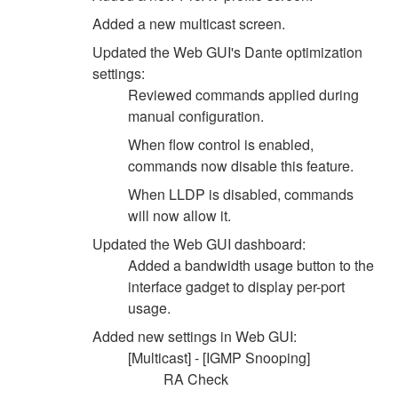
Added a new multicast screen.
Updated the Web GUI's Dante optimization
settings:
Reviewed commands applied during
manual configuration.
When flow control is enabled,
commands now disable this feature.
When LLDP is disabled, commands
will now allow it.
Updated the Web GUI dashboard:
Added a bandwidth usage button to the
interface gadget to display per-port
usage.
Added new settings in Web GUI:
[Multicast] - [IGMP Snooping]
RA Check