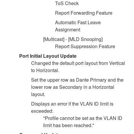
ToS Check
Report Forwarding Feature
Automatic Fast Leave
Assignment
[Multicast] - [MLD Snooping]
Report Suppression Feature
Port Initial Layout Update
Changed the default port layout from Vertical
to Horizontal.
Set the upper row as Dante Primary and the
lower row as Secondary in a Horizontal
layout.
Displays an error if the VLAN ID limit is
exceeded:
"Profile cannot be set as the VLAN ID
limit has been reached."