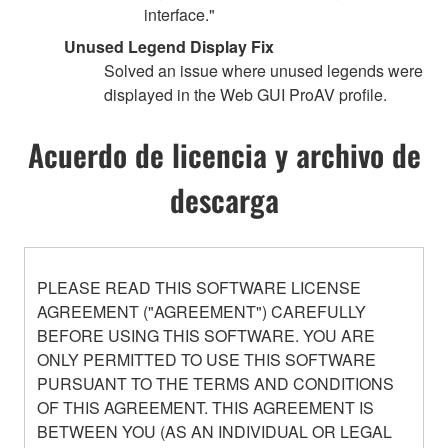
interface."
Unused Legend Display Fix
Solved an issue where unused legends were
displayed in the Web GUI ProAV profile.
Acuerdo de licencia y archivo de
descarga
PLEASE READ THIS SOFTWARE LICENSE
AGREEMENT ("AGREEMENT") CAREFULLY
BEFORE USING THIS SOFTWARE. YOU ARE
ONLY PERMITTED TO USE THIS SOFTWARE
PURSUANT TO THE TERMS AND CONDITIONS
OF THIS AGREEMENT. THIS AGREEMENT IS
BETWEEN YOU (AS AN INDIVIDUAL OR LEGAL