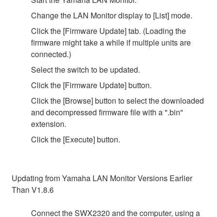
Change the LAN Monitor display to [List] mode.
Click the [Firmware Update] tab. (Loading the
firmware might take a while if multiple units are
connected.)
Select the switch to be updated.
Click the [Firmware Update] button.
Click the [Browse] button to select the downloaded
and decompressed firmware file with a ".bin"
extension.
Click the [Execute] button.
Updating from Yamaha LAN Monitor Versions Earlier
Than V1.8.6
Connect the SWX2320 and the computer, using a