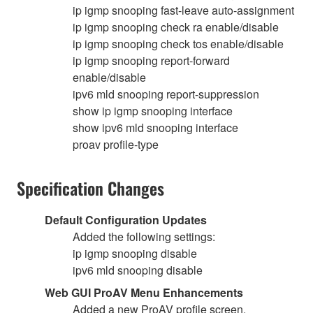
ip igmp snooping fast-leave auto-assignment
ip igmp snooping check ra enable/disable
ip igmp snooping check tos enable/disable
ip igmp snooping report-forward
enable/disable
ipv6 mld snooping report-suppression
show ip igmp snooping interface
show ipv6 mld snooping interface
proav profile-type
Specification Changes
Default Configuration Updates
Added the following settings:
ip igmp snooping disable
ipv6 mld snooping disable
Web GUI ProAV Menu Enhancements
Added a new ProAV profile screen.