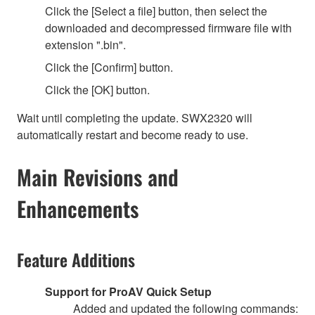
Click the [Select a file] button, then select the
downloaded and decompressed firmware file with
extension ".bin".
Click the [Confirm] button.
Click the [OK] button.
Wait until completing the update. SWX2320 will
automatically restart and become ready to use.
Main Revisions and
Enhancements
Feature Additions
Support for ProAV Quick Setup
Added and updated the following commands: