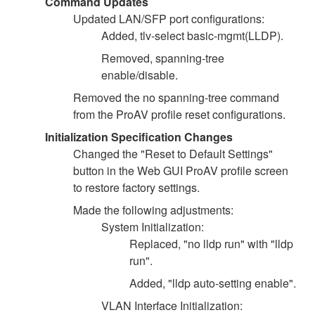
Command Updates
Updated LAN/SFP port configurations:
Added, tlv-select basic-mgmt(LLDP).
Removed, spanning-tree
enable/disable.
Removed the no spanning-tree command
from the ProAV profile reset configurations.
Initialization Specification Changes
Changed the "Reset to Default Settings"
button in the Web GUI ProAV profile screen
to restore factory settings.
Made the following adjustments:
System Initialization:
Replaced, "no lldp run" with "lldp
run".
Added, "lldp auto-setting enable".
VLAN Interface Initialization: