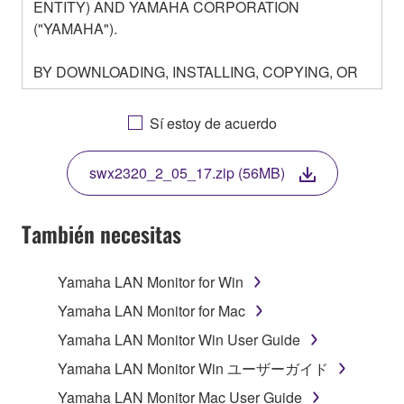
ENTITY) AND YAMAHA CORPORATION
("YAMAHA").
BY DOWNLOADING, INSTALLING, COPYING, OR
OTHERWISE USING THIS SOFTWARE YOU ARE
AGREEING TO BE BOUND BY THE TERMS OF
Sí estoy de acuerdo
THIS LICENSE. IF YOU DO NOT AGREE WITH
THE TERMS, DO NOT DOWNLOAD, INSTALL,
swx2320_2_05_17.zip (56MB)
COPY, OR OTHERWISE USE THIS SOFTWARE. IF
YOU HAVE DOWNLOADED OR INSTALLED THE
SOFTWARE AND DO NOT AGREE TO THE
También necesitas
TERMS, PROMPTLY ABORT USING THE
SOFTWARE.
Yamaha LAN Monitor for Win
1. GRANT OF LICENSE AND COPYRIGHT
Yamaha LAN Monitor for Mac
Yamaha LAN Monitor Win User Guide
Subject to the terms and conditions of this
Yamaha LAN Monitor Win ユーザーガイド
Agreement, Yamaha hereby grants you a license to
use copy(ies) of the software program(s) and data
Yamaha LAN Monitor Mac User Guide