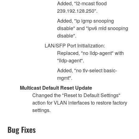
Added, "l2-mcast flood
239.192.128.250".
Added, "ip igmp snooping
disable" and "ipv6 mld snooping
disable".
LAN/SFP Port Initialization:
Replaced, "no lldp-agent" with
"lldp-agent".
Added, "no tlv-select basic-
mgmt".
Multicast Default Reset Update
Changed the "Reset to Default Settings"
action for VLAN interfaces to restore factory
settings.
Bug Fixes