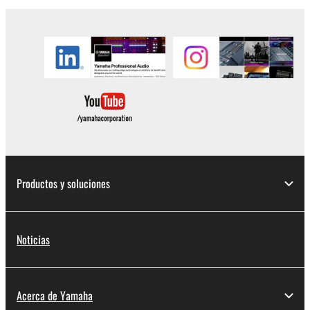
to other third party proprietary rights, unless
you have permission from the rightful owner of
the material or you are otherwise legally
entitled to use.
Copyrighted data, including but not limited to MIDI
data for songs, obtained by means of the
SOFTWARE, are subject to the following restrictions
which you must observe.
Data received by means of the SOFTWARE
Productos y soluciones
may not be used for any commercial purposes
without permission of the copyright owner.
Data received by means of the SOFTWARE
Noticias
may not be duplicated, transferred, or
distributed, or played back or performed for
listeners in public without permission of the
Acerca de Yamaha
copyright owner.