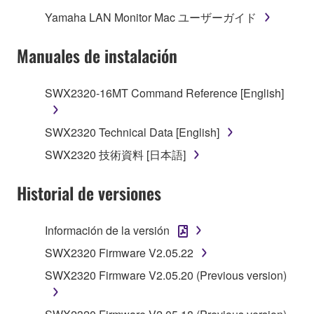
("SOFTWARE") accompanying this Agreement, only
Yamaha LAN Monitor Mac ユーザーガイド
on a computer, musical instrument or equipment item
that you yourself own or manage. The term
Manuales de instalación
SOFTWARE shall encompass any updates to the
accompanying software and data. While ownership
SWX2320-16MT Command Reference [English]
of the storage media in which the SOFTWARE is
stored rests with you, the SOFTWARE itself is
owned by Yamaha and/or Yamaha's licensor(s), and
SWX2320 Technical Data [English]
is protected by relevant copyright laws and all
SWX2320 技術資料 [日本語]
applicable treaty provisions. While you are entitled to
claim ownership of the data created with the use of
Historial de versiones
SOFTWARE, the SOFTWARE will continue to be
protected under relevant copyrights.
Información de la versión
2. RESTRICTIONS
SWX2320 Firmware V2.05.22
SWX2320 Firmware V2.05.20 (Previous version)
You may not engage in reverse engineering,
disassembly, decompilation or otherwise
deriving a source code form of the SOFTWARE