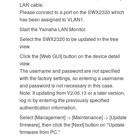
LAN cable.
Please connect to a port on the SWX2320 which
has been assigned to VLAN1.
Start the Yamaha LAN Monitor.
Select the SWX2320 to be updated in the tree
view.
Click the [Web GUI] button on the device detail
view.
The username and password are not specified
with the factory settings, so entering a username
and password is not necessary in this case.
Note: If updating from V2.05.13 or a later version,
log in by entering the previously specified
authentication information.
Select [Management] -> [Maintenance] -> [Update
firmware], then click the [Next] button on "Update
firmware from PC."