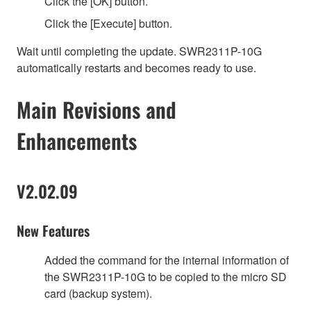
Click the [OK] button.
Click the [Execute] button.
Wait until completing the update. SWR2311P-10G
automatically restarts and becomes ready to use.
Main Revisions and
Enhancements
V2.02.09
New Features
Added the command for the internal information of
the SWR2311P-10G to be copied to the micro SD
card (backup system).