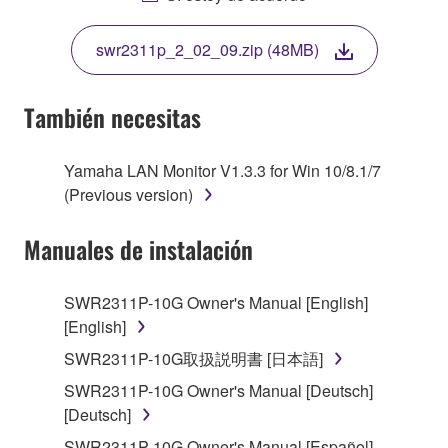
THIS LICENSE. IF YOU DO NOT AGREE WITH
THE TERMS, DO NOT DOWNLOAD, INSTALL,
swr2311p_2_02_09.zip (48MB)
COPY, OR OTHERWISE USE THIS SOFTWARE. IF
YOU HAVE DOWNLOADED OR INSTALLED THE
SOFTWARE AND DO NOT AGREE TO THE
También necesitas
TERMS, PROMPTLY ABORT USING THE
SOFTWARE.
Yamaha LAN Monitor V1.3.3 for Win 10/8.1/7
(Previous version)
1. GRANT OF LICENSE AND COPYRIGHT
Manuales de instalación
Subject to the terms and conditions of this
Agreement, Yamaha hereby grants you a license to
use copy(ies) of the software program(s) and data
SWR2311P-10G Owner's Manual [English]
("SOFTWARE") accompanying this Agreement, only
[English]
on a computer, musical instrument or equipment item
SWR2311P-10G取扱説明書 [日本語]
that you yourself own or manage. The term
SWR2311P-10G Owner's Manual [Deutsch]
SOFTWARE shall encompass any updates to the
[Deutsch]
accompanying software and data. While ownership
of the storage media in which the SOFTWARE is
SWR2311P-10G Owner's Manual [Español]