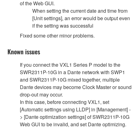
of the Web GUI.
When setting the current date and time from
[Unit settings], an error would be output even
if the setting was successful
Fixed some other minor problems.
Known issues
If you connect the VXL1 Series P model to the
SWR2311P-10G in a Dante network with SWP1
and SWR2311P-10G mixed together, multiple
Dante devices may become Clock Master or sound
drop-out may occur.
In this case, before connecting VXL1, set
[Automatic settings using LLDP] in [Management] -
> [Dante optimization settings] of SWR2311P-10G
Web GUI to be invalid, and set Dante optimizing.