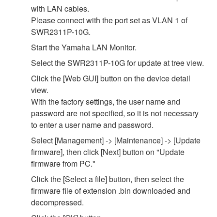
with LAN cables.
Please connect with the port set as VLAN 1 of
SWR2311P-10G.
Start the Yamaha LAN Monitor.
Select the SWR2311P-10G for update at tree view.
Click the [Web GUI] button on the device detail
view.
With the factory settings, the user name and
password are not specified, so it is not necessary
to enter a user name and password.
Select [Management] -> [Maintenance] -> [Update
firmware], then click [Next] button on "Update
firmware from PC."
Click the [Select a file] button, then select the
firmware file of extension .bin downloaded and
decompressed.