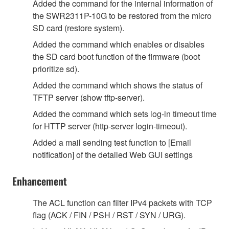
Added the command for the internal information of
the SWR2311P-10G to be restored from the micro
SD card (restore system).
Added the command which enables or disables
the SD card boot function of the firmware (boot
prioritize sd).
Added the command which shows the status of
TFTP server (show tftp-server).
Added the command which sets log-in timeout time
for HTTP server (http-server login-timeout).
Added a mail sending test function to [Email
notification] of the detailed Web GUI settings
Enhancement
The ACL function can filter IPv4 packets with TCP
flag (ACK / FIN / PSH / RST / SYN / URG).