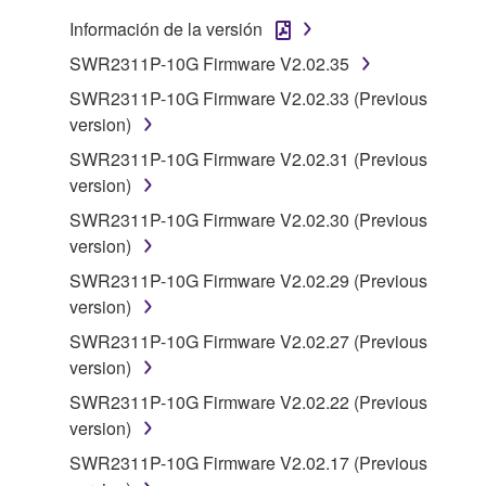
You may not electronically transmit the
Información de la versión
SOFTWARE from one computer to another or
SWR2311P-10G Firmware V2.02.35
share the SOFTWARE in a network with other
computers.
SWR2311P-10G Firmware V2.02.33 (Previous
version)
You may not use the SOFTWARE to distribute
illegal data or data that violates public policy.
SWR2311P-10G Firmware V2.02.31 (Previous
version)
You may not initiate services based on the use
of the SOFTWARE without permission by
SWR2311P-10G Firmware V2.02.30 (Previous
Yamaha Corporation.
version)
You may not use the SOFTWARE in any
SWR2311P-10G Firmware V2.02.29 (Previous
manner that might infringe third party
version)
copyrighted material or material that is subject
SWR2311P-10G Firmware V2.02.27 (Previous
to other third party proprietary rights, unless
version)
you have permission from the rightful owner of
SWR2311P-10G Firmware V2.02.22 (Previous
the material or you are otherwise legally
version)
entitled to use.
SWR2311P-10G Firmware V2.02.17 (Previous
Copyrighted data, including but not limited to MIDI