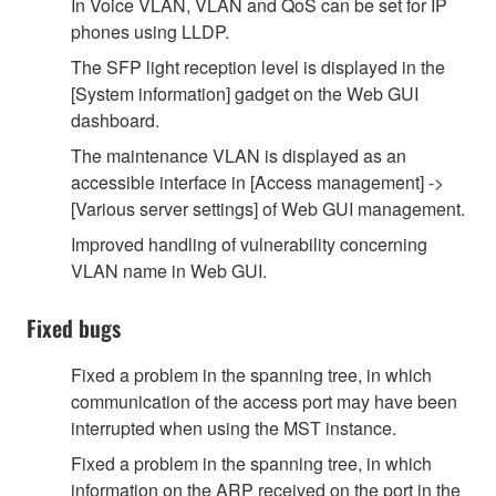
In Voice VLAN, VLAN and QoS can be set for IP
phones using LLDP.
The SFP light reception level is displayed in the
[System information] gadget on the Web GUI
dashboard.
The maintenance VLAN is displayed as an
accessible interface in [Access management] ->
[Various server settings] of Web GUI management.
Improved handling of vulnerability concerning
VLAN name in Web GUI.
Fixed bugs
Fixed a problem in the spanning tree, in which
communication of the access port may have been
interrupted when using the MST instance.
Fixed a problem in the spanning tree, in which
information on the ARP received on the port in the