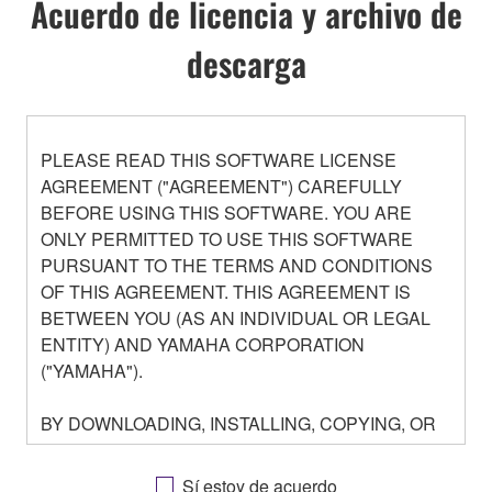
Acuerdo de licencia y archivo de
descarga
PLEASE READ THIS SOFTWARE LICENSE
AGREEMENT ("AGREEMENT") CAREFULLY
BEFORE USING THIS SOFTWARE. YOU ARE
ONLY PERMITTED TO USE THIS SOFTWARE
PURSUANT TO THE TERMS AND CONDITIONS
OF THIS AGREEMENT. THIS AGREEMENT IS
BETWEEN YOU (AS AN INDIVIDUAL OR LEGAL
ENTITY) AND YAMAHA CORPORATION
("YAMAHA").
BY DOWNLOADING, INSTALLING, COPYING, OR
OTHERWISE USING THIS SOFTWARE YOU ARE
AGREEING TO BE BOUND BY THE TERMS OF
Sí estoy de acuerdo