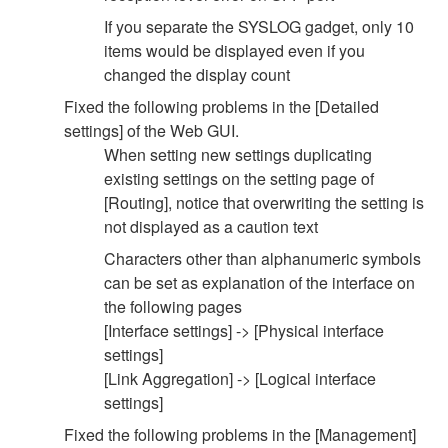
If you separate the SYSLOG gadget, only 10
items would be displayed even if you
changed the display count
Fixed the following problems in the [Detailed
settings] of the Web GUI.
When setting new settings duplicating
existing settings on the setting page of
[Routing], notice that overwriting the setting is
not displayed as a caution text
Characters other than alphanumeric symbols
can be set as explanation of the interface on
the following pages
[Interface settings] -> [Physical interface
settings]
[Link Aggregation] -> [Logical interface
settings]
Fixed the following problems in the [Management]