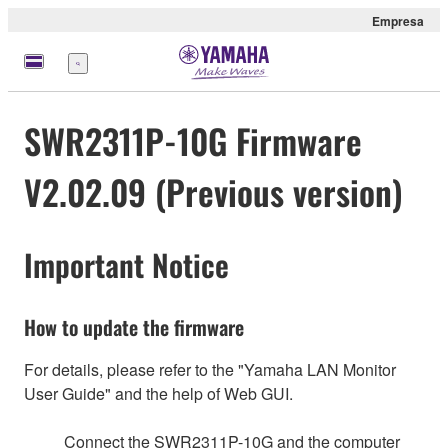
Empresa
Menú
SWR2311P-10G Firmware
V2.02.09 (Previous version)
Important Notice
How to update the firmware
For details, please refer to the "Yamaha LAN Monitor
User Guide" and the help of Web GUI.
Connect the SWR2311P-10G and the computer