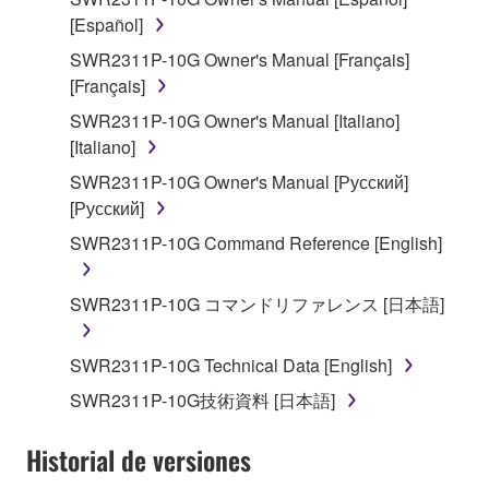
stored rests with you, the SOFTWARE itself is
[Español]
owned by Yamaha and/or Yamaha's licensor(s), and
SWR2311P-10G Owner's Manual [Français]
is protected by relevant copyright laws and all
[Français]
applicable treaty provisions. While you are entitled to
SWR2311P-10G Owner's Manual [Italiano]
claim ownership of the data created with the use of
[Italiano]
SOFTWARE, the SOFTWARE will continue to be
protected under relevant copyrights.
SWR2311P-10G Owner's Manual [Русский]
[Русский]
2. RESTRICTIONS
SWR2311P-10G Command Reference [English]
You may not engage in reverse engineering,
disassembly, decompilation or otherwise
SWR2311P-10G コマンドリファレンス [日本語]
deriving a source code form of the SOFTWARE
by any method whatsoever.
SWR2311P-10G Technical Data [English]
You may not reproduce, modify, change, rent,
SWR2311P-10G技術資料 [日本語]
lease, or distribute the SOFTWARE in whole or
in part, or create derivative works of the
Historial de versiones
SOFTWARE.