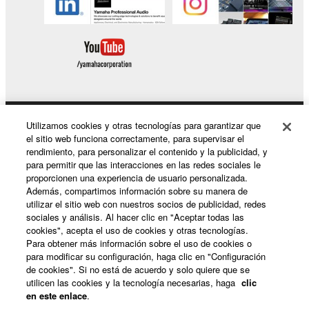
This Agreement becomes effective on the day that
you receive the SOFTWARE and remains effective
until terminated. If any copyright law or provision of
this Agreement is violated, this Agreement shall
terminate automatically and immediately without
notice from Yamaha. Upon such termination, you
must immediately abort using the SOFTWARE and
Utilizamos cookies y otras tecnologías para garantizar que
Productos y soluciones
el sitio web funciona correctamente, para supervisar el
destroy any accompanying written documents and
rendimiento, para personalizar el contenido y la publicidad, y
all copies thereof.
para permitir que las interacciones en las redes sociales le
proporcionen una experiencia de usuario personalizada.
Noticias
4. DISCLAIMER OF WARRANTY ON SOFTWARE
Además, compartimos información sobre su manera de
utilizar el sitio web con nuestros socios de publicidad, redes
sociales y análisis. Al hacer clic en "Aceptar todas las
If you believe that the downloading process was
cookies", acepta el uso de cookies y otras tecnologías.
faulty, you may contact Yamaha, and Yamaha shall
Acerca de Yamaha
Para obtener más información sobre el uso de cookies o
permit you to re-download the SOFTWARE,
para modificar su configuración, haga clic en "Configuración
de cookies". Si no está de acuerdo y solo quiere que se
provided that you first destroy any copies or partial
utilicen las cookies y la tecnología necesarias, haga
clic
copies of the SOFTWARE that you obtained through
España - Spanish
en este enlace
.
your previous download attempt. This permission to