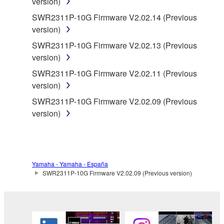
version)
data for songs, obtained by means of the
SWR2311P-10G Firmware V2.02.14 (Previous
SOFTWARE, are subject to the following restrictions
version)
which you must observe.
SWR2311P-10G Firmware V2.02.13 (Previous
Data received by means of the SOFTWARE
version)
may not be used for any commercial purposes
SWR2311P-10G Firmware V2.02.11 (Previous
without permission of the copyright owner.
version)
Data received by means of the SOFTWARE
SWR2311P-10G Firmware V2.02.09 (Previous
may not be duplicated, transferred, or
version)
distributed, or played back or performed for
listeners in public without permission of the
copyright owner.
The encryption of data received by means of
Yamaha - Yamaha - España
the SOFTWARE may not be removed nor may
SWR2311P-10G Firmware V2.02.09 (Previous version)
the electronic watermark be modified without
permission of the copyright owner.
3. TERMINATION