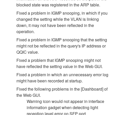
blocked state was registered in the ARP table.
Fixed a problem in IGMP snooping, in which if you
changed the setting while the VLAN is linking
down, it may not have been reflected in the
operation.
Fixed a problem in IGMP snooping that the setting
might not be reflected in the query's IP address or
QQIC value.
Fixed a problem that IGMP snooping might not
have reflected the setting value in the Web GUI.
Fixed a problem in which an unnecessary error log
might have been recorded at startup.
Fixed the following problems in the [Dashboard] of
the Web GUI.
Warning icon would not appear in interface
information gadget when detecting light
reception level error on SFP port