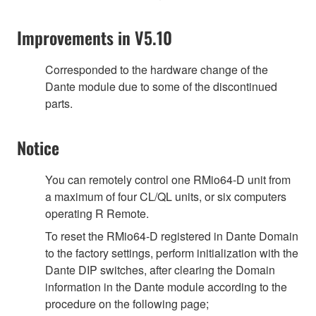
Improvements in V5.10
Corresponded to the hardware change of the
Dante module due to some of the discontinued
parts.
Notice
You can remotely control one RMio64-D unit from
a maximum of four CL/QL units, or six computers
operating R Remote.
To reset the RMio64-D registered in Dante Domain
to the factory settings, perform initialization with the
Dante DIP switches, after clearing the Domain
information in the Dante module according to the
procedure on the following page;