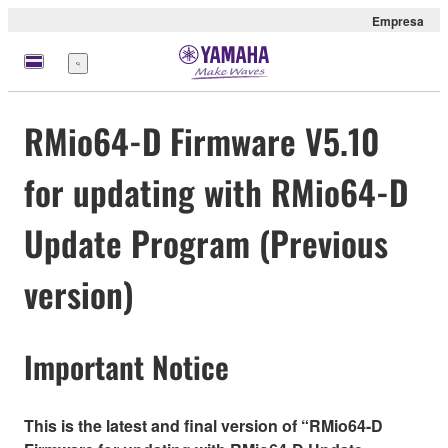
Empresa
Menú
RMio64-D Firmware V5.10
for updating with RMio64-D
Update Program (Previous
version)
Important Notice
This is the latest and final version of “RMio64-D