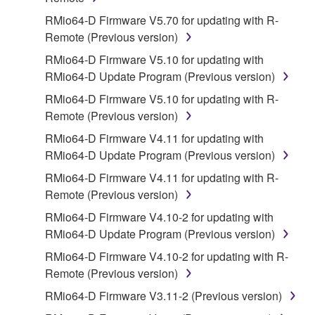
SOFTWARE shall encompass any updates to the
RMio64-D Firmware V5.70 for updating with R-
accompanying software and data. While ownership
Remote (Previous version)
of the storage media in which the SOFTWARE is
RMio64-D Firmware V5.10 for updating with
stored rests with you, the SOFTWARE itself is
RMio64-D Update Program (Previous version)
owned by Yamaha and/or Yamaha's licensor(s), and
RMio64-D Firmware V5.10 for updating with R-
is protected by relevant copyright laws and all
Remote (Previous version)
applicable treaty provisions. While you are entitled to
claim ownership of the data created with the use of
RMio64-D Firmware V4.11 for updating with
SOFTWARE, the SOFTWARE will continue to be
RMio64-D Update Program (Previous version)
protected under relevant copyrights.
RMio64-D Firmware V4.11 for updating with R-
Remote (Previous version)
2. RESTRICTIONS
RMio64-D Firmware V4.10-2 for updating with
You may not engage in reverse engineering,
RMio64-D Update Program (Previous version)
disassembly, decompilation or otherwise
RMio64-D Firmware V4.10-2 for updating with R-
deriving a source code form of the SOFTWARE
Remote (Previous version)
by any method whatsoever.
RMio64-D Firmware V3.11-2 (Previous version)
You may not reproduce, modify, change, rent,