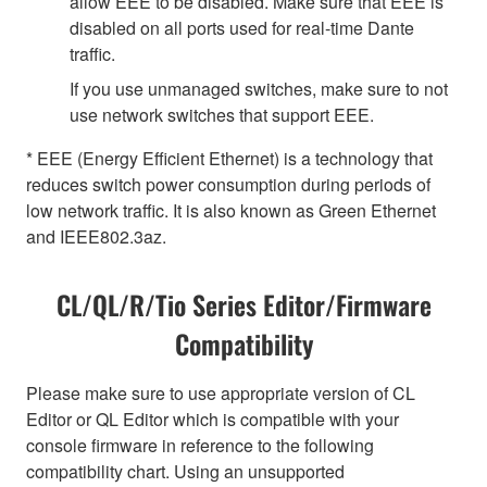
allow EEE to be disabled. Make sure that EEE is
disabled on all ports used for real-time Dante
traffic.
If you use unmanaged switches, make sure to not
use network switches that support EEE.
* EEE (Energy Efficient Ethernet) is a technology that
reduces switch power consumption during periods of
low network traffic. It is also known as Green Ethernet
and IEEE802.3az.
CL/QL/R/Tio Series Editor/Firmware
Compatibility
Please make sure to use appropriate version of CL
Editor or QL Editor which is compatible with your
console firmware in reference to the following
compatibility chart. Using an unsupported