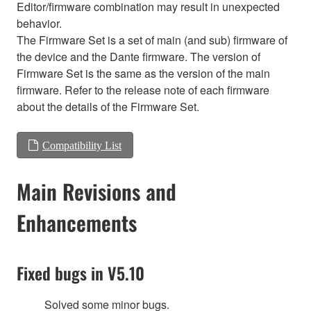
Editor/firmware combination may result in unexpected
behavior.
The Firmware Set is a set of main (and sub) firmware of
the device and the Dante firmware. The version of
Firmware Set is the same as the version of the main
firmware. Refer to the release note of each firmware
about the details of the Firmware Set.
Compatibility List
Main Revisions and
Enhancements
Fixed bugs in V5.10
Solved some minor bugs.