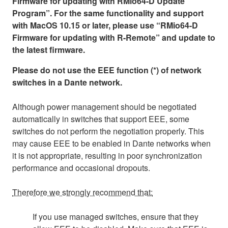
Firmware for updating with RMio64-D Update
Program”. For the same functionality and support
with MacOS 10.15 or later, please use “RMio64-D
Firmware for updating with R-Remote” and update to
the latest firmware.
Please do not use the EEE function (*) of network
switches in a Dante network.
Although power management should be negotiated
automatically in switches that support EEE, some
switches do not perform the negotiation properly. This
may cause EEE to be enabled in Dante networks when
it is not appropriate, resulting in poor synchronization
performance and occasional dropouts.
Therefore we strongly recommend that:
If you use managed switches, ensure that they