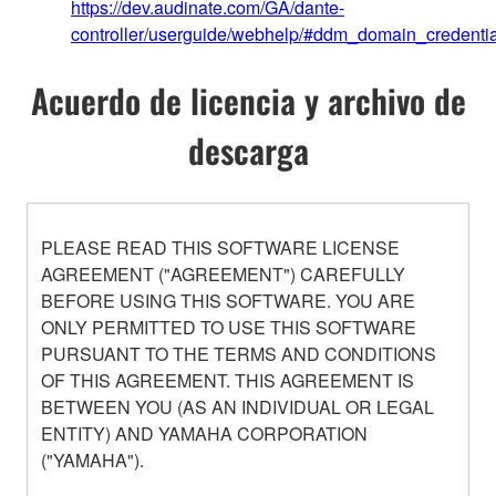
https://dev.audinate.com/GA/dante-
controller/userguide/webhelp/#ddm_domain_credentia
Acuerdo de licencia y archivo de
descarga
PLEASE READ THIS SOFTWARE LICENSE
AGREEMENT ("AGREEMENT") CAREFULLY
BEFORE USING THIS SOFTWARE. YOU ARE
ONLY PERMITTED TO USE THIS SOFTWARE
PURSUANT TO THE TERMS AND CONDITIONS
OF THIS AGREEMENT. THIS AGREEMENT IS
BETWEEN YOU (AS AN INDIVIDUAL OR LEGAL
ENTITY) AND YAMAHA CORPORATION
("YAMAHA").