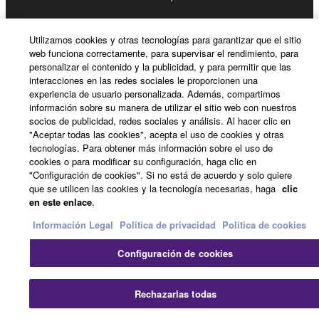
permission of the copyright owner.
Utilizamos cookies y otras tecnologías para garantizar que el sitio
3. TERMINATION
web funciona correctamente, para supervisar el rendimiento, para
personalizar el contenido y la publicidad, y para permitir que las
This Agreement becomes effective on the day that
interacciones en las redes sociales le proporcionen una
experiencia de usuario personalizada. Además, compartimos
you receive the SOFTWARE and remains effective
información sobre su manera de utilizar el sitio web con nuestros
until terminated. If any copyright law or provision of
socios de publicidad, redes sociales y análisis. Al hacer clic en
this Agreement is violated, this Agreement shall
"Aceptar todas las cookies", acepta el uso de cookies y otras
terminate automatically and immediately without
tecnologías. Para obtener más información sobre el uso de
cookies o para modificar su configuración, haga clic en
notice from Yamaha. Upon such termination, you
"Configuración de cookies". Si no está de acuerdo y solo quiere
must immediately abort using the SOFTWARE and
que se utilicen las cookies y la tecnología necesarias, haga
clic
destroy any accompanying written documents and
en este enlace
.
all copies thereof.
Información Legal
Politica de privacidad
Política de cookies
4. DISCLAIMER OF WARRANTY ON SOFTWARE
Configuración de cookies
If you believe that the downloading process was
Rechazarlas todas
faulty, you may contact Yamaha, and Yamaha shall
permit you to re-download the SOFTWARE,