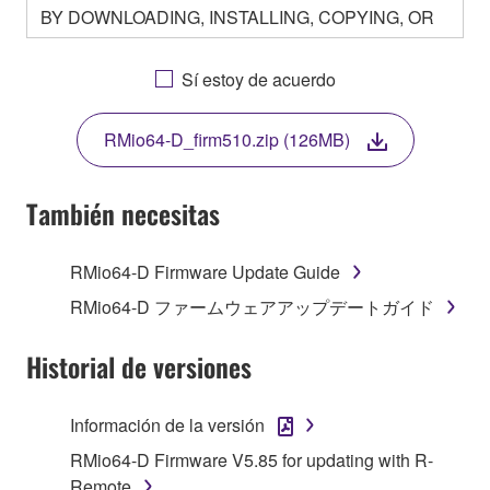
BY DOWNLOADING, INSTALLING, COPYING, OR
OTHERWISE USING THIS SOFTWARE YOU ARE
AGREEING TO BE BOUND BY THE TERMS OF
Sí estoy de acuerdo
THIS LICENSE. IF YOU DO NOT AGREE WITH
THE TERMS, DO NOT DOWNLOAD, INSTALL,
RMio64-D_firm510.zip (126MB)
COPY, OR OTHERWISE USE THIS SOFTWARE. IF
YOU HAVE DOWNLOADED OR INSTALLED THE
SOFTWARE AND DO NOT AGREE TO THE
También necesitas
TERMS, PROMPTLY ABORT USING THE
SOFTWARE.
RMio64-D Firmware Update Guide
1. GRANT OF LICENSE AND COPYRIGHT
RMio64-D ファームウェアアップデートガイド
Subject to the terms and conditions of this
Historial de versiones
Agreement, Yamaha hereby grants you a license to
use copy(ies) of the software program(s) and data
Información de la versión
("SOFTWARE") accompanying this Agreement, only
RMio64-D Firmware V5.85 for updating with R-
on a computer, musical instrument or equipment item
Remote
that you yourself own or manage. The term