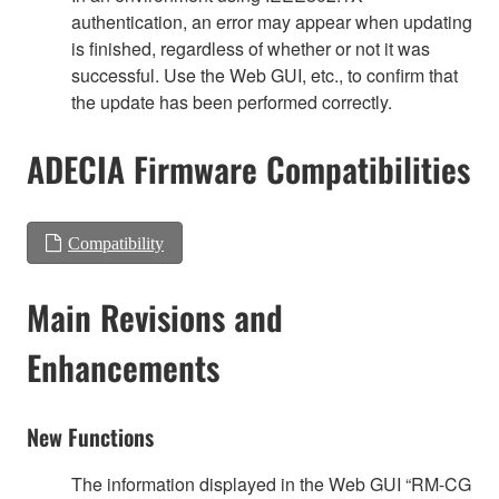
authentication, an error may appear when updating
is finished, regardless of whether or not it was
successful. Use the Web GUI, etc., to confirm that
the update has been performed correctly.
ADECIA Firmware Compatibilities
Compatibility
Main Revisions and
Enhancements
New Functions
The information displayed in the Web GUI “RM-CG