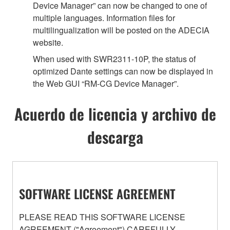
Device Manager” can now be changed to one of
multiple languages. Information files for
multilingualization will be posted on the ADECIA
website.
When used with SWR2311-10P, the status of
optimized Dante settings can now be displayed in
the Web GUI “RM-CG Device Manager”.
Acuerdo de licencia y archivo de
descarga
SOFTWARE LICENSE AGREEMENT
PLEASE READ THIS SOFTWARE LICENSE
AGREEMENT ("Agreement") CAREFULLY