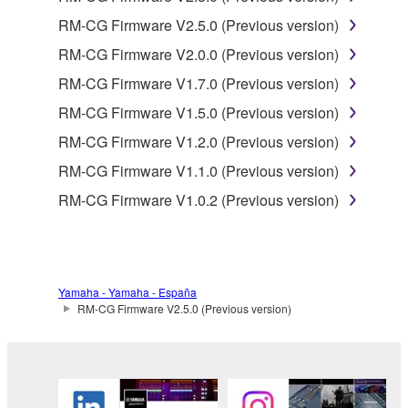
product that you purchase (hereinafter “This
RM-CG Firmware V2.5.0 (Previous version)
product”), and any programs and files for upgrading
such software that may be distributed to you in the
RM-CG Firmware V2.0.0 (Previous version)
future with terms and conditions attached
RM-CG Firmware V1.7.0 (Previous version)
(collectively, "Software"), only on a computer,
RM-CG Firmware V1.5.0 (Previous version)
smartphone or electronic device that you yourself
own or manage.
RM-CG Firmware V1.2.0 (Previous version)
1-2. You shall not assign, sublicense, sell, rent,
RM-CG Firmware V1.1.0 (Previous version)
lease, loan, convey or otherwise transfer to any third
RM-CG Firmware V1.0.2 (Previous version)
party, upload to a website or a server computer to
which specified or unspecified persons may access,
or copy, duplicate, translate or convert to another
programming language the Software except as
expressly provided herein. You shall not alter,
Yamaha - Yamaha - España
modify, disassemble, decompile or otherwise reverse
RM-CG Firmware V2.5.0 (Previous version)
engineer the Software and you also shall not have
any third party to do so.
1-3. You shall not modify, remove or delete a
copyright notice of Yamaha contained in the