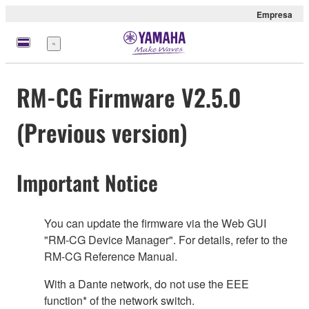
Empresa
Menú
RM-CG Firmware V2.5.0
(Previous version)
Important Notice
You can update the firmware via the Web GUI
"RM-CG Device Manager". For details, refer to the
RM-CG Reference Manual.
With a Dante network, do not use the EEE
function* of the network switch.