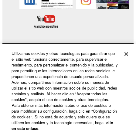
Software.
1-4. Except as expressly provided herein, no license
or intellectual property right, express or implied, is
hereby conveyed or granted by Yamaha to you.
2. OWNERSHIP AND COPYRIGHT
Utilizamos cookies y otras tecnologías para garantizar que
2-1. The Software is protected under the copyright
Productos y soluciones
el sitio web funciona correctamente, para supervisar el
laws and intellectual property in the Software is
rendimiento, para personalizar el contenido y la publicidad, y
owned by Yamaha.
para permitir que las interacciones en las redes sociales le
2-2. You agree and acknowledge that Yamaha does
proporcionen una experiencia de usuario personalizada.
Noticias
Además, compartimos información sobre su manera de
not transfer any intellectual property in the Software
utilizar el sitio web con nuestros socios de publicidad, redes
to you under this Agreement or otherwise.
sociales y análisis. Al hacer clic en "Aceptar todas las
cookies", acepta el uso de cookies y otras tecnologías.
Acerca de Yamaha
3. TERM
Para obtener más información sobre el uso de cookies o
para modificar su configuración, haga clic en "Configuración
de cookies". Si no está de acuerdo y solo quiere que se
3-1. This Agreement becomes effective upon your
utilicen las cookies y la tecnología necesarias, haga
clic
España - Spanish
installing the Software and continues in effect unless
en este enlace
.
or until terminated in accordance with the provision