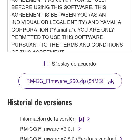
BEFORE USING THIS SOFTWARE. THIS
AGREEMENT IS BETWEEN YOU (AS AN
INDIVIDUAL OR LEGAL ENTITY) AND YAMAHA
CORPORATION ("Yamaha"). YOU ARE ONLY
PERMITTED TO USE THIS SOFTWARE
PURSUANT TO THE TERMS AND CONDITIONS
OF THIS AGREEMENT.
BY DOWNLOADING OR INSTALLING THIS
Sí estoy de acuerdo
SOFTWARE OR OTHERWISE RENDERING IT
AVAILABLE FOR YOUR USE, YOU ARE
RM-CG_Firmware_250.zip (54MB)
AGREEING TO BE BOUND BY THE TERMS OF
THIS LICENSE.
Historial de versiones
1. GRANT OF LICENSE
Información de la versión
1-1. Yamaha hereby grants you the right to use the
programs and data files composing the software that
RM-CG Firmware V3.0.1
is provided by Yamaha of the unified communication
RM-CG Firmware V2.8.0 (Previous version)