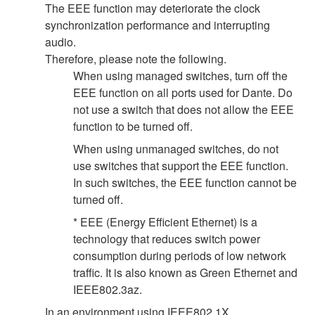
The EEE function may deteriorate the clock
synchronization performance and interrupting
audio.
Therefore, please note the following.
When using managed switches, turn off the
EEE function on all ports used for Dante. Do
not use a switch that does not allow the EEE
function to be turned off.
When using unmanaged switches, do not
use switches that support the EEE function.
In such switches, the EEE function cannot be
turned off.
* EEE (Energy Efficient Ethernet) is a
technology that reduces switch power
consumption during periods of low network
traffic. It is also known as Green Ethernet and
IEEE802.3az.
In an environment using IEEE802.1X