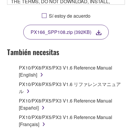
THE TERMS, DO NOT DOWNLOAD, INSTALL,
COPY, OR OTHERWISE USE THIS SOFTWARE. IF
YOU HAVE DOWNLOADED OR INSTALLED THE
Sí estoy de acuerdo
SOFTWARE AND DO NOT AGREE TO THE
TERMS, PROMPTLY ABORT USING THE
PX166_SPP108.zip (392KB)
SOFTWARE.
También necesitas
1. GRANT OF LICENSE AND COPYRIGHT
PX10/PX8/PX5/PX3 V1.6 Reference Manual
[English]
Subject to the terms and conditions of this
PX10/PX8/PX5/PX3 V1.6 リファレンスマニュア
Agreement, Yamaha hereby grants you a non-
ル
transferable license to use copy(ies) of the software
PX10/PX8/PX5/PX3 V1.6 Reference Manual
program(s) and data ("SOFTWARE") accompanying
[Español]
this Agreement, only on a computer, smartphone,
PX10/PX8/PX5/PX3 V1.6 Reference Manual
musical instrument or equipment item that you
[Français]
yourself own or manage. The term SOFTWARE shall