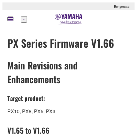
Empresa
Menú
PX Series Firmware V1.66
Main Revisions and
Enhancements
Target product:
PX10, PX8, PX5, PX3
V1.65 to V1.66