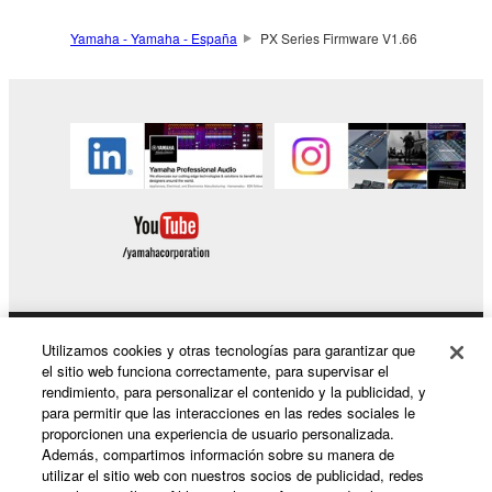
You may not engage in any act that are against
Yamaha - Yamaha - España
PX Series Firmware V1.66
the law, public order and morals.
Copyrighted data, including but not limited to MIDI
data for songs, used by or obtained by means of the
SOFTWARE, are subject to the following restrictions
which you must observe.
Data received by means of the SOFTWARE
may not be used for any commercial purposes
without permission of the copyright owner.
Data received by means of the SOFTWARE
may not be duplicated, transferred, or
Utilizamos cookies y otras tecnologías para garantizar que
Productos y soluciones
el sitio web funciona correctamente, para supervisar el
distributed, or played back or performed for
rendimiento, para personalizar el contenido y la publicidad, y
listeners in public without permission of the
para permitir que las interacciones en las redes sociales le
copyright owner.
proporcionen una experiencia de usuario personalizada.
Noticias
Además, compartimos información sobre su manera de
The encryption of data received by means of
utilizar el sitio web con nuestros socios de publicidad, redes
the SOFTWARE may not be removed nor may