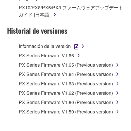
in part, or create derivative works of the
PX10/PX8/PX5/PX3 ファームウェアアップデート
SOFTWARE.
ガイド [日本語]
You may not electronically transmit the
SOFTWARE from one computer to another or
Historial de versiones
share the SOFTWARE in a network with other
computers.
Información de la versión
You may not use the SOFTWARE to distribute
illegal data or data that violates public policy.
PX Series Firmware V1.66
You may not initiate services based on the use
PX Series Firmware V1.65 (Previous version)
of the SOFTWARE without permission by
PX Series Firmware V1.64 (Previous version)
Yamaha Corporation.
PX Series Firmware V1.63 (Previous version)
You may not use the SOFTWARE in any
PX Series Firmware V1.62 (Previous version)
manner that might infringe third party
copyrighted material or material that is subject
PX Series Firmware V1.60 (Previous version)
to other third party proprietary rights, unless
PX Series Firmware V1.50 (Previous version)
you have permission from the rightful owner of
the material or you are otherwise legally
entitled to use.