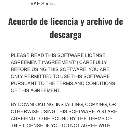
VKE Series
Acuerdo de licencia y archivo de
descarga
PLEASE READ THIS SOFTWARE LICENSE
AGREEMENT ("AGREEMENT") CAREFULLY
BEFORE USING THIS SOFTWARE. YOU ARE
ONLY PERMITTED TO USE THIS SOFTWARE
PURSUANT TO THE TERMS AND CONDITIONS
OF THIS AGREEMENT.
BY DOWNLOADING, INSTALLING, COPYING, OR
OTHERWISE USING THIS SOFTWARE YOU ARE
AGREEING TO BE BOUND BY THE TERMS OF
THIS LICENSE. IF YOU DO NOT AGREE WITH