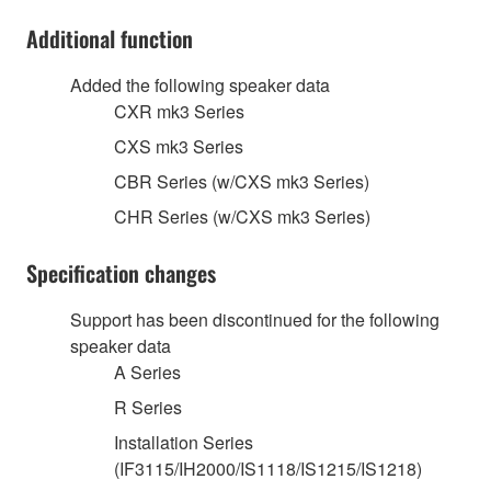
Additional function
Added the following speaker data
CXR mk3 Series
CXS mk3 Series
CBR Series (w/CXS mk3 Series)
CHR Series (w/CXS mk3 Series)
Specification changes
Support has been discontinued for the following
speaker data
A Series
R Series
Installation Series
(IF3115/IH2000/IS1118/IS1215/IS1218)