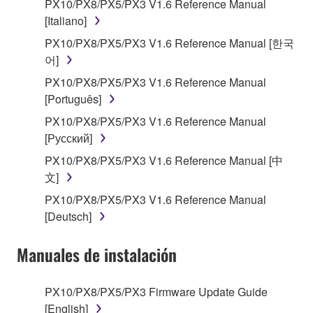
encompass any updates to the accompanying
PX10/PX8/PX5/PX3 V1.6 Reference Manual
software and data. The SOFTWARE is owned by
[Italiano]
Yamaha and/or Yamaha's licensor(s), and is
PX10/PX8/PX5/PX3 V1.6 Reference Manual [한국
protected by relevant copyright laws and all
어]
applicable treaty provisions. While you are entitled to
PX10/PX8/PX5/PX3 V1.6 Reference Manual
claim ownership of the storage media in which the
[Português]
SOFTWARE is stored and the data created with the
use of SOFTWARE, the SOFTWARE will continue to
PX10/PX8/PX5/PX3 V1.6 Reference Manual
be protected under relevant copyrights.
[Русский]
PX10/PX8/PX5/PX3 V1.6 Reference Manual [中
2. RESTRICTIONS
文]
PX10/PX8/PX5/PX3 V1.6 Reference Manual
You may not engage in reverse engineering,
[Deutsch]
disassembly, decompilation or otherwise
deriving a source code form of the SOFTWARE
Manuales de instalación
by any method whatsoever.
You may not reproduce, modify, change, rent,
PX10/PX8/PX5/PX3 Firmware Update Guide
lease, or distribute the SOFTWARE in whole or
[English]