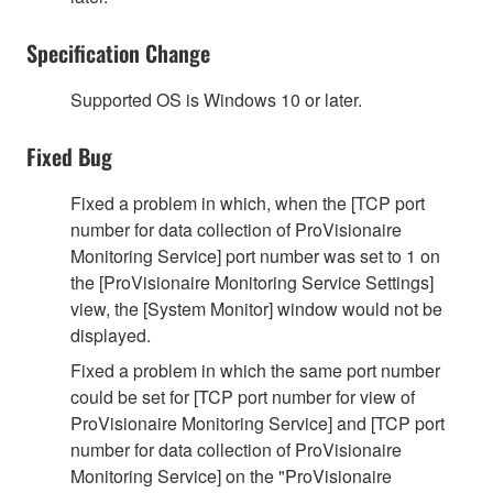
Specification Change
Supported OS is Windows 10 or later.
Fixed Bug
Fixed a problem in which, when the [TCP port
number for data collection of ProVisionaire
Monitoring Service] port number was set to 1 on
the [ProVisionaire Monitoring Service Settings]
view, the [System Monitor] window would not be
displayed.
Fixed a problem in which the same port number
could be set for [TCP port number for view of
ProVisionaire Monitoring Service] and [TCP port
number for data collection of ProVisionaire
Monitoring Service] on the "ProVisionaire