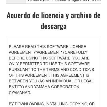
Acuerdo de licencia y archivo de
descarga
PLEASE READ THIS SOFTWARE LICENSE
AGREEMENT ("AGREEMENT") CAREFULLY
BEFORE USING THIS SOFTWARE. YOU ARE
ONLY PERMITTED TO USE THIS SOFTWARE
PURSUANT TO THE TERMS AND CONDITIONS
OF THIS AGREEMENT. THIS AGREEMENT IS
BETWEEN YOU (AS AN INDIVIDUAL OR LEGAL
ENTITY) AND YAMAHA CORPORATION
("YAMAHA").
BY DOWNLOADING, INSTALLING, COPYING, OR