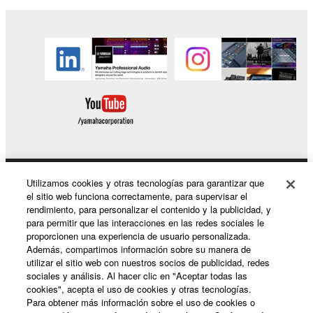
Copyrighted data, including but not limited to MIDI
data for songs, obtained by means of the
SOFTWARE, are subject to the following restrictions
which you must observe.
Data received by means of the SOFTWARE
may not be used for any commercial purposes
without permission of the copyright owner.
Data received by means of the SOFTWARE
may not be duplicated, transferred, or
Utilizamos cookies y otras tecnologías para garantizar que
Productos y soluciones
el sitio web funciona correctamente, para supervisar el
distributed, or played back or performed for
rendimiento, para personalizar el contenido y la publicidad, y
listeners in public without permission of the
para permitir que las interacciones en las redes sociales le
copyright owner.
proporcionen una experiencia de usuario personalizada.
Noticias
Además, compartimos información sobre su manera de
The encryption of data received by means of
utilizar el sitio web con nuestros socios de publicidad, redes
the SOFTWARE may not be removed nor may
sociales y análisis. Al hacer clic en "Aceptar todas las
the electronic watermark be modified without
cookies", acepta el uso de cookies y otras tecnologías.
Acerca de Yamaha
Para obtener más información sobre el uso de cookies o
permission of the copyright owner.