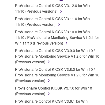
accompanying software and data. While ownership
ProVisionaire Control KIOSK V3.12.0 for Win
of the storage media in which the SOFTWARE is
11/10 (Previous versions)
stored rests with you, the SOFTWARE itself is
ProVisionaire Control KIOSK V3.11.0 for Win
owned by Yamaha and/or Yamaha's licensor(s), and
11/10 (Previous version)
is protected by relevant copyright laws and all
ProVisionaire Control KIOSK V3.10.0 for Win
applicable treaty provisions. While you are entitled to
11/10 / ProVisionaire Monitoring Service V1.2.1 for
claim ownership of the data created with the use of
Win 11/10 (Previous version)
SOFTWARE, the SOFTWARE will continue to be
protected under relevant copyrights.
ProVisionaire Control KIOSK V3.9.0 for Win 10 /
ProVisionaire Monitoring Service V1.2.0 for Win 10
2. RESTRICTIONS
(Previous version)
ProVisionaire Control KIOSK V3.8.0 for Win 10 /
You may not engage in reverse engineering,
ProVisionaire Monitoring Service V1.2.0 for Win 10
disassembly, decompilation or otherwise
(Previous version)
deriving a source code form of the SOFTWARE
by any method whatsoever.
Provisionaire Control KIOSK V3.7.0 for Win 10
(Previous version)
You may not reproduce, modify, change, rent,
lease, or distribute the SOFTWARE in whole or
ProVisionaire Control KIOSK V3.6.1 for Win