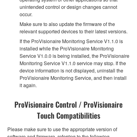
unintended control or design changes cannot
occur.
Make sure to also update the firmware of the
relevant supported devices to their latest versions.
If the ProVisionaire Monitoring Service V1.1.0 is
installed while the ProVisionaire Monitoring
Service V1.0.0 is being installed, the ProVisionaire
Monitoring Service V1.1.0 service may stop. If the
device information is not displayed, uninstall the
ProVisionaire Monitoring Service, and then install
it again.
ProVisionaire Control / ProVisionaire
Touch Compatibilities
Please make sure to use the appropriate version of
software and firmware, referring to the following