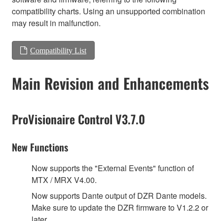
compatibility charts. Using an unsupported combination
may result in malfunction.
Compatibility List
Main Revision and Enhancements
ProVisionaire Control V3.7.0
New Functions
Now supports the "External Events" function of
MTX / MRX V4.00.
Now supports Dante output of DZR Dante models.
Make sure to update the DZR firmware to V1.2.2 or
later.