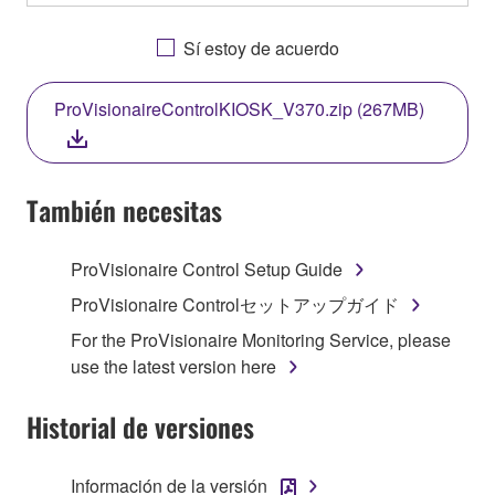
OTHERWISE USING THIS SOFTWARE YOU ARE
AGREEING TO BE BOUND BY THE TERMS OF
Sí estoy de acuerdo
THIS LICENSE. IF YOU DO NOT AGREE WITH
THE TERMS, DO NOT DOWNLOAD, INSTALL,
ProVisionaireControlKIOSK_V370.zip (267MB)
COPY, OR OTHERWISE USE THIS SOFTWARE. IF
YOU HAVE DOWNLOADED OR INSTALLED THE
SOFTWARE AND DO NOT AGREE TO THE
TERMS, PROMPTLY ABORT USING THE
También necesitas
SOFTWARE.
ProVisionaire Control Setup Guide
1. GRANT OF LICENSE AND COPYRIGHT
ProVisionaire Controlセットアップガイド
Subject to the terms and conditions of this
For the ProVisionaire Monitoring Service, please
Agreement, Yamaha hereby grants you a license to
use the latest version here
use copy(ies) of the software program(s) and data
("SOFTWARE") accompanying this Agreement, only
Historial de versiones
on a computer, musical instrument or equipment item
that you yourself own or manage. The term
Información de la versión
SOFTWARE shall encompass any updates to the