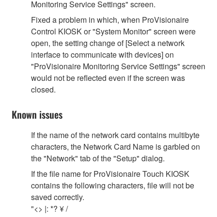
Monitoring Service Settings" screen.
Fixed a problem in which, when ProVisionaire
Control KIOSK or "System Monitor" screen were
open, the setting change of [Select a network
interface to communicate with devices] on
"ProVisionaire Monitoring Service Settings" screen
would not be reflected even if the screen was
closed.
Known issues
If the name of the network card contains multibyte
characters, the Network Card Name is garbled on
the "Network" tab of the "Setup" dialog.
If the file name for ProVisionaire Touch KIOSK
contains the following characters, file will not be
saved correctly.
"<> |: *? ¥ /