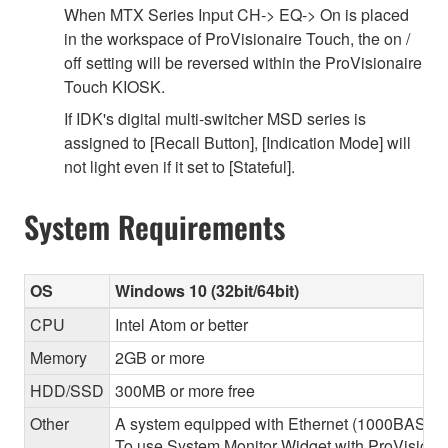
When MTX Series Input CH-> EQ-> On is placed
in the workspace of ProVisionaire Touch, the on /
off setting will be reversed within the ProVisionaire
Touch KIOSK.
If IDK's digital multi-switcher MSD series is
assigned to [Recall Button], [Indication Mode] will
not light even if it set to [Stateful].
System Requirements
OS
Windows 10 (32bit/64bit)
CPU
Intel Atom or better
Memory
2GB or more
HDD/SSD
300MB or more free
Other
A system equipped with Ethernet (1000BASE-T or
To use System Monitor Widget with ProVisionair