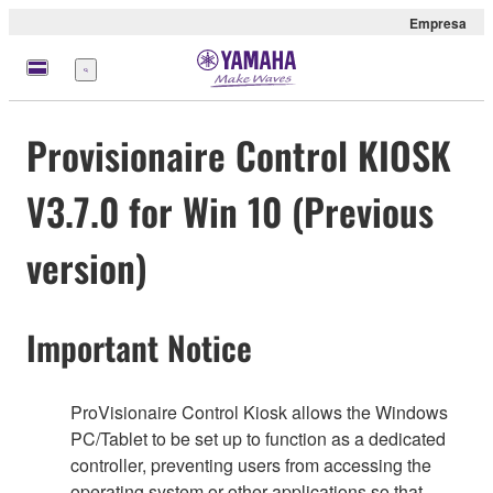
Empresa
Menú
Provisionaire Control KIOSK
V3.7.0 for Win 10 (Previous
version)
Important Notice
ProVisionaire Control Kiosk allows the Windows
PC/Tablet to be set up to function as a dedicated
controller, preventing users from accessing the
operating system or other applications so that