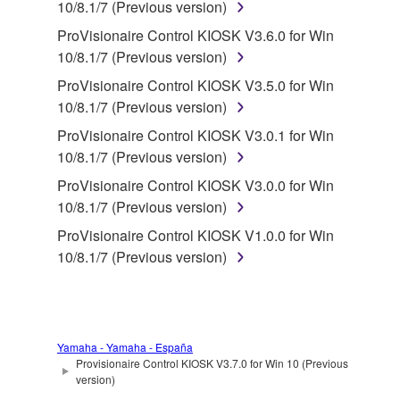
in part, or create derivative works of the
10/8.1/7 (Previous version)
SOFTWARE.
ProVisionaire Control KIOSK V3.6.0 for Win
You may not electronically transmit the
10/8.1/7 (Previous version)
SOFTWARE from one computer to another or
ProVisionaire Control KIOSK V3.5.0 for Win
share the SOFTWARE in a network with other
10/8.1/7 (Previous version)
computers.
ProVisionaire Control KIOSK V3.0.1 for Win
You may not use the SOFTWARE to distribute
10/8.1/7 (Previous version)
illegal data or data that violates public policy.
ProVisionaire Control KIOSK V3.0.0 for Win
You may not initiate services based on the use
10/8.1/7 (Previous version)
of the SOFTWARE without permission by
ProVisionaire Control KIOSK V1.0.0 for Win
Yamaha Corporation.
10/8.1/7 (Previous version)
You may not use the SOFTWARE in any
manner that might infringe third party
copyrighted material or material that is subject
to other third party proprietary rights, unless
Yamaha - Yamaha - España
you have permission from the rightful owner of
Provisionaire Control KIOSK V3.7.0 for Win 10 (Previous
the material or you are otherwise legally
version)
entitled to use.