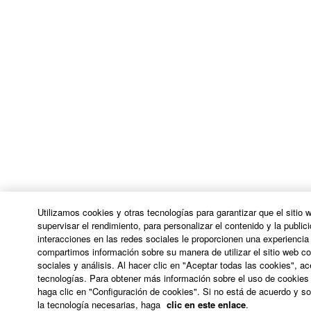
THE SOFTWARE WILL BE UNINTERRUPTED OR
ERROR-FREE, OR THAT DEFECTS IN THE
SOFTWARE WILL BE CORRECTED.
5. LIMITATION OF LIABILITY
YAMAHA'S ENTIRE OBLIGATION HEREUNDER
SHALL BE TO PERMIT USE OF THE SOFTWARE
UNDER THE TERMS HEREOF. IN NO EVENT
SHALL YAMAHA BE LIABLE TO YOU OR ANY
OTHER PERSON FOR ANY DAMAGES,
INCLUDING, WITHOUT LIMITATION, ANY DIRECT,
INDIRECT, INCIDENTAL OR CONSEQUENTIAL
Utilizamos cookies y otras tecnologías para garantizar que el sitio
DAMAGES, EXPENSES, LOST PROFITS, LOST
supervisar el rendimiento, para personalizar el contenido y la publici
interacciones en las redes sociales le proporcionen una experienci
DATA OR OTHER DAMAGES ARISING OUT OF
compartimos información sobre su manera de utilizar el sitio web co
THE USE, MISUSE OR INABILITY TO USE THE
sociales y análisis. Al hacer clic en "Aceptar todas las cookies", a
SOFTWARE, EVEN IF YAMAHA OR AN
tecnologías. Para obtener más información sobre el uso de cookies 
AUTHORIZED DEALER HAS BEEN ADVISED OF
haga clic en "Configuración de cookies". Si no está de acuerdo y sol
la tecnología necesarias, haga
clic en este enlace
.
THE POSSIBILITY OF SUCH DAMAGES. In no