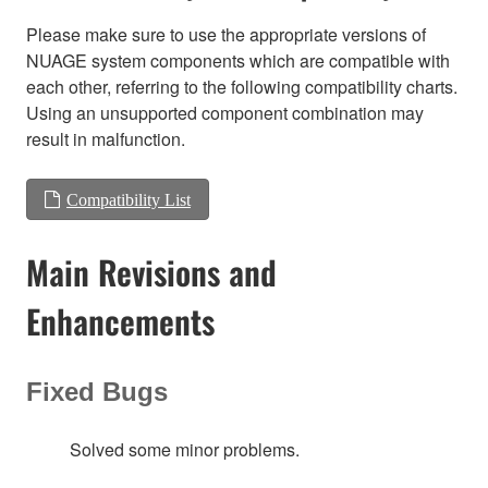
Please make sure to use the appropriate versions of
NUAGE system components which are compatible with
each other, referring to the following compatibility charts.
Using an unsupported component combination may
result in malfunction.
Compatibility List
Main Revisions and
Enhancements
Fixed Bugs
Solved some minor problems.