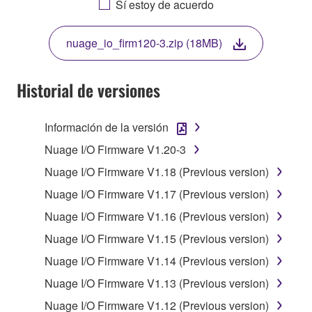
Sí estoy de acuerdo
THIS LICENSE. IF YOU DO NOT AGREE WITH
THE TERMS, DO NOT DOWNLOAD, INSTALL,
nuage_io_firm120-3.zip (18MB)
COPY, OR OTHERWISE USE THIS SOFTWARE. IF
YOU HAVE DOWNLOADED OR INSTALLED THE
SOFTWARE AND DO NOT AGREE TO THE
Historial de versiones
TERMS, PROMPTLY ABORT USING THE
SOFTWARE.
Información de la versión
1. GRANT OF LICENSE AND COPYRIGHT
Nuage I/O Firmware V1.20-3
Nuage I/O Firmware V1.18 (Previous version)
Subject to the terms and conditions of this
Nuage I/O Firmware V1.17 (Previous version)
Agreement, Yamaha hereby grants you a license to
use copy(ies) of the software program(s) and data
Nuage I/O Firmware V1.16 (Previous version)
("SOFTWARE") accompanying this Agreement, only
Nuage I/O Firmware V1.15 (Previous version)
on a computer, musical instrument or equipment item
Nuage I/O Firmware V1.14 (Previous version)
that you yourself own or manage. The term
SOFTWARE shall encompass any updates to the
Nuage I/O Firmware V1.13 (Previous version)
accompanying software and data. While ownership
Nuage I/O Firmware V1.12 (Previous version)