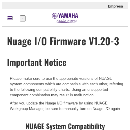
Empresa
Menú
Nuage I/O Firmware V1.20-3
Important Notice
Please make sure to use the appropriate versions of NUAGE
system components which are compatible with each other, referring
to the following compatibility charts. Using an unsupported
component combination may result in malfunction.
After you update the Nuage I/O firmware by using NUAGE
Workgroup Manager, be sure to manually turn on Nuage I/O again.
NUAGE System Compatibility