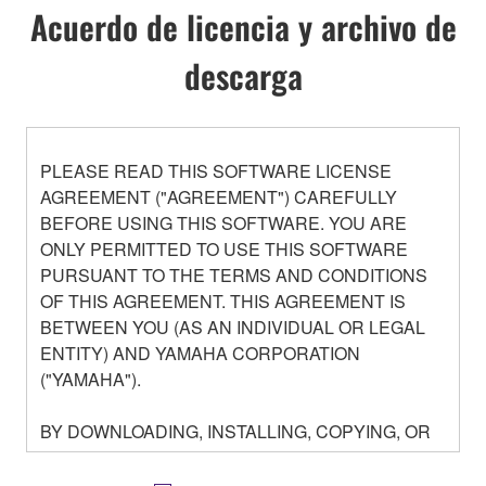
Acuerdo de licencia y archivo de
descarga
PLEASE READ THIS SOFTWARE LICENSE
AGREEMENT ("AGREEMENT") CAREFULLY
BEFORE USING THIS SOFTWARE. YOU ARE
ONLY PERMITTED TO USE THIS SOFTWARE
PURSUANT TO THE TERMS AND CONDITIONS
OF THIS AGREEMENT. THIS AGREEMENT IS
BETWEEN YOU (AS AN INDIVIDUAL OR LEGAL
ENTITY) AND YAMAHA CORPORATION
("YAMAHA").
BY DOWNLOADING, INSTALLING, COPYING, OR
OTHERWISE USING THIS SOFTWARE YOU ARE
AGREEING TO BE BOUND BY THE TERMS OF