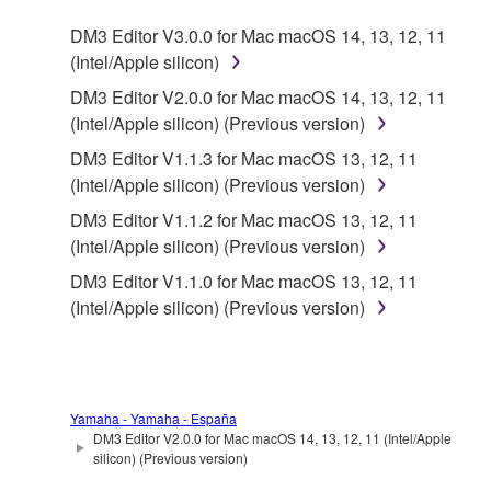
2. RESTRICTIONS
DM3 Editor V3.0.0 for Mac macOS 14, 13, 12, 11
(Intel/Apple silicon)
You may not engage in reverse engineering,
DM3 Editor V2.0.0 for Mac macOS 14, 13, 12, 11
disassembly, decompilation or otherwise
(Intel/Apple silicon) (Previous version)
deriving a source code form of the SOFTWARE
by any method whatsoever.
DM3 Editor V1.1.3 for Mac macOS 13, 12, 11
(Intel/Apple silicon) (Previous version)
You may not reproduce, modify, change, rent,
lease, or distribute the SOFTWARE in whole or
DM3 Editor V1.1.2 for Mac macOS 13, 12, 11
in part, or create derivative works of the
(Intel/Apple silicon) (Previous version)
SOFTWARE.
DM3 Editor V1.1.0 for Mac macOS 13, 12, 11
You may not electronically transmit the
(Intel/Apple silicon) (Previous version)
SOFTWARE from one computer to another or
share the SOFTWARE in a network with other
computers.
You may not use the SOFTWARE to distribute
Yamaha - Yamaha - España
DM3 Editor V2.0.0 for Mac macOS 14, 13, 12, 11 (Intel/Apple
illegal data or data that violates public policy.
silicon) (Previous version)
You may not initiate services based on the use