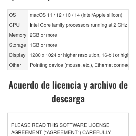
OS
macOS 11 / 12 / 13 / 14 (Intel/Apple silicon)
CPU
Intel Core family processors running at 2 GHz or f
Memory
2GB or more
Storage
1GB or more
Display
1280 x 1024 or higher resolution, 16-bit or higher
Other
Pointing device (mouse, etc.), Ethernet connec
Acuerdo de licencia y archivo de
descarga
PLEASE READ THIS SOFTWARE LICENSE
AGREEMENT ("AGREEMENT") CAREFULLY