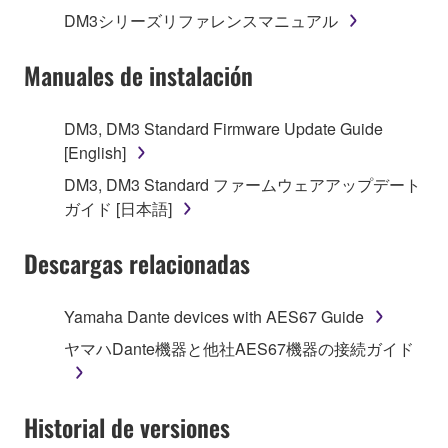
1. GRANT OF LICENSE AND COPYRIGHT
DM3シリーズリファレンスマニュアル
Subject to the terms and conditions of this
Manuales de instalación
Agreement, Yamaha hereby grants you a license to
use copy(ies) of the software program(s) and data
DM3, DM3 Standard Firmware Update Guide
("SOFTWARE") accompanying this Agreement, only
[English]
on a computer, musical instrument or equipment item
DM3, DM3 Standard ファームウェアアップデート
that you yourself own or manage. The term
ガイド [日本語]
SOFTWARE shall encompass any updates to the
accompanying software and data. While ownership
Descargas relacionadas
of the storage media in which the SOFTWARE is
stored rests with you, the SOFTWARE itself is
owned by Yamaha and/or Yamaha's licensor(s), and
Yamaha Dante devices with AES67 Guide
is protected by relevant copyright laws and all
ヤマハDante機器と他社AES67機器の接続ガイド
applicable treaty provisions. While you are entitled to
claim ownership of the data created with the use of
SOFTWARE, the SOFTWARE will continue to be
Historial de versiones
protected under relevant copyrights.