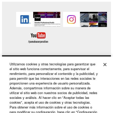
of the SOFTWARE without permission by
Yamaha Corporation.
You may not use the SOFTWARE in any
manner that might infringe third party
copyrighted material or material that is subject
to other third party proprietary rights, unless
you have permission from the rightful owner of
the material or you are otherwise legally
entitled to use.
Copyrighted data, including but not limited to MIDI
Utilizamos cookies y otras tecnologías para garantizar que
Productos y soluciones
el sitio web funciona correctamente, para supervisar el
data for songs, obtained by means of the
rendimiento, para personalizar el contenido y la publicidad, y
SOFTWARE, are subject to the following restrictions
para permitir que las interacciones en las redes sociales le
which you must observe.
proporcionen una experiencia de usuario personalizada.
Noticias
Además, compartimos información sobre su manera de
utilizar el sitio web con nuestros socios de publicidad, redes
Data received by means of the SOFTWARE
sociales y análisis. Al hacer clic en "Aceptar todas las
may not be used for any commercial purposes
cookies", acepta el uso de cookies y otras tecnologías.
Acerca de Yamaha
without permission of the copyright owner.
Para obtener más información sobre el uso de cookies o
para modificar su configuración, haga clic en "Configuración