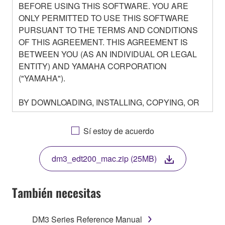
BEFORE USING THIS SOFTWARE. YOU ARE
ONLY PERMITTED TO USE THIS SOFTWARE
PURSUANT TO THE TERMS AND CONDITIONS
OF THIS AGREEMENT. THIS AGREEMENT IS
BETWEEN YOU (AS AN INDIVIDUAL OR LEGAL
ENTITY) AND YAMAHA CORPORATION
("YAMAHA").
BY DOWNLOADING, INSTALLING, COPYING, OR
OTHERWISE USING THIS SOFTWARE YOU ARE
AGREEING TO BE BOUND BY THE TERMS OF
Sí estoy de acuerdo
THIS LICENSE. IF YOU DO NOT AGREE WITH
THE TERMS, DO NOT DOWNLOAD, INSTALL,
dm3_edt200_mac.zip (25MB)
COPY, OR OTHERWISE USE THIS SOFTWARE. IF
YOU HAVE DOWNLOADED OR INSTALLED THE
SOFTWARE AND DO NOT AGREE TO THE
También necesitas
TERMS, PROMPTLY ABORT USING THE
SOFTWARE.
DM3 Series Reference Manual