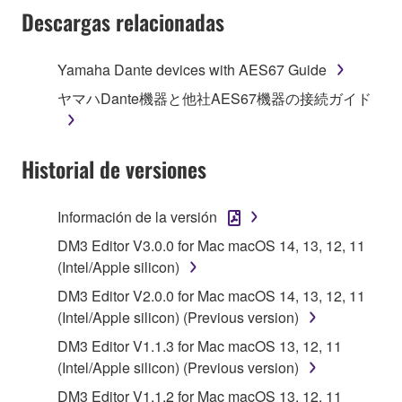
Subject to the terms and conditions of this
Descargas relacionadas
Agreement, Yamaha hereby grants you a license to
use copy(ies) of the software program(s) and data
Yamaha Dante devices with AES67 Guide
("SOFTWARE") accompanying this Agreement, only
ヤマハDante機器と他社AES67機器の接続ガイド
on a computer, musical instrument or equipment item
that you yourself own or manage. The term
SOFTWARE shall encompass any updates to the
Historial de versiones
accompanying software and data. While ownership
of the storage media in which the SOFTWARE is
stored rests with you, the SOFTWARE itself is
Información de la versión
owned by Yamaha and/or Yamaha's licensor(s), and
DM3 Editor V3.0.0 for Mac macOS 14, 13, 12, 11
is protected by relevant copyright laws and all
(Intel/Apple silicon)
applicable treaty provisions. While you are entitled to
claim ownership of the data created with the use of
DM3 Editor V2.0.0 for Mac macOS 14, 13, 12, 11
SOFTWARE, the SOFTWARE will continue to be
(Intel/Apple silicon) (Previous version)
protected under relevant copyrights.
DM3 Editor V1.1.3 for Mac macOS 13, 12, 11
(Intel/Apple silicon) (Previous version)
2. RESTRICTIONS
DM3 Editor V1.1.2 for Mac macOS 13, 12, 11