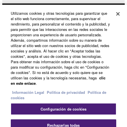
You may not use the SOFTWARE in any
manner that might infringe third party
Utilizamos cookies y otras tecnologías para garantizar que
Productos y soluciones
el sitio web funciona correctamente, para supervisar el
copyrighted material or material that is subject
rendimiento, para personalizar el contenido y la publicidad, y
to other third party proprietary rights, unless
para permitir que las interacciones en las redes sociales le
you have permission from the rightful owner of
proporcionen una experiencia de usuario personalizada.
Noticias
the material or you are otherwise legally
Además, compartimos información sobre su manera de
utilizar el sitio web con nuestros socios de publicidad, redes
entitled to use.
sociales y análisis. Al hacer clic en "Aceptar todas las
cookies", acepta el uso de cookies y otras tecnologías.
Copyrighted data, including but not limited to MIDI
Acerca de Yamaha
Para obtener más información sobre el uso de cookies o
data for songs, obtained by means of the
para modificar su configuración, haga clic en "Configuración
SOFTWARE, are subject to the following restrictions
de cookies". Si no está de acuerdo y solo quiere que se
which you must observe.
utilicen las cookies y la tecnología necesarias, haga
clic
España - Spanish
en este enlace
.
Data received by means of the SOFTWARE
Consumer
Información Legal
Politica de privacidad
Política de
cookies
may not be used for any commercial purposes
without permission of the copyright owner.
Configuración de cookies
Contacte con nosotros
Terminos de uso
Data received by means of the SOFTWARE
Politica de privacidad
Política de cookies
may not be duplicated, transferred, or
Rechazarlas todas