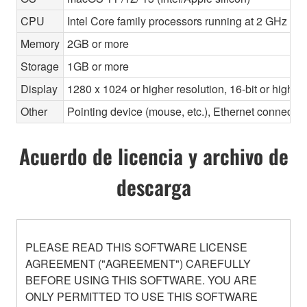
CPU
Intel Core family processors running at 2 GHz or 
Memory
2GB or more
Storage
1GB or more
Display
1280 x 1024 or higher resolution, 16-bit or higher
Other
Pointing device (mouse, etc.), Ethernet connec
Acuerdo de licencia y archivo de
descarga
PLEASE READ THIS SOFTWARE LICENSE
AGREEMENT ("AGREEMENT") CAREFULLY
BEFORE USING THIS SOFTWARE. YOU ARE
ONLY PERMITTED TO USE THIS SOFTWARE