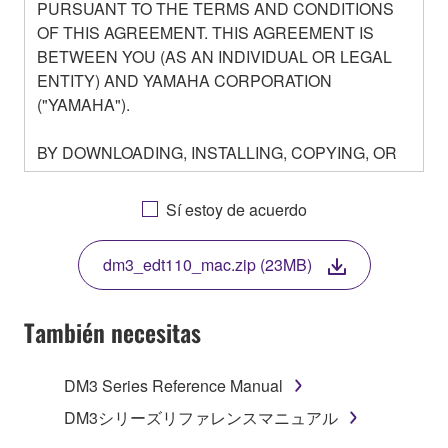
PURSUANT TO THE TERMS AND CONDITIONS
OF THIS AGREEMENT. THIS AGREEMENT IS
BETWEEN YOU (AS AN INDIVIDUAL OR LEGAL
ENTITY) AND YAMAHA CORPORATION
("YAMAHA").
BY DOWNLOADING, INSTALLING, COPYING, OR
OTHERWISE USING THIS SOFTWARE YOU ARE
AGREEING TO BE BOUND BY THE TERMS OF
Sí estoy de acuerdo
THIS LICENSE. IF YOU DO NOT AGREE WITH
THE TERMS, DO NOT DOWNLOAD, INSTALL,
dm3_edt110_mac.zip (23MB)
COPY, OR OTHERWISE USE THIS SOFTWARE. IF
YOU HAVE DOWNLOADED OR INSTALLED THE
SOFTWARE AND DO NOT AGREE TO THE
También necesitas
TERMS, PROMPTLY ABORT USING THE
SOFTWARE.
DM3 Series Reference Manual
1. GRANT OF LICENSE AND COPYRIGHT
DM3シリーズリファレンスマニュアル