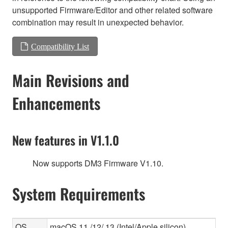
unsupported Firmware/Editor and other related software
combination may result in unexpected behavior.
Compatibility List
Main Revisions and
Enhancements
New features in V1.1.0
Now supports DM3 Firmware V1.10.
System Requirements
OS
macOS 11 /12/ 13 (Intel/Apple silicon)