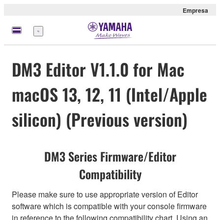
Empresa
Menú
DM3 Editor V1.1.0 for Mac
macOS 13, 12, 11 (Intel/Apple
silicon) (Previous version)
DM3 Series Firmware/Editor
Compatibility
Please make sure to use appropriate version of Editor
software which is compatible with your console firmware
in reference to the following compatibility chart. Using an