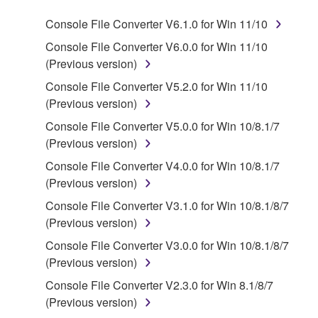
program(s) and data ("SOFTWARE") accompanying
Console File Converter V6.1.0 for Win 11/10
this Agreement, only on a computer, smartphone,
musical instrument or equipment item that you
Console File Converter V6.0.0 for Win 11/10
yourself own or manage. The term SOFTWARE shall
(Previous version)
encompass any updates to the accompanying
Console File Converter V5.2.0 for Win 11/10
software and data. The SOFTWARE is owned by
(Previous version)
Yamaha and/or Yamaha's licensor(s), and is
Console File Converter V5.0.0 for Win 10/8.1/7
protected by relevant copyright laws and all
(Previous version)
applicable treaty provisions. While you are entitled to
claim ownership of the storage media in which the
Console File Converter V4.0.0 for Win 10/8.1/7
SOFTWARE is stored and the data created with the
(Previous version)
use of SOFTWARE, the SOFTWARE will continue to
Console File Converter V3.1.0 for Win 10/8.1/8/7
be protected under relevant copyrights.
(Previous version)
Console File Converter V3.0.0 for Win 10/8.1/8/7
2. RESTRICTIONS
(Previous version)
Console File Converter V2.3.0 for Win 8.1/8/7
You may not engage in reverse engineering,
(Previous version)
disassembly, decompilation or otherwise