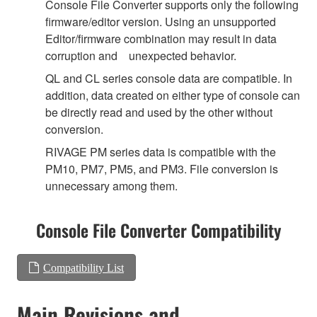
Console File Converter supports only the following
firmware/editor version. Using an unsupported
Editor/firmware combination may result in data
corruption and unexpected behavior.
QL and CL series console data are compatible. In
addition, data created on either type of console can
be directly read and used by the other without
conversion.
RIVAGE PM series data is compatible with the
PM10, PM7, PM5, and PM3. File conversion is
unnecessary among them.
Console File Converter Compatibility
Compatibility List
Main Revisions and