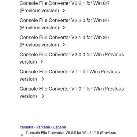
Console File Converter V2.2.1 for Win 8/7
deriving a source code form of the SOFTWARE
(Previous version)
by any method whatsoever.
Console File Converter V2.2.0 for Win 8/7
You may not reproduce, modify, change, rent,
(Previous version)
lease, or distribute the SOFTWARE in whole or
in part, or create derivative works of the
Console File Converter V2.1.0 for Win 8/7
SOFTWARE.
(Previous version)
You may not electronically transmit the
Console File Converter V2.0.0 for Win (Previous
SOFTWARE from one computer to another or
version)
share the SOFTWARE in a network with other
Console File Converter V1.1 for Win (Previous
computers.
version)
You may not use the SOFTWARE to distribute
Console File Converter V1.0.1 for Win (Previous
illegal data or data that violates public policy.
version)
You may not initiate services based on the use
of the SOFTWARE without permission by
Yamaha Corporation.
You may not use the SOFTWARE in any
Yamaha - Yamaha - España
Console File Converter V6.0.0 for Win 11/10 (Previous
manner that might infringe third party