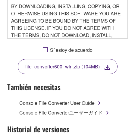
BY DOWNLOADING, INSTALLING, COPYING, OR
OTHERWISE USING THIS SOFTWARE YOU ARE
AGREEING TO BE BOUND BY THE TERMS OF
THIS LICENSE. IF YOU DO NOT AGREE WITH
THE TERMS, DO NOT DOWNLOAD, INSTALL,
COPY, OR OTHERWISE USE THIS SOFTWARE. IF
YOU HAVE DOWNLOADED OR INSTALLED THE
Sí estoy de acuerdo
SOFTWARE AND DO NOT AGREE TO THE
TERMS, PROMPTLY ABORT USING THE
file_converter600_win.zip (104MB)
SOFTWARE.
También necesitas
1. GRANT OF LICENSE AND COPYRIGHT
Console File Converter User Guide
Console File Converterユーザーガイド
Subject to the terms and conditions of this
Agreement, Yamaha hereby grants you a non-
Historial de versiones
transferable license to use copy(ies) of the software