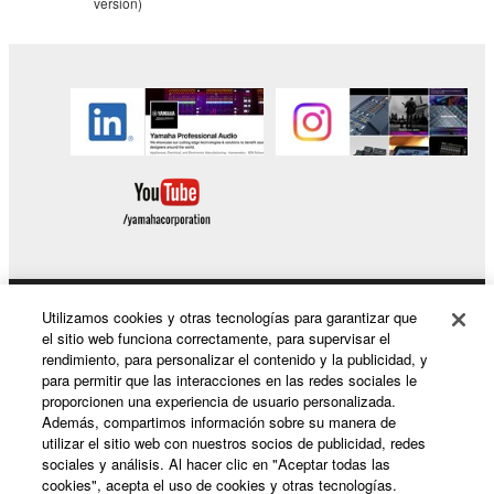
version)
copyrighted material or material that is subject
to other third party proprietary rights, unless
you have permission from the rightful owner of
the material or you are otherwise legally
entitled to use.
You may not engage in any act that are against
the law, public order and morals.
Copyrighted data, including but not limited to MIDI
data for songs, used by or used by or obtained by
means of the SOFTWARE, are subject to the
following restrictions which you must observe.
Utilizamos cookies y otras tecnologías para garantizar que
Productos y soluciones
el sitio web funciona correctamente, para supervisar el
Data received by means of the SOFTWARE
rendimiento, para personalizar el contenido y la publicidad, y
para permitir que las interacciones en las redes sociales le
may not be used for any commercial purposes
proporcionen una experiencia de usuario personalizada.
without permission of the copyright owner.
Noticias
Además, compartimos información sobre su manera de
utilizar el sitio web con nuestros socios de publicidad, redes
Data received by means of the SOFTWARE
sociales y análisis. Al hacer clic en "Aceptar todas las
may not be duplicated, transferred, or
cookies", acepta el uso de cookies y otras tecnologías.