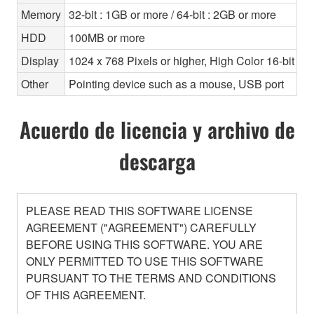
Memory
32-bit : 1GB or more / 64-bit : 2GB or more
HDD
100MB or more
Display
1024 x 768 Pixels or higher, High Color 16-bit or 
Other
Pointing device such as a mouse, USB port
Acuerdo de licencia y archivo de
descarga
PLEASE READ THIS SOFTWARE LICENSE
AGREEMENT ("AGREEMENT") CAREFULLY
BEFORE USING THIS SOFTWARE. YOU ARE
ONLY PERMITTED TO USE THIS SOFTWARE
PURSUANT TO THE TERMS AND CONDITIONS
OF THIS AGREEMENT.