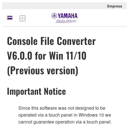
Empresa
Menú
Console File Converter
V6.0.0 for Win 11/10
(Previous version)
Important Notice
Since this software was not designed to be
operated via a touch panel in Windows 10 we
cannot guarantee operation via a touch panel.