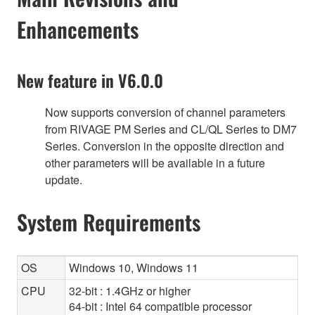
Enhancements
New feature in V6.0.0
Now supports conversion of channel parameters
from RIVAGE PM Series and CL/QL Series to DM7
Series. Conversion in the opposite direction and
other parameters will be available in a future
update.
System Requirements
OS
Windows 10, Windows 11
CPU
32-bit : 1.4GHz or higher
64-bit : Intel 64 compatible processor