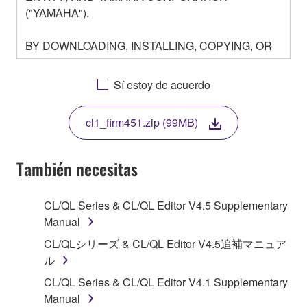
("YAMAHA").
BY DOWNLOADING, INSTALLING, COPYING, OR
OTHERWISE USING THIS SOFTWARE YOU ARE
AGREEING TO BE BOUND BY THE TERMS OF
Sí estoy de acuerdo
THIS LICENSE. IF YOU DO NOT AGREE WITH
THE TERMS, DO NOT DOWNLOAD, INSTALL,
cl1_firm451.zip (99MB)
COPY, OR OTHERWISE USE THIS SOFTWARE. IF
YOU HAVE DOWNLOADED OR INSTALLED THE
SOFTWARE AND DO NOT AGREE TO THE
También necesitas
TERMS, PROMPTLY ABORT USING THE
SOFTWARE.
CL/QL Series & CL/QL Editor V4.5 Supplementary
Manual
1. GRANT OF LICENSE AND COPYRIGHT
CL/QLシリーズ & CL/QL Editor V4.5追補マニュア
Subject to the terms and conditions of this
ル
Agreement, Yamaha hereby grants you a license to
CL/QL Series & CL/QL Editor V4.1 Supplementary
use copy(ies) of the software program(s) and data
Manual