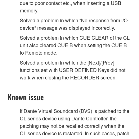
due to poor contact etc., when inserting a USB
memory.
Solved a problem in which “No response from I/O
device” message was displayed incorrectly.
Solved a problem in which CUE CLEAR of the CL
unit also cleared CUE B when setting the CUE B
to Remote mode.
Solved a problem in which the [Next]/[Prev]
functions set with USER DEFINED Keys did not
work when closing the RECORDER screen.
Known issue
If Dante Virtual Soundcard (DVS) is patched to the
CL series device using Dante Controller, the
patching may not be recalled correctly when the
CL series device is restarted. In such cases, patch