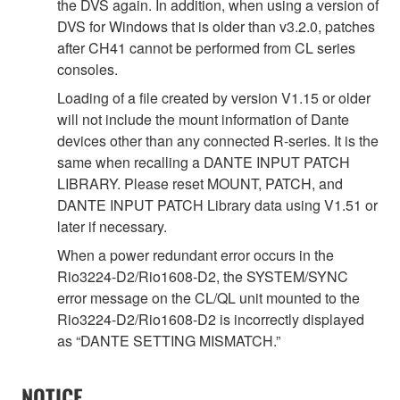
the DVS again. In addition, when using a version of
DVS for Windows that is older than v3.2.0, patches
after CH41 cannot be performed from CL series
consoles.
Loading of a file created by version V1.15 or older
will not include the mount information of Dante
devices other than any connected R-series. It is the
same when recalling a DANTE INPUT PATCH
LIBRARY. Please reset MOUNT, PATCH, and
DANTE INPUT PATCH Library data using V1.51 or
later if necessary.
When a power redundant error occurs in the
Rio3224-D2/Rio1608-D2, the SYSTEM/SYNC
error message on the CL/QL unit mounted to the
Rio3224-D2/Rio1608-D2 is incorrectly displayed
as “DANTE SETTING MISMATCH.”
NOTICE