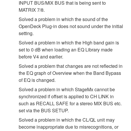
INPUT BUS/MIX BUS that is being sent to
MATRIX 7/8.
Solved a problem in which the sound of the
OpenDeck Plug-in does not sound under the initial
setting.
Solved a problem in which the High band gain is
set to 0 dB when loading an EQ Library made
before V4 and earlier.
Solved a problem that changes are not reflected in
the EQ graph of Overview when the Band Bypass
of EQ is changed.
Solved a problem in which StageMx cannot be
synchronized if offset is applied to CH LINK in
such as RECALL SAFE for a stereo MIX BUS etc.
set via the BUS SETUP.
Solved a problem in which the CL/QL unit may
become inappropriate due to misrecognitions, or