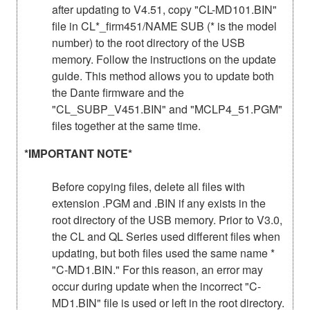
after updating to V4.51, copy "CL-MD101.BIN"
file in CL*_firm451/NAME SUB (* is the model
number) to the root directory of the USB
memory. Follow the instructions on the update
guide. This method allows you to update both
the Dante firmware and the
"CL_SUBP_V451.BIN" and "MCLP4_51.PGM"
files together at the same time.
*IMPORTANT NOTE*
Before copying files, delete all files with
extension .PGM and .BIN if any exists in the
root directory of the USB memory. Prior to V3.0,
the CL and QL Series used different files when
updating, but both files used the same name *
"C-MD1.BIN." For this reason, an error may
occur during update when the incorrect "C-
MD1.BIN" file is used or left in the root directory.