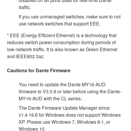
disabled on all ports used for real-time Dante
traffic.
If you use unmanaged switches, make sure to not
use network switches that support EEE.
* EEE (Energy Efficient Ethernet) is a technology that
reduces switch power consumption during periods of
low network traffic. It is also known as Green Ethernet
and IEEE802.3az.
Cautions for Dante Firmware
You need to update the Dante-MY16-AUD
firmware to V3.3.9 or later before using the Dante-
MY16-AUD with the CL series.
The Dante Firmware Update Manager since
v1.4.16.6 for Windows does not support Windows
XP. Please use Windows 7, Windows 8.1, or
Windows 10.