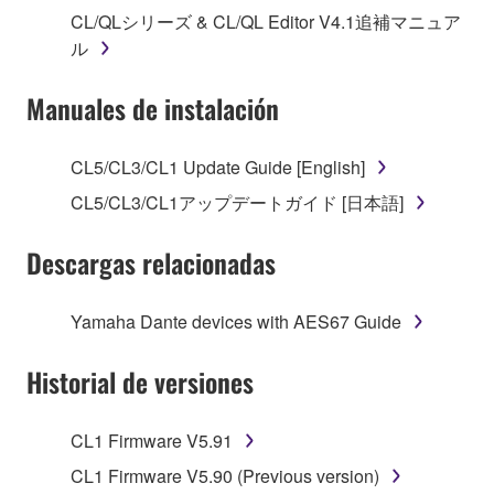
("SOFTWARE") accompanying this Agreement, only
CL/QLシリーズ & CL/QL Editor V4.1追補マニュア
on a computer, musical instrument or equipment item
ル
that you yourself own or manage. The term
SOFTWARE shall encompass any updates to the
Manuales de instalación
accompanying software and data. While ownership
of the storage media in which the SOFTWARE is
stored rests with you, the SOFTWARE itself is
CL5/CL3/CL1 Update Guide [English]
owned by Yamaha and/or Yamaha's licensor(s), and
CL5/CL3/CL1アップデートガイド [日本語]
is protected by relevant copyright laws and all
applicable treaty provisions. While you are entitled to
Descargas relacionadas
claim ownership of the data created with the use of
SOFTWARE, the SOFTWARE will continue to be
protected under relevant copyrights.
Yamaha Dante devices with AES67 Guide
2. RESTRICTIONS
Historial de versiones
You may not engage in reverse engineering,
CL1 Firmware V5.91
disassembly, decompilation or otherwise
deriving a source code form of the SOFTWARE
CL1 Firmware V5.90 (Previous version)