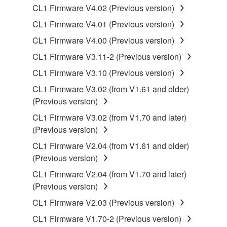
to other third party proprietary rights, unless
CL1 Firmware V4.02 (Previous version)
you have permission from the rightful owner of
CL1 Firmware V4.01 (Previous version)
the material or you are otherwise legally
entitled to use.
CL1 Firmware V4.00 (Previous version)
CL1 Firmware V3.11-2 (Previous version)
Copyrighted data, including but not limited to MIDI
data for songs, obtained by means of the
CL1 Firmware V3.10 (Previous version)
SOFTWARE, are subject to the following restrictions
CL1 Firmware V3.02 (from V1.61 and older)
which you must observe.
(Previous version)
CL1 Firmware V3.02 (from V1.70 and later)
Data received by means of the SOFTWARE
(Previous version)
may not be used for any commercial purposes
without permission of the copyright owner.
CL1 Firmware V2.04 (from V1.61 and older)
(Previous version)
Data received by means of the SOFTWARE
may not be duplicated, transferred, or
CL1 Firmware V2.04 (from V1.70 and later)
distributed, or played back or performed for
(Previous version)
listeners in public without permission of the
CL1 Firmware V2.03 (Previous version)
copyright owner.
CL1 Firmware V1.70-2 (Previous version)
The encryption of data received by means of