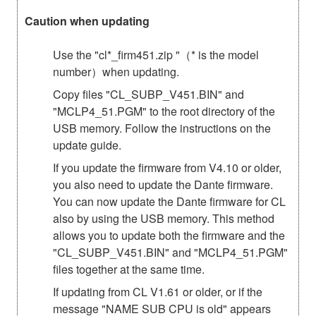
Caution when updating
Use the "cl*_firm451.zip "（* is the model
number）when updating.
Copy files "CL_SUBP_V451.BIN" and
"MCLP4_51.PGM" to the root directory of the
USB memory. Follow the instructions on the
update guide.
If you update the firmware from V4.10 or older,
you also need to update the Dante firmware.
You can now update the Dante firmware for CL
also by using the USB memory. This method
allows you to update both the firmware and the
"CL_SUBP_V451.BIN" and "MCLP4_51.PGM"
files together at the same time.
If updating from CL V1.61 or older, or if the
message "NAME SUB CPU is old" appears