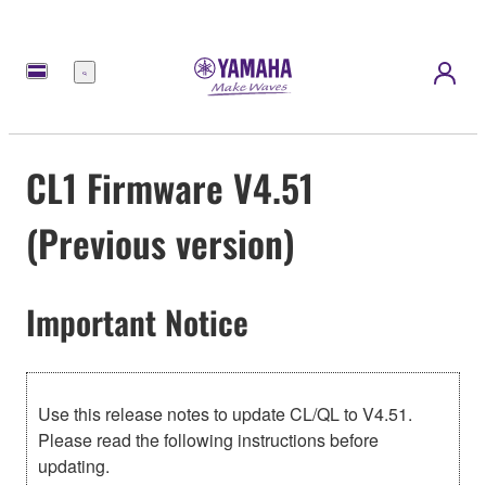
Menú
CL1 Firmware V4.51
(Previous version)
Important Notice
Use this release notes to update CL/QL to V4.51.
Please read the following instructions before
updating.