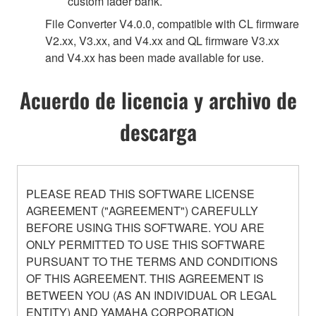
custom fader bank.
File Converter V4.0.0, compatible with CL firmware
V2.xx, V3.xx, and V4.xx and QL firmware V3.xx
and V4.xx has been made available for use.
Acuerdo de licencia y archivo de
descarga
PLEASE READ THIS SOFTWARE LICENSE
AGREEMENT ("AGREEMENT") CAREFULLY
BEFORE USING THIS SOFTWARE. YOU ARE
ONLY PERMITTED TO USE THIS SOFTWARE
PURSUANT TO THE TERMS AND CONDITIONS
OF THIS AGREEMENT. THIS AGREEMENT IS
BETWEEN YOU (AS AN INDIVIDUAL OR LEGAL
ENTITY) AND YAMAHA CORPORATION