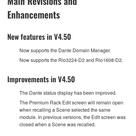
Main Revisions and
Enhancements
New features in V4.50
Now supports the Dante Domain Manager.
Now supports the Rio3224-D2 and Rio1608-D2.
Improvements in V4.50
The Dante status display has been improved.
The Premium Rack Edit screen will remain open
when recalling a Scene selected the same
module. In previous versions, the Edit screen was
closed when a Scene was recalled.