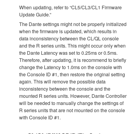
When updating, refer to “CL5/CL3/CL1 Firmware
Update Guide.”
The Dante settings might not be properly initialized
when the firmware is updated, which results in
data inconsistency between the CL/QL console
and the R series units. This might occur only when
the Dante Latency was set to 0.25ms or 0.5ms.
Therefore, after updating, it is recommend to briefly
change the Latency to 1.0ms on the console with
the Console ID #1, then restore the original setting
again. This will remove the possible data
inconsistency between the console and the
mounted R series units. However, Dante Controller
will be needed to manually change the settings of
R series units that are not mounted on the console
with Console ID #1.