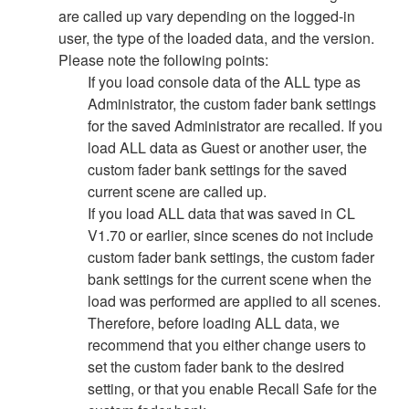
are called up vary depending on the logged-in
user, the type of the loaded data, and the version.
Please note the following points:
If you load console data of the ALL type as
Administrator, the custom fader bank settings
for the saved Administrator are recalled. If you
load ALL data as Guest or another user, the
custom fader bank settings for the saved
current scene are called up.
If you load ALL data that was saved in CL
V1.70 or earlier, since scenes do not include
custom fader bank settings, the custom fader
bank settings for the current scene when the
load was performed are applied to all scenes.
Therefore, before loading ALL data, we
recommend that you either change users to
set the custom fader bank to the desired
setting, or that you enable Recall Safe for the