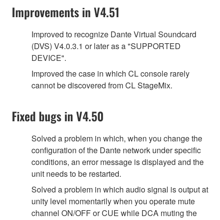
Improvements in V4.51
Improved to recognize Dante Virtual Soundcard
(DVS) V4.0.3.1 or later as a "SUPPORTED
DEVICE".
Improved the case in which CL console rarely
cannot be discovered from CL StageMix.
Fixed bugs in V4.50
Solved a problem in which, when you change the
configuration of the Dante network under specific
conditions, an error message is displayed and the
unit needs to be restarted.
Solved a problem in which audio signal is output at
unity level momentarily when you operate mute
channel ON/OFF or CUE while DCA muting the