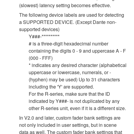
(slowest) latency setting becomes effective.
The following device labels are used for detecting
a SUPPORTED DEVICE. (Except Dante non-
supported devices)
Y###-**********
# is a three-digit hexadecimal number
containing the digits 0 - 9 and uppercase A - F
(000 - FFF)
* indicates any desired character (alphabetical
uppercase or lowercase, numerals, or -
(hyphen) may be used) Up to 31 characters
including the 'Y' are supported.
For the R-series, make sure that the ID
indicated by Y###- is not duplicated by any
other R-series unit, even if it is a different size.
In V2.0 and later, custom fader bank settings are
not only included in user settings, but in scene
data as well. The custom fader bank settings that