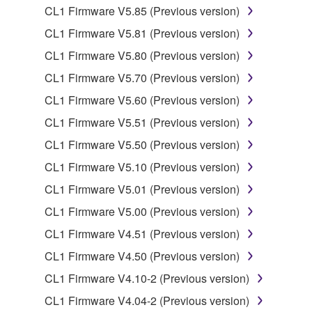
by any method whatsoever.
CL1 Firmware V5.85 (Previous version)
You may not reproduce, modify, change, rent,
CL1 Firmware V5.81 (Previous version)
lease, or distribute the SOFTWARE in whole or
CL1 Firmware V5.80 (Previous version)
in part, or create derivative works of the
SOFTWARE.
CL1 Firmware V5.70 (Previous version)
You may not electronically transmit the
CL1 Firmware V5.60 (Previous version)
SOFTWARE from one computer to another or
CL1 Firmware V5.51 (Previous version)
share the SOFTWARE in a network with other
CL1 Firmware V5.50 (Previous version)
computers.
CL1 Firmware V5.10 (Previous version)
You may not use the SOFTWARE to distribute
illegal data or data that violates public policy.
CL1 Firmware V5.01 (Previous version)
You may not initiate services based on the use
CL1 Firmware V5.00 (Previous version)
of the SOFTWARE without permission by
CL1 Firmware V4.51 (Previous version)
Yamaha Corporation.
CL1 Firmware V4.50 (Previous version)
You may not use the SOFTWARE in any
CL1 Firmware V4.10-2 (Previous version)
manner that might infringe third party
copyrighted material or material that is subject
CL1 Firmware V4.04-2 (Previous version)