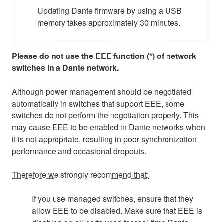
Updating Dante firmware by using a USB
memory takes approximately 30 minutes.
Please do not use the EEE function (*) of network
switches in a Dante network.
Although power management should be negotiated
automatically in switches that support EEE, some
switches do not perform the negotiation properly. This
may cause EEE to be enabled in Dante networks when
it is not appropriate, resulting in poor synchronization
performance and occasional dropouts.
Therefore we strongly recommend that:
If you use managed switches, ensure that they
allow EEE to be disabled. Make sure that EEE is