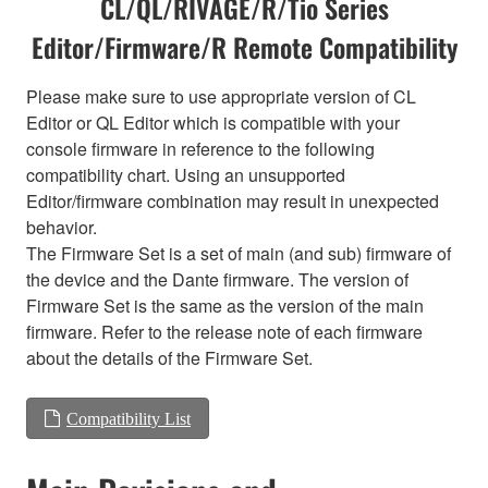
CL/QL/RIVAGE/R/Tio Series
Editor/Firmware/R Remote Compatibility
Please make sure to use appropriate version of CL
Editor or QL Editor which is compatible with your
console firmware in reference to the following
compatibility chart. Using an unsupported
Editor/firmware combination may result in unexpected
behavior.
The Firmware Set is a set of main (and sub) firmware of
the device and the Dante firmware. The version of
Firmware Set is the same as the version of the main
firmware. Refer to the release note of each firmware
about the details of the Firmware Set.
Compatibility List