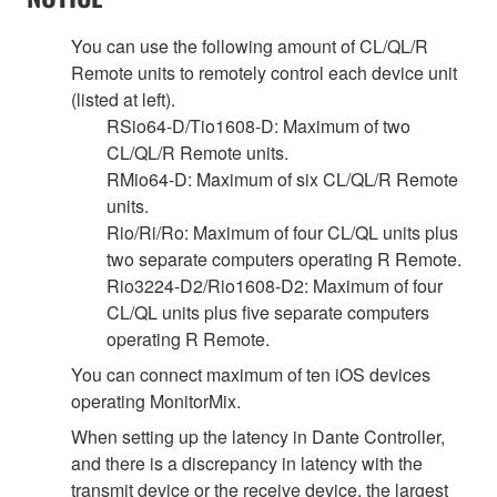
You can use the following amount of CL/QL/R
Remote units to remotely control each device unit
(listed at left).
RSio64-D/Tio1608-D: Maximum of two
CL/QL/R Remote units.
RMio64-D: Maximum of six CL/QL/R Remote
units.
Rio/Ri/Ro: Maximum of four CL/QL units plus
two separate computers operating R Remote.
Rio3224-D2/Rio1608-D2: Maximum of four
CL/QL units plus five separate computers
operating R Remote.
You can connect maximum of ten iOS devices
operating MonitorMix.
When setting up the latency in Dante Controller,
and there is a discrepancy in latency with the
transmit device or the receive device, the largest