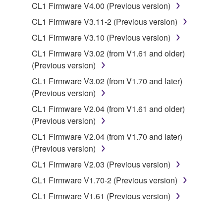
CL1 Firmware V4.00 (Previous version)
copyrighted material or material that is subject
to other third party proprietary rights, unless
CL1 Firmware V3.11-2 (Previous version)
you have permission from the rightful owner of
CL1 Firmware V3.10 (Previous version)
the material or you are otherwise legally
CL1 Firmware V3.02 (from V1.61 and older)
entitled to use.
(Previous version)
Copyrighted data, including but not limited to MIDI
CL1 Firmware V3.02 (from V1.70 and later)
data for songs, obtained by means of the
(Previous version)
SOFTWARE, are subject to the following restrictions
CL1 Firmware V2.04 (from V1.61 and older)
which you must observe.
(Previous version)
Data received by means of the SOFTWARE
CL1 Firmware V2.04 (from V1.70 and later)
may not be used for any commercial purposes
(Previous version)
without permission of the copyright owner.
CL1 Firmware V2.03 (Previous version)
Data received by means of the SOFTWARE
CL1 Firmware V1.70-2 (Previous version)
may not be duplicated, transferred, or
CL1 Firmware V1.61 (Previous version)
distributed, or played back or performed for
listeners in public without permission of the