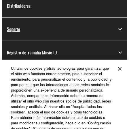
Distribuidores
If you believe that the downloading process was
faulty, you may contact Yamaha, and Yamaha shall
permit you to re-download the SOFTWARE,
Soporte
provided that you first destroy any copies or partial
copies of the SOFTWARE that you obtained through
your previous download attempt. This permission to
Registro de Yamaha Music ID
re-download shall not limit in any manner the
disclaimer of warranty set forth in Section 5 below.
You expressly acknowledge and agree that use of
Utilizamos cookies y otras tecnologías para garantizar que
the SOFTWARE is at your sole risk. The
el sitio web funciona correctamente, para supervisar el
Acerca de Yamaha
rendimiento, para personalizar el contenido y la publicidad, y
SOFTWARE and related documentation are
para permitir que las interacciones en las redes sociales le
provided "AS IS" and without warranty of any kind.
proporcionen una experiencia de usuario personalizada.
NOTWITHSTANDING ANY OTHER PROVISION OF
Además, compartimos información sobre su manera de
España - Spanish
THIS AGREEMENT, YAMAHA EXPRESSLY
utilizar el sitio web con nuestros socios de publicidad, redes
sociales y análisis. Al hacer clic en "Aceptar todas las
Empresa
DISCLAIMS ALL WARRANTIES AS TO THE
cookies", acepta el uso de cookies y otras tecnologías.
SOFTWARE, EXPRESS, AND IMPLIED,
Para obtener más información sobre el uso de cookies o
INCLUDING BUT NOT LIMITED TO THE IMPLIED
para modificar su configuración, haga clic en "Configuración
WARRANTIES OF MERCHANTABILITY, FITNESS
de cookies". Si no está de acuerdo y solo quiere que se