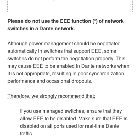
Please do not use the EEE function (*) of network
switches in a Dante network.
Although power management should be negotiated
automatically in switches that support EEE, some
switches do not perform the negotiation properly. This
may cause EEE to be enabled in Dante networks when
it is not appropriate, resulting in poor synchronization
performance and occasional dropouts.
Therefore, we strongly recommend that:
If you use managed switches, ensure that they
allow EEE to be disabled. Make sure that EEE is
disabled on all ports used for real-time Dante
traffic.