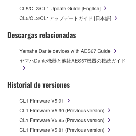
use copy(ies) of the software program(s) and data
CL5/CL3/CL1 Update Guide [English]
("SOFTWARE") accompanying this Agreement, only
CL5/CL3/CL1アップデートガイド [日本語]
on a computer, musical instrument or equipment item
that you yourself own or manage. The term
Descargas relacionadas
SOFTWARE shall encompass any updates to the
accompanying software and data. While ownership
of the storage media in which the SOFTWARE is
Yamaha Dante devices with AES67 Guide
stored rests with you, the SOFTWARE itself is
ヤマハDante機器と他社AES67機器の接続ガイド
owned by Yamaha and/or Yamaha's licensor(s), and
is protected by relevant copyright laws and all
applicable treaty provisions. While you are entitled to
Historial de versiones
claim ownership of the data created with the use of
SOFTWARE, the SOFTWARE will continue to be
protected under relevant copyrights.
CL1 Firmware V5.91
CL1 Firmware V5.90 (Previous version)
2. RESTRICTIONS
CL1 Firmware V5.85 (Previous version)
You may not engage in reverse engineering,
CL1 Firmware V5.81 (Previous version)
disassembly, decompilation or otherwise