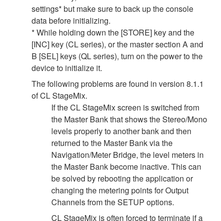
settings* but make sure to back up the console
data before initializing.
* While holding down the [STORE] key and the
[INC] key (CL series), or the master section A and
B [SEL] keys (QL series), turn on the power to the
device to initialize it.
The following problems are found in version 8.1.1
of CL StageMix.
If the CL StageMix screen is switched from
the Master Bank that shows the Stereo/Mono
levels properly to another bank and then
returned to the Master Bank via the
Navigation/Meter Bridge, the level meters in
the Master Bank become inactive. This can
be solved by rebooting the application or
changing the metering points for Output
Channels from the SETUP options.
CL StageMix is often forced to terminate if a