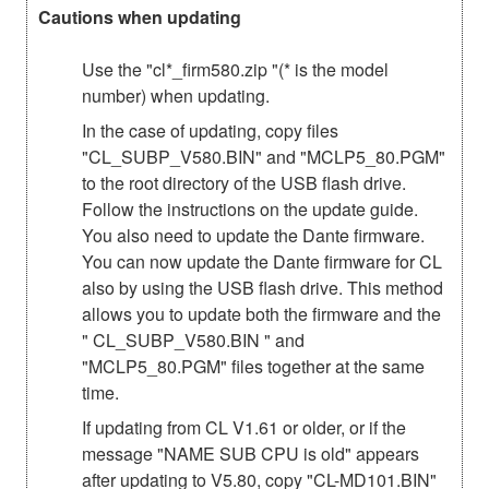
Cautions when updating
Use the "cl*_firm580.zip "(* is the model
number) when updating.
In the case of updating, copy files
"CL_SUBP_V580.BIN" and "MCLP5_80.PGM"
to the root directory of the USB flash drive.
Follow the instructions on the update guide.
You also need to update the Dante firmware.
You can now update the Dante firmware for CL
also by using the USB flash drive. This method
allows you to update both the firmware and the
" CL_SUBP_V580.BIN " and
"MCLP5_80.PGM" files together at the same
time.
If updating from CL V1.61 or older, or if the
message "NAME SUB CPU is old" appears
after updating to V5.80, copy "CL-MD101.BIN"