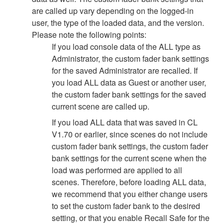
are called up vary depending on the logged-in
user, the type of the loaded data, and the version.
Please note the following points:
If you load console data of the ALL type as
Administrator, the custom fader bank settings
for the saved Administrator are recalled. If
you load ALL data as Guest or another user,
the custom fader bank settings for the saved
current scene are called up.
If you load ALL data that was saved in CL
V1.70 or earlier, since scenes do not include
custom fader bank settings, the custom fader
bank settings for the current scene when the
load was performed are applied to all
scenes. Therefore, before loading ALL data,
we recommend that you either change users
to set the custom fader bank to the desired
setting, or that you enable Recall Safe for the