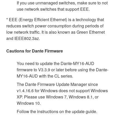
If you use unmanaged switches, make sure to not
use network switches that support EEE.
* EEE (Energy Efficient Ethernet) is a technology that
reduces switch power consumption during periods of
low network traffic. It is also known as Green Ethernet
and IEEE802.3az.
Cautions for Dante Firmware
You need to update the Dante-MY16-AUD
firmware to V3.3.9 or later before using the Dante-
MY16-AUD with the CL series.
The Dante Firmware Update Manager since
v1.4.16.6 for Windows does not support Windows
XP. Please use Windows 7, Windows 8.1, or
Windows 10.
Follow the instructions on the update guide.