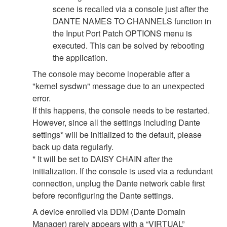
scene is recalled via a console just after the
DANTE NAMES TO CHANNELS function in
the Input Port Patch OPTIONS menu is
executed. This can be solved by rebooting
the application.
The console may become inoperable after a
"kernel sysdwn" message due to an unexpected
error.
If this happens, the console needs to be restarted.
However, since all the settings including Dante
settings* will be initialized to the default, please
back up data regularly.
* It will be set to DAISY CHAIN after the
initialization. If the console is used via a redundant
connection, unplug the Dante network cable first
before reconfiguring the Dante settings.
A device enrolled via DDM (Dante Domain
Manager) rarely appears with a “VIRTUAL”