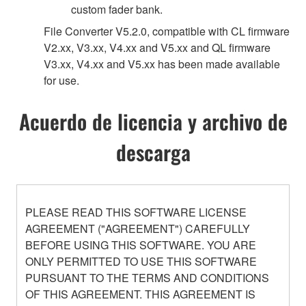
custom fader bank.
File Converter V5.2.0, compatible with CL firmware
V2.xx, V3.xx, V4.xx and V5.xx and QL firmware
V3.xx, V4.xx and V5.xx has been made available
for use.
Acuerdo de licencia y archivo de
descarga
PLEASE READ THIS SOFTWARE LICENSE
AGREEMENT ("AGREEMENT") CAREFULLY
BEFORE USING THIS SOFTWARE. YOU ARE
ONLY PERMITTED TO USE THIS SOFTWARE
PURSUANT TO THE TERMS AND CONDITIONS
OF THIS AGREEMENT. THIS AGREEMENT IS