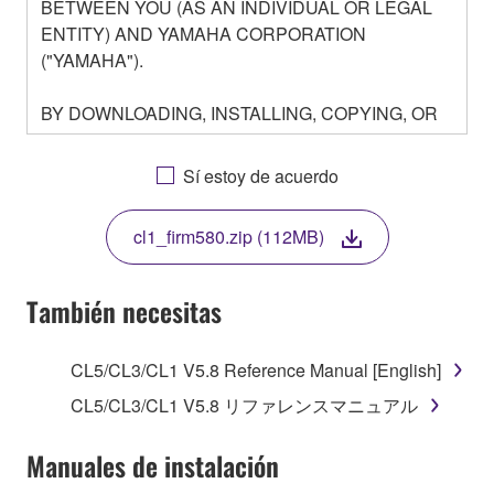
BETWEEN YOU (AS AN INDIVIDUAL OR LEGAL
ENTITY) AND YAMAHA CORPORATION
("YAMAHA").
BY DOWNLOADING, INSTALLING, COPYING, OR
OTHERWISE USING THIS SOFTWARE YOU ARE
AGREEING TO BE BOUND BY THE TERMS OF
Sí estoy de acuerdo
THIS LICENSE. IF YOU DO NOT AGREE WITH
THE TERMS, DO NOT DOWNLOAD, INSTALL,
cl1_firm580.zip (112MB)
COPY, OR OTHERWISE USE THIS SOFTWARE. IF
YOU HAVE DOWNLOADED OR INSTALLED THE
SOFTWARE AND DO NOT AGREE TO THE
También necesitas
TERMS, PROMPTLY ABORT USING THE
SOFTWARE.
CL5/CL3/CL1 V5.8 Reference Manual [English]
1. GRANT OF LICENSE AND COPYRIGHT
CL5/CL3/CL1 V5.8 リファレンスマニュアル
Subject to the terms and conditions of this
Manuales de instalación
Agreement, Yamaha hereby grants you a license to