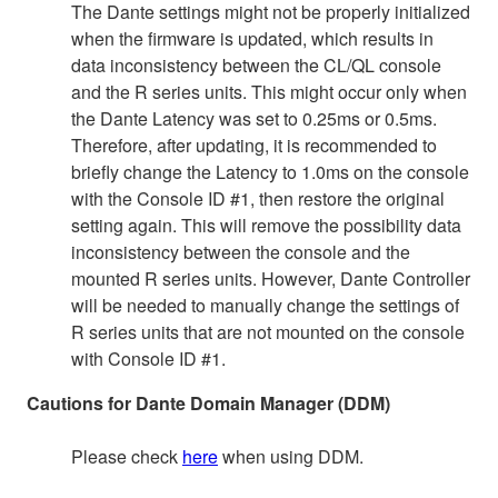
The Dante settings might not be properly initialized
when the firmware is updated, which results in
data inconsistency between the CL/QL console
and the R series units. This might occur only when
the Dante Latency was set to 0.25ms or 0.5ms.
Therefore, after updating, it is recommended to
briefly change the Latency to 1.0ms on the console
with the Console ID #1, then restore the original
setting again. This will remove the possibility data
inconsistency between the console and the
mounted R series units. However, Dante Controller
will be needed to manually change the settings of
R series units that are not mounted on the console
with Console ID #1.
Cautions for Dante Domain Manager (DDM)
Please check
here
when using DDM.