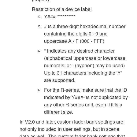
Restriction of a device label
Y###-**********
# is a three-digit hexadecimal number
containing the digits 0 - 9 and
uppercase A - F (000 - FFF)
* indicates any desired character
(alphabetical uppercase or lowercase,
numerals, or - (hyphen) may be used)
Up to 31 characters including the 'Y'
are supported.
For the R-series, make sure that the ID
indicated by Y###- is not duplicated by
any other R-series unit, even if it is a
different size.
In V2.0 and later, custom fader bank settings are
not only included in user settings, but in scene
data as well. The custom fader bank settings that