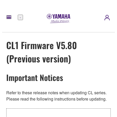
Menú
CL1 Firmware V5.80
(Previous version)
Important Notices
Refer to these release notes when updating CL series.
Please read the following instructions before updating.