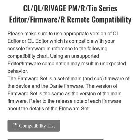
CL/QL/RIVAGE PM/R/Tio Series
Editor/Firmware/R Remote Compatibility
Please make sure to use appropriate version of CL
Editor or QL Editor which is compatible with your
console firmware in reference to the following
compatibility chart. Using an unsupported
Editor/firmware combination may result in unexpected
behavior.
The Firmware Set is a set of main (and sub) firmware of
the device and the Dante firmware. The version of
Firmware Set is the same as the version of the main
firmware. Refer to the release note of each firmware
about the details of the Firmware Set.
Compatibility List