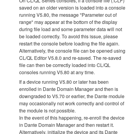
On CL/QL Series consoles, if a console file (.CLF)
saved on an older version is loaded into a console
running V5.80, the message "Parameter out of
range" may appear at the bottom of the display
during file load and some parameter data will not
be loaded correctly. To avoid this issue, please
restart the console before loading the file again.
Alternatively, the console file can be opened using
CL/QL Editor V5.8.0 and re-saved. The re-saved
file can then be correctly loaded into CL/QL
consoles running V5.80 at any time.
If a device running V5.80 or later has been
enrolled in Dante Domain Manager and then is
downgraded to V5.70 or earlier, the Dante module
may occasionally not work correctly and control of
the module is not possible.
In the event of this happening, re-enroll the device
in Dante Domain Manager and then restart it.
Alternatively, initialize the device and its Dante