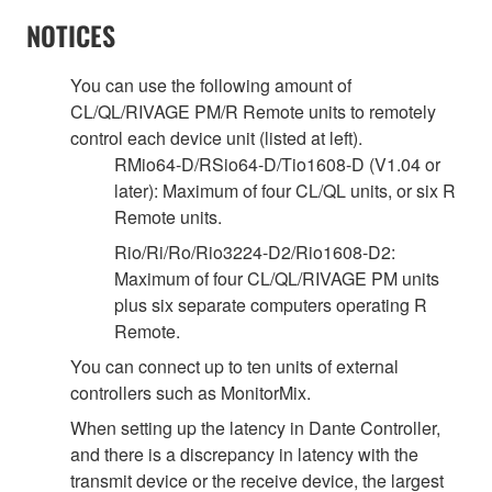
NOTICES
You can use the following amount of
CL/QL/RIVAGE PM/R Remote units to remotely
control each device unit (listed at left).
RMio64-D/RSio64-D/Tio1608-D (V1.04 or
later): Maximum of four CL/QL units, or six R
Remote units.
Rio/Ri/Ro/Rio3224-D2/Rio1608-D2:
Maximum of four CL/QL/RIVAGE PM units
plus six separate computers operating R
Remote.
You can connect up to ten units of external
controllers such as MonitorMix.
When setting up the latency in Dante Controller,
and there is a discrepancy in latency with the
transmit device or the receive device, the largest