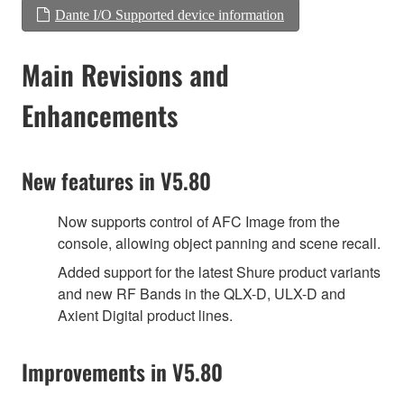
Dante I/O Supported device information
Main Revisions and
Enhancements
New features in V5.80
Now supports control of AFC Image from the
console, allowing object panning and scene recall.
Added support for the latest Shure product variants
and new RF Bands in the QLX-D, ULX-D and
Axient Digital product lines.
Improvements in V5.80