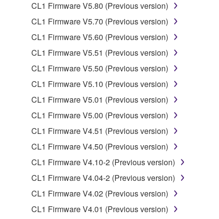
CL1 Firmware V5.80 (Previous version)
deriving a source code form of the SOFTWARE
by any method whatsoever.
CL1 Firmware V5.70 (Previous version)
You may not reproduce, modify, change, rent,
CL1 Firmware V5.60 (Previous version)
lease, or distribute the SOFTWARE in whole or
CL1 Firmware V5.51 (Previous version)
in part, or create derivative works of the
CL1 Firmware V5.50 (Previous version)
SOFTWARE.
CL1 Firmware V5.10 (Previous version)
You may not electronically transmit the
SOFTWARE from one computer to another or
CL1 Firmware V5.01 (Previous version)
share the SOFTWARE in a network with other
CL1 Firmware V5.00 (Previous version)
computers.
CL1 Firmware V4.51 (Previous version)
You may not use the SOFTWARE to distribute
CL1 Firmware V4.50 (Previous version)
illegal data or data that violates public policy.
CL1 Firmware V4.10-2 (Previous version)
You may not initiate services based on the use
of the SOFTWARE without permission by
CL1 Firmware V4.04-2 (Previous version)
Yamaha Corporation.
CL1 Firmware V4.02 (Previous version)
You may not use the SOFTWARE in any
CL1 Firmware V4.01 (Previous version)
manner that might infringe third party