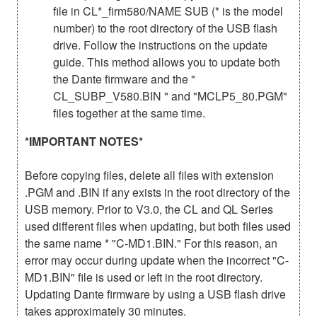
file in CL*_firm580/NAME SUB (* is the model
number) to the root directory of the USB flash
drive. Follow the instructions on the update
guide. This method allows you to update both
the Dante firmware and the "
CL_SUBP_V580.BIN " and "MCLP5_80.PGM"
files together at the same time.
*IMPORTANT NOTES*
Before copying files, delete all files with extension
.PGM and .BIN if any exists in the root directory of the
USB memory. Prior to V3.0, the CL and QL Series
used different files when updating, but both files used
the same name * "C-MD1.BIN." For this reason, an
error may occur during update when the incorrect "C-
MD1.BIN" file is used or left in the root directory.
Updating Dante firmware by using a USB flash drive
takes approximately 30 minutes.