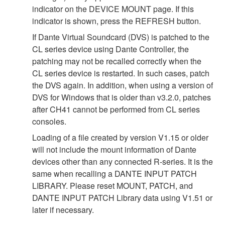
indicator on the DEVICE MOUNT page. If this
indicator is shown, press the REFRESH button.
If Dante Virtual Soundcard (DVS) is patched to the
CL series device using Dante Controller, the
patching may not be recalled correctly when the
CL series device is restarted. In such cases, patch
the DVS again. In addition, when using a version of
DVS for Windows that is older than v3.2.0, patches
after CH41 cannot be performed from CL series
consoles.
Loading of a file created by version V1.15 or older
will not include the mount information of Dante
devices other than any connected R-series. It is the
same when recalling a DANTE INPUT PATCH
LIBRARY. Please reset MOUNT, PATCH, and
DANTE INPUT PATCH Library data using V1.51 or
later if necessary.