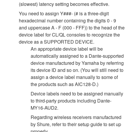
(slowest) latency setting becomes effective.
You need to assign Y###- (# is a three-digit
hexadecimal number containing the digits 0 - 9
and uppercase A - F (000 - FFF)) to the head of the
device label for CL/QL consoles to recognize the
device as a SUPPORTED DEVICE.
An appropriate device label will be
automatically assigned to a Dante-supported
device manufactured by Yamaha by referring
its device ID and so on. (You will still need to
assign a device label manually to some of
the products such as AIC128-D.)
Device labels need to be assigned manually
to third-party products including Dante-
MY16-AUD2.
Regarding wireless receivers manufactured
by Shure, refer to their setup guide to set up
properly.