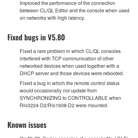
Improved the performance of the connection
between CL/QL Editor and the console when used
on networks with high latency.
Fixed bugs in V5.80
Fixed a rare problem in which CL/QL consoles
interfered with TCP communication of other
networked devices when used together with a
DHCP server and those devices were rebooted.
Fixed a bug in which the remote control status
would occasionally not update from
SYNCHRONIZING to CONTROLLABLE when
Rio3224-D2/Rio1608-D2 were mounted.
Known issues