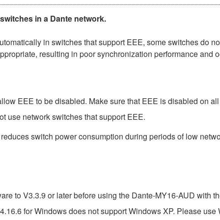
 switches in a Dante network.
matically in switches that support EEE, some switches do not 
ppropriate, resulting in poor synchronization performance and 
low EEE to be disabled. Make sure that EEE is disabled on all po
ot use network switches that support EEE.
t reduces switch power consumption during periods of low network
e to V3.3.9 or later before using the Dante-MY16-AUD with th
4.16.6 for Windows does not support Windows XP. Please use