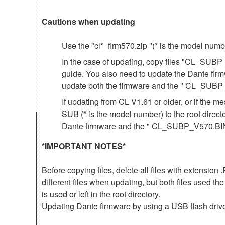
Cautions when updating
Use the "cl*_firm570.zip "(* is the model num
In the case of updating, copy files "CL_SUBP
guide. You also need to update the Dante fir
update both the firmware and the " CL_SUBP
If updating from CL V1.61 or older, or if th
SUB (* is the model number) to the root direct
Dante firmware and the " CL_SUBP_V570.BIN 
*IMPORTANT NOTES*
Before copying files, delete all files with extensio
different files when updating, but both files used 
is used or left in the root directory.
Updating Dante firmware by using a USB flash driv