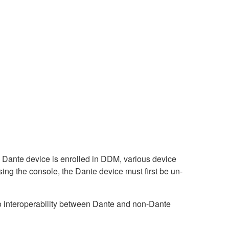
ante device is enrolled in DDM, various device
sing the console, the Dante device must first be un-
interoperability between Dante and non-Dante