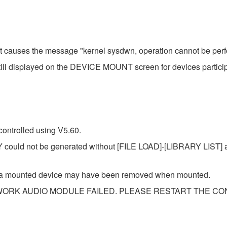
hat causes the message "kernel sysdwn, operation cannot be perf
till displayed on the DEVICE MOUNT screen for devices partici
ontrolled using V5.60.
ould not be generated without [FILE LOAD]-[LIBRARY LIST] a
of a mounted device may have been removed when mounted.
NETWORK AUDIO MODULE FAILED. PLEASE RESTART THE CONS