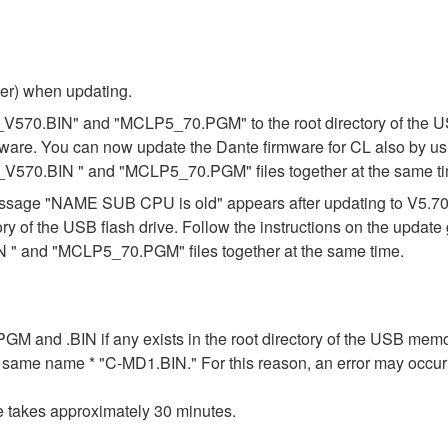
ber) when updating.
_V570.BIN" and "MCLP5_70.PGM" to the root directory of the USB
mware. You can now update the Dante firmware for CL also by us
_V570.BIN " and "MCLP5_70.PGM" files together at the same t
e message "NAME SUB CPU is old" appears after updating to V5.
ory of the USB flash drive. Follow the instructions on the updat
" and "MCLP5_70.PGM" files together at the same time.
n .PGM and .BIN if any exists in the root directory of the USB me
the same name * "C-MD1.BIN." For this reason, an error may occu
e takes approximately 30 minutes.