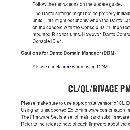
Follow the instructions on the update guide.
The Dante settings might not be properly initia
units. This might occur only when the Dante Lat
on the console with the Console ID #1, then rest
mounted R series units. However, Dante Controll
Console ID #1.
Cautions for Dante Domain Manager (DDM)
Please check
here
when using DDM.
CL/QL/RIVAGE PM/
Please make sure to use appropriate version of CL Edi
Using an unsupported Editor/firmware combination ma
The Firmware Set is a set of main (and sub) firmware 
Refer to the release note of each firmware about the d