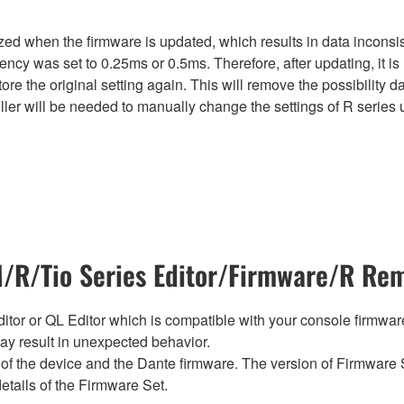
lized when the firmware is updated, which results in data incon
ency was set to 0.25ms or 0.5ms. Therefore, after updating, it 
ore the original setting again. This will remove the possibility
er will be needed to manually change the settings of R series u
R/Tio Series Editor/Firmware/R Rem
tor or QL Editor which is compatible with your console firmware i
y result in unexpected behavior.
of the device and the Dante firmware. The version of Firmware S
etails of the Firmware Set.