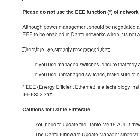
Please do not use the EEE function (*) of network
Although power management should be negotiated auto
EEE to be enabled in Dante networks when it is not a
Therefore, we strongly recommend that:
If you use managed switches, ensure that they al
If you use unmanaged switches, make sure to n
* EEE (Energy Efficient Ethernet) is a technology tha
IEEE802.3az.
Cautions for Dante Firmware
You need to update the Dante-MY16-AUD firmwar
The Dante Firmware Update Manager since v1.