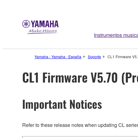
Instrumentos music
Yamaha - Yamaha - España
Soporte
CL1 Firmware V5.7
CL1 Firmware V5.70 (Pr
Important Notices
Refer to these release notes when updating CL series.