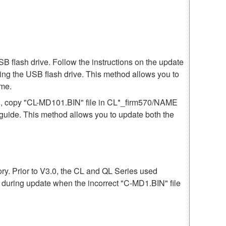
 flash drive. Follow the instructions on the update
ing the USB flash drive. This method allows you to
ime.
70, copy "CL-MD101.BIN" file in CL*_firm570/NAME
e guide. This method allows you to update both the
mory. Prior to V3.0, the CL and QL Series used
r during update when the incorrect "C-MD1.BIN" file