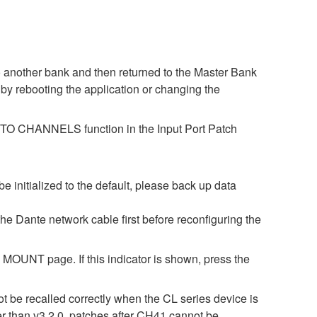
o another bank and then returned to the Master Bank
by rebooting the application or changing the
ES TO CHANNELS function in the Input Port Patch
be initialized to the default, please back up data
 the Dante network cable first before reconfiguring the
OUNT page. If this indicator is shown, press the
t be recalled correctly when the CL series device is
er than v3.2.0, patches after CH41 cannot be