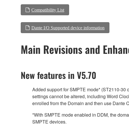
Compatibility List
Dante I/O Supported device information
Main Revisions and Enha
New features in V5.70
Added support for SMPTE mode* (ST2110-30 clo
settings cannot be altered, including Word Clock
enrolled from the Domain and then use Dante Co
*With SMPTE mode enabled in DDM, the domain 
SMPTE devices.