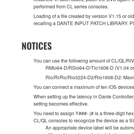
performed from CL series consoles.
Loading of a file created by version V1.15 or ol
recalling a DANTE INPUT PATCH LIBRARY. Ple
NOTICES
You can use the following amount of CL/QL/RIVAG
RMio64-D/RSio64-D/Tio1608-D (V1.04 or la
Rio/Ri/Ro/Rio3224-D2/Rio1608-D2: Maxim
You can connect a maximum of ten iOS devices
When setting up the latency in Dante Controller,
setting becomes effective.
You need to assign Y###- (# is a three-digit hex
CL/QL consoles to recognize the device as
An appropriate device label will be autom