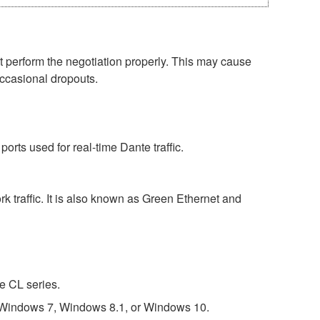
perform the negotiation properly. This may cause
occasional dropouts.
rts used for real-time Dante traffic.
 traffic. It is also known as Green Ethernet and
e CL series.
 Windows 7, Windows 8.1, or Windows 10.