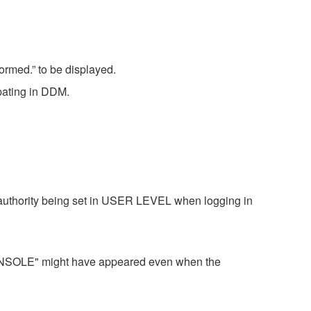
ormed.” to be displayed.
pating in DDM.
uthority being set in USER LEVEL when logging in
OLE" might have appeared even when the