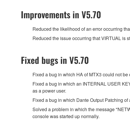
Improvements in V5.70
Reduced the likelihood of an error occurring t
Reduced the issue occurring that VIRTUAL is s
Fixed bugs in V5.70
Fixed a bug in which HA of MTX3 could not be c
Fixed a bug in which an INTERNAL USER KEY c
as a power user.
Fixed a bug in which Dante Output Patching 
Solved a problem in which the message "
console was started up normally.