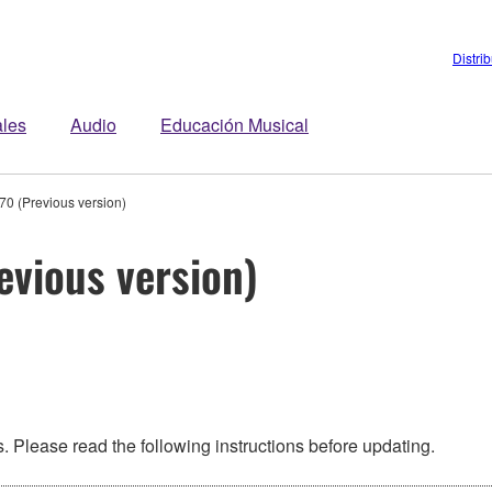
Distri
ales
Audio
Educación Musical
0 (Previous version)
evious version)
 Please read the following instructions before updating.