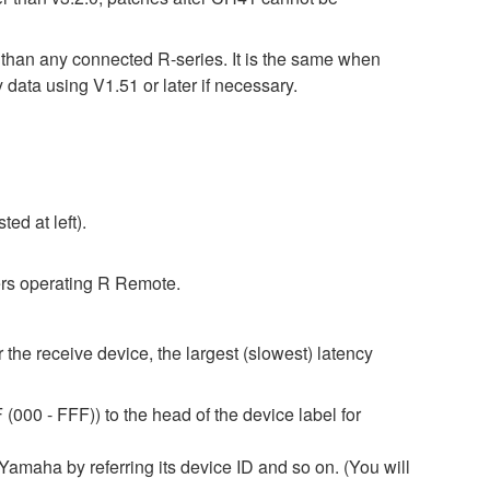
r than any connected R-series. It is the same when
 using V1.51 or later if necessary.
ed at left).
rs operating R Remote.
 the receive device, the largest (slowest) latency
(000 - FFF)) to the head of the device label for
amaha by referring its device ID and so on. (You will