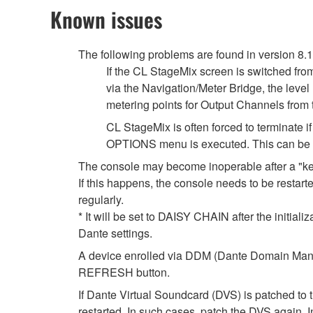
Known issues
The following problems are found in version 8.
If the CL StageMix screen is switched fro
via the Navigation/Meter Bridge, the leve
metering points for Output Channels from
CL StageMix is often forced to terminate
OPTIONS menu is executed. This can be so
The console may become inoperable after a "k
If this happens, the console needs to be restarte
regularly.
* It will be set to DAISY CHAIN after the initial
Dante settings.
A device enrolled via DDM (Dante Domain Manag
REFRESH button.
If Dante Virtual Soundcard (DVS) is patched to 
restarted. In such cases, patch the DVS again. 