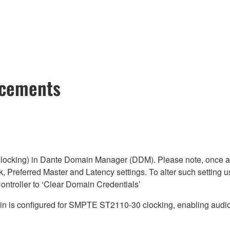
ncements
cking) in Dante Domain Manager (DDM). Please note, once a D
, Preferred Master and Latency settings. To alter such setting u
ntroller to ‘Clear Domain Credentials’
is configured for SMPTE ST2110-30 clocking, enabling audio 