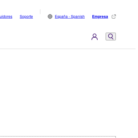
buidores
Soporte
España - Spanish
Empresa