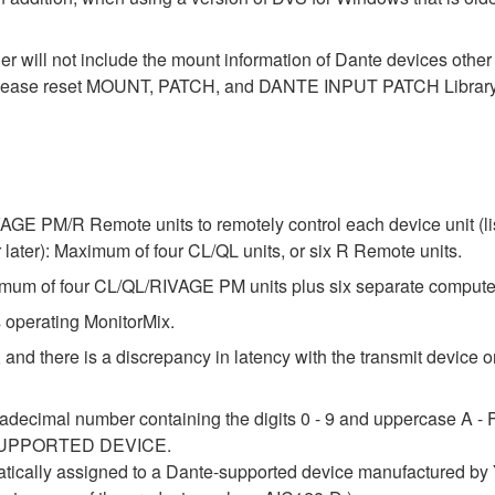
der will not include the mount information of Dante devices othe
ase reset MOUNT, PATCH, and DANTE INPUT PATCH Library data
E PM/R Remote units to remotely control each device unit (list
ter): Maximum of four CL/QL units, or six R Remote units.
um of four CL/QL/RIVAGE PM units plus six separate compute
 operating MonitorMix.
 and there is a discrepancy in latency with the transmit device or
adecimal number containing the digits 0 - 9 and uppercase A - F 
 a SUPPORTED DEVICE.
atically assigned to a Dante-supported device manufactured by Y