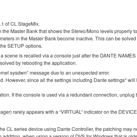
1.1 of CL StageMix.
m the Master Bank that shows the Stereo/Mono levels properly t
l meters in the Master Bank become inactive. This can be solved 
 the SETUP options.
 if a scene is recalled via a console just after the DANTE NAM
lved by rebooting the application.
ernel sysdwn" message due to an unexpected error.
d. However, since all the settings including Dante settings* will 
ization. If the console is used via a redundant connection, unplug
er) rarely appears with a “VIRTUAL” indicator on the DEVICE M
the CL series device using Dante Controller, the patching may no
In addition, when using a version of DVS for Windows that is old