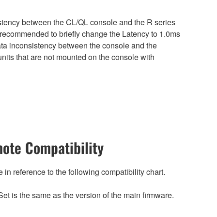
sistency between the CL/QL console and the R series
is recommended to briefly change the Latency to 1.0ms
 data inconsistency between the console and the
nits that are not mounted on the console with
ote Compatibility
n reference to the following compatibility chart.
et is the same as the version of the main firmware.