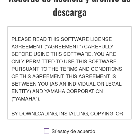
descarga
PLEASE READ THIS SOFTWARE LICENSE
AGREEMENT ("AGREEMENT") CAREFULLY
BEFORE USING THIS SOFTWARE. YOU ARE
ONLY PERMITTED TO USE THIS SOFTWARE
PURSUANT TO THE TERMS AND CONDITIONS
OF THIS AGREEMENT. THIS AGREEMENT IS
BETWEEN YOU (AS AN INDIVIDUAL OR LEGAL
ENTITY) AND YAMAHA CORPORATION
("YAMAHA").
BY DOWNLOADING, INSTALLING, COPYING, OR
OTHERWISE USING THIS SOFTWARE YOU ARE
AGREEING TO BE BOUND BY THE TERMS OF
Sí estoy de acuerdo
THIS LICENSE. IF YOU DO NOT AGREE WITH