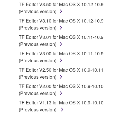
TF Editor V3.50 for Mac OS X 10.12-10.9
owned by Yamaha and/or Yamaha's licensor(s), and
(Previous version)
is protected by relevant copyright laws and all
applicable treaty provisions. While you are entitled to
TF Editor V3.10 for Mac OS X 10.12-10.9
claim ownership of the data created with the use of
(Previous version)
SOFTWARE, the SOFTWARE will continue to be
TF Editor V3.01 for Mac OS X 10.11-10.9
protected under relevant copyrights.
(Previous version)
TF Editor V3.00 for Mac OS X 10.11-10.9
2. RESTRICTIONS
(Previous version)
You may not engage in reverse engineering,
TF Editor V2.50 for Mac OS X 10.9-10.11
disassembly, decompilation or otherwise
(Previous version)
deriving a source code form of the SOFTWARE
TF Editor V2.00 for Mac OS X 10.9-10.10
by any method whatsoever.
(Previous version)
You may not reproduce, modify, change, rent,
TF Editor V1.13 for Mac OS X 10.9-10.10
lease, or distribute the SOFTWARE in whole or
(Previous version)
in part, or create derivative works of the
SOFTWARE.
You may not electronically transmit the