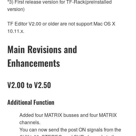
*3) First release version for TF-Rack(preinstalled
version)
TF Editor V2.00 or older are not support Mac OS X
10.11.x.
Main Revisions and
Enhancements
V2.00 to V2.50
Additional Function
Added four MATRIX busses and four MATRIX
channels.
You can now send the post ON signals from the