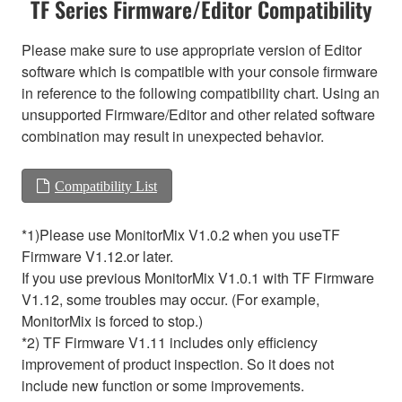
TF Series Firmware/Editor Compatibility
Please make sure to use appropriate version of Editor
software which is compatible with your console firmware
in reference to the following compatibility chart. Using an
unsupported Firmware/Editor and other related software
combination may result in unexpected behavior.
Compatibility List
*1)Please use MonitorMix V1.0.2 when you useTF
Firmware V1.12.or later.
If you use previous MonitorMix V1.0.1 with TF Firmware
V1.12, some troubles may occur. (For example,
MonitorMix is forced to stop.)
*2) TF Firmware V1.11 includes only efficiency
improvement of product inspection. So it does not
include new function or some improvements.