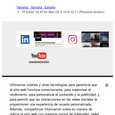
SOFTWARE from one computer to another or
Yamaha - Yamaha - España
share the SOFTWARE in a network with other
TF Editor V2.50 for Mac OS X 10.9-10.11 (Previous version)
computers.
You may not use the SOFTWARE to distribute
illegal data or data that violates public policy.
You may not initiate services based on the use
of the SOFTWARE without permission by
Yamaha Corporation.
You may not use the SOFTWARE in any
manner that might infringe third party
copyrighted material or material that is subject
to other third party proprietary rights, unless
you have permission from the rightful owner of
Utilizamos cookies y otras tecnologías para garantizar que
Productos y soluciones
el sitio web funciona correctamente, para supervisar el
the material or you are otherwise legally
rendimiento, para personalizar el contenido y la publicidad, y
entitled to use.
para permitir que las interacciones en las redes sociales le
proporcionen una experiencia de usuario personalizada.
Noticias
Copyrighted data, including but not limited to MIDI
Además, compartimos información sobre su manera de
data for songs, obtained by means of the
utilizar el sitio web con nuestros socios de publicidad, redes