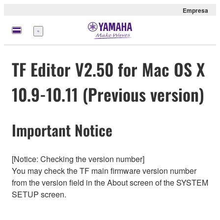
Empresa
Menú
TF Editor V2.50 for Mac OS X
10.9-10.11 (Previous version)
Important Notice
[Notice: Checking the version number]
You may check the TF main firmware version number
from the version field in the About screen of the SYSTEM
SETUP screen.