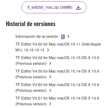
THE TERMS, DO NOT DOWNLOAD, INSTALL,
tf_edt250_mac.zip (38MB)
COPY, OR OTHERWISE USE THIS SOFTWARE. IF
YOU HAVE DOWNLOADED OR INSTALLED THE
SOFTWARE AND DO NOT AGREE TO THE
Historial de versiones
TERMS, PROMPTLY ABORT USING THE
SOFTWARE.
Información de la versión
1. GRANT OF LICENSE AND COPYRIGHT
TF Editor V4.50 for Mac macOS 15-11 (Intel/Apple
M1), 10.15-10.13
Subject to the terms and conditions of this
TF Editor V4.02 for Mac macOS 10.15-OS X 10.9
Agreement, Yamaha hereby grants you a license to
(Previous version)
use copy(ies) of the software program(s) and data
TF Editor V4.00 for Mac macOS 10.14-OS X 10.9
("SOFTWARE") accompanying this Agreement, only
(Previous version)
on a computer, musical instrument or equipment item
that you yourself own or manage. The term
TF Editor V3.60 for Mac macOS 10.14-OS X 10.9
SOFTWARE shall encompass any updates to the
(Previous version)
accompanying software and data. While ownership
TF Editor V3.51 for Mac macOS 10.14-OS X 10.9
of the storage media in which the SOFTWARE is
(Previous version)
stored rests with you, the SOFTWARE itself is