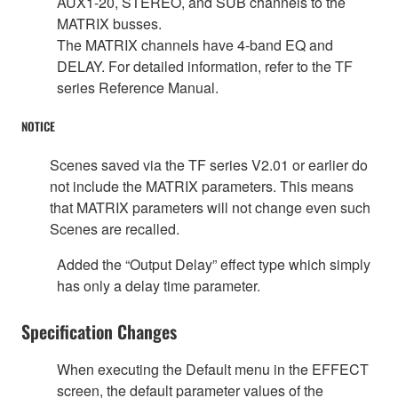
AUX1-20, STEREO, and SUB channels to the
MATRIX busses.
The MATRIX channels have 4-band EQ and
DELAY. For detailed information, refer to the TF
series Reference Manual.
NOTICE
Scenes saved via the TF series V2.01 or earlier do
not include the MATRIX parameters. This means
that MATRIX parameters will not change even such
Scenes are recalled.
Added the “Output Delay” effect type which simply
has only a delay time parameter.
Specification Changes
When executing the Default menu in the EFFECT
screen, the default parameter values of the