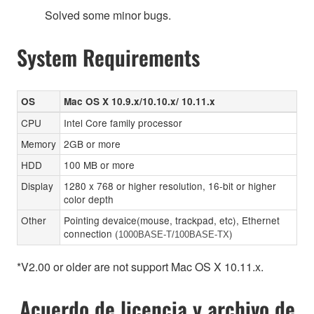
Solved some minor bugs.
System Requirements
OS
Mac OS X 10.9.x/10.10.x/ 10.11.x
CPU
Intel Core family processor
Memory
2GB or more
HDD
100 MB or more
Display
1280 x 768 or higher resolution, 16-bit or higher
color depth
Other
Pointing devaice(mouse, trackpad, etc), Ethernet
connection (
)
1000BASE-T/100BASE-TX
*V2.00 or older are not support Mac OS X 10.11.x.
Acuerdo de licencia y archivo de