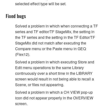
selected effect type will be set.
Fixed bugs
Solved a problem in which when connecting a TF
series and TF editor/TF StageMix, the setting in
the TF series and the setting in the TF Editor/TF
StageMix did not match after executing the
Compare menu or the Paste menu in GEQ
(Flex12).
Solved a problem in which executing Store and
Edit menu operations to the same Library
continuously over a short time in the LIBRARY
screen would result in not being able to recall a
Scene, or files not appearing.
Solved a problem in which a CH VIEW pop-up
icon did not appear properly in the OVERVIEW
screen.