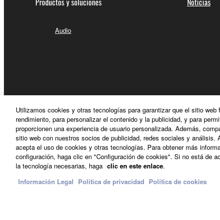
Productos y soluciones
Noticias
5. LIMITATION OF LIABILITY
Audio
YAMAHA'S ENTIRE OBLIGATION HEREUNDER 
YAMAHA BE LIABLE TO YOU OR ANY OTHER PE
CONSEQUENTIAL DAMAGES, EXPENSES, LOST 
THE SOFTWARE, EVEN IF YAMAHA OR AN AUTHO
Yamaha's total liability to you for all damages, lo
Utilizamos cookies y otras tecnologías para garantizar que el sitio web
rendimiento, para personalizar el contenido y la publicidad, y para permi
6. OPEN SOURCE SOFTWARE
proporcionen una experiencia de usuario personalizada. Además, compar
sitio web con nuestros socios de publicidad, redes sociales y análisis. 
acepta el uso de cookies y otras tecnologías. Para obtener más informa
This SOFTWARE may include the software or its mod
configuración, haga clic en "Configuración de cookies". Si no está de ac
España - Spanish
Lesser General Public License ("OPEN SOURCE S
la tecnología necesarias, haga
clic en este enlace
.
holder. If there is a conflict between the terms an
Información Legal
Politica de privacidad
Política de cookies
there is a conflict.
Contacte con nosotros
Terminos de uso
Politica de privac
7. THIRD PARTY SOFTWARE AND SERV