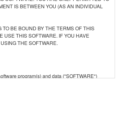
ENT IS BETWEEN YOU (AS AN INDIVIDUAL
 TO BE BOUND BY THE TERMS OF THIS
E USE THIS SOFTWARE. IF YOU HAVE
 USING THE SOFTWARE.
he software program(s) and data ("SOFTWARE")
n or manage. The term SOFTWARE shall encompass
 is stored rests with you, the SOFTWARE itself is
provisions. While you are entitled to claim
vant copyrights.