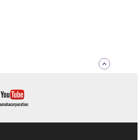
 If any copyright law or provision of this
 Upon such termination, you must immediately abort
 re-download the SOFTWARE, provided that you first
is permission to re-download shall not limit in
 documentation are provided "AS IS" and without
SSLY DISCLAIMS ALL WARRANTIES AS TO THE
ERCHANTABILITY, FITNESS FOR A
 LIMITING THE FOREGOING, YAMAHA DOES
E SOFTWARE WILL BE UNINTERRUPTED OR