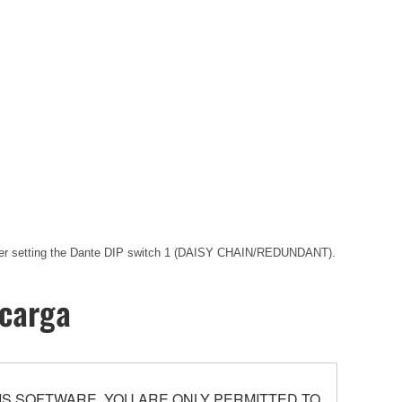
 after setting the Dante DIP switch 1 (DAISY CHAIN/REDUNDANT).
scarga
S SOFTWARE. YOU ARE ONLY PERMITTED TO