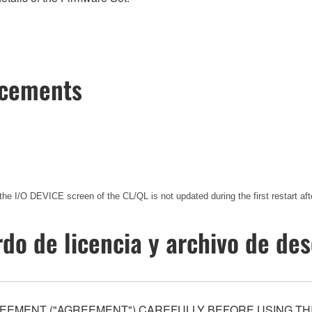
ncements
the I/O DEVICE screen of the CL/QL is not updated during the first restart
do de licencia y archivo de de
EEMENT ("AGREEMENT") CAREFULLY BEFORE USING THI