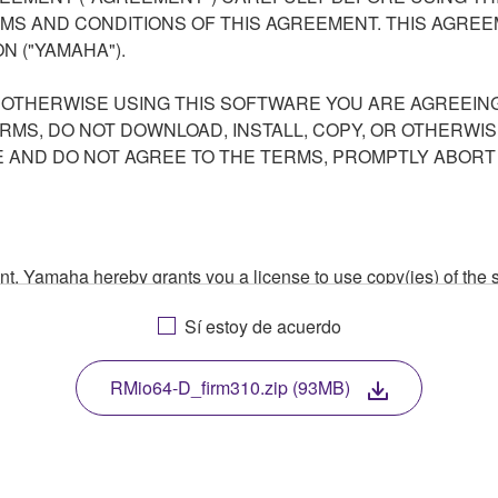
S AND CONDITIONS OF THIS AGREEMENT. THIS AGREEM
N ("YAMAHA").
R OTHERWISE USING THIS SOFTWARE YOU ARE AGREEING
ERMS, DO NOT DOWNLOAD, INSTALL, COPY, OR OTHERWIS
AND DO NOT AGREE TO THE TERMS, PROMPTLY ABORT
ment, Yamaha hereby grants you a license to use copy(ies) of t
, musical instrument or equipment item that you yourself ow
Sí estoy de acuerdo
. While ownership of the storage media in which the SOFTWARE
 protected by relevant copyright laws and all applicable treaty 
TWARE, the SOFTWARE will continue to be protected under rele
RMio64-D_firm310.zip (93MB)