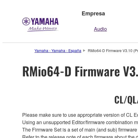
Empresa
Audio
Yamaha - Yamaha - España
RMio64-D Firmware V3.10 (Pr
RMio64-D Firmware V3.1
CL/QL/
Please make sure to use appropriate version of CL Edi
Using an unsupported Editor/firmware combination ma
The Firmware Set is a set of main (and sub) firmware 
Refer to the release note of each firmware about the d