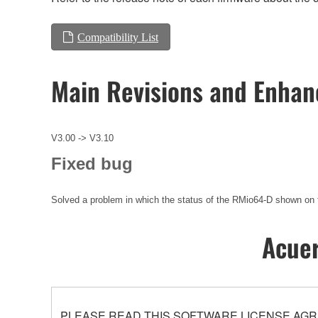
Compatibility List
Main Revisions and Enha
V3.00 -> V3.10
Fixed bug
Solved a problem in which the status of the RMio64-D shown on 
Acuer
PLEASE READ THIS SOFTWARE LICENSE AGR