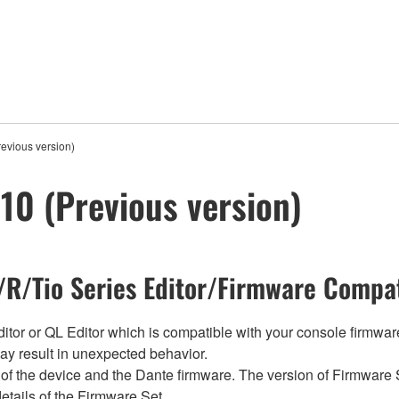
evious version)
0 (Previous version)
R/Tio Series Editor/Firmware Compat
tor or QL Editor which is compatible with your console firmware i
y result in unexpected behavior.
of the device and the Dante firmware. The version of Firmware S
etails of the Firmware Set.