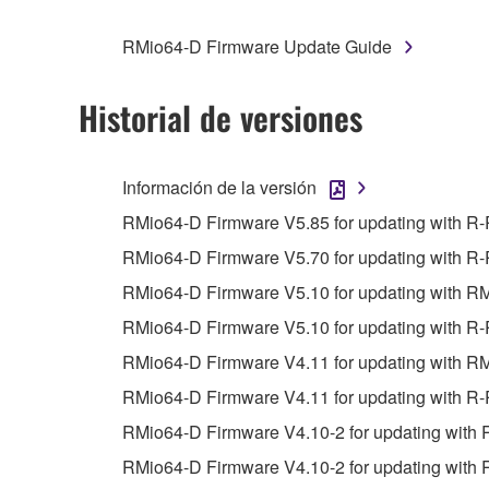
You may not engage in reverse engineering, 
whatsoever.
RMio64-D Firmware Update Guide
You may not reproduce, modify, change, rent,
You may not electronically transmit the SOF
Historial de versiones
You may not use the SOFTWARE to distribute ill
You may not initiate services based on the 
Información de la versión
You may not use the SOFTWARE in any manner tha
RMio64-D Firmware V5.85 for updating with R
unless you have permission from the rightful ow
RMio64-D Firmware V5.70 for updating with R-
Copyrighted data, including but not limited to MIDI
RMio64-D Firmware V5.10 for updating with R
observe.
RMio64-D Firmware V5.10 for updating with R-
Data received by means of the SOFTWARE may
RMio64-D Firmware V4.11 for updating with R
Data received by means of the SOFTWARE may no
RMio64-D Firmware V4.11 for updating with R-
permission of the copyright owner.
RMio64-D Firmware V4.10-2 for updating with 
The encryption of data received by means of
RMio64-D Firmware V4.10-2 for updating with 
copyright owner.