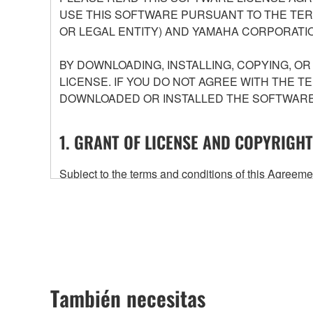
USE THIS SOFTWARE PURSUANT TO THE TERM
OR LEGAL ENTITY) AND YAMAHA CORPORATIO
BY DOWNLOADING, INSTALLING, COPYING, O
LICENSE. IF YOU DO NOT AGREE WITH THE T
DOWNLOADED OR INSTALLED THE SOFTWARE 
1. GRANT OF LICENSE AND COPYRIGHT
Subject to the terms and conditions of this Agree
accompanying this Agreement, only on a computer
any updates to the accompanying software and data
owned by Yamaha and/or Yamaha's licensor(s), and is
ownership of the data created with the use of SOF
2. RESTRICTIONS
También necesitas