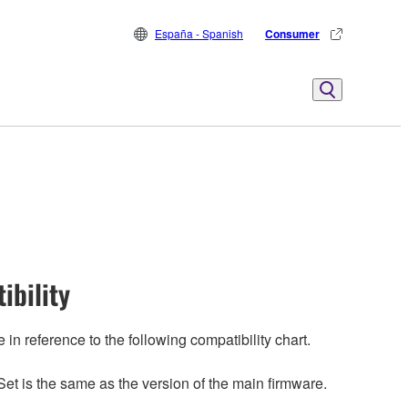
España - Spanish
Consumer
ibility
n reference to the following compatibility chart.
et is the same as the version of the main firmware.