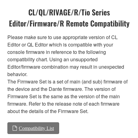
CL/QL/RIVAGE/R/Tio Series
Editor/Firmware/R Remote Compatibility
Please make sure to use appropriate version of CL
Editor or QL Editor which is compatible with your
console firmware in reference to the following
compatibility chart. Using an unsupported
Editor/firmware combination may result in unexpected
behavior.
The Firmware Set is a set of main (and sub) firmware of
the device and the Dante firmware. The version of
Firmware Set is the same as the version of the main
firmware. Refer to the release note of each firmware
about the details of the Firmware Set.
Compatibility List