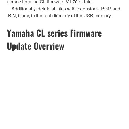
update from the CL firmware V1.70 or later.
Additionally, delete all files with extensions .PGM and
.BIN, if any, in the root directory of the USB memory.
Yamaha CL series Firmware
Update Overview