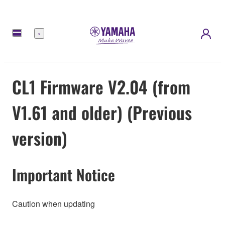
Menú
CL1 Firmware V2.04 (from
V1.61 and older) (Previous
version)
Important Notice
Caution when updating