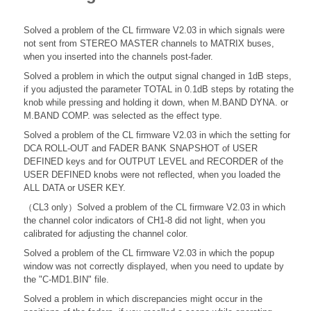
Solved a problem of the CL firmware V2.03 in which signals were
not sent from STEREO MASTER channels to MATRIX buses,
when you inserted into the channels post-fader.
Solved a problem in which the output signal changed in 1dB steps,
if you adjusted the parameter TOTAL in 0.1dB steps by rotating the
knob while pressing and holding it down, when M.BAND DYNA. or
M.BAND COMP. was selected as the effect type.
Solved a problem of the CL firmware V2.03 in which the setting for
DCA ROLL-OUT and FADER BANK SNAPSHOT of USER
DEFINED keys and for OUTPUT LEVEL and RECORDER of the
USER DEFINED knobs were not reflected, when you loaded the
ALL DATA or USER KEY.
（CL3 only）Solved a problem of the CL firmware V2.03 in which
the channel color indicators of CH1-8 did not light, when you
calibrated for adjusting the channel color.
Solved a problem of the CL firmware V2.03 in which the popup
window was not correctly displayed, when you need to update by
the "C-MD1.BIN" file.
Solved a problem in which discrepancies might occur in the