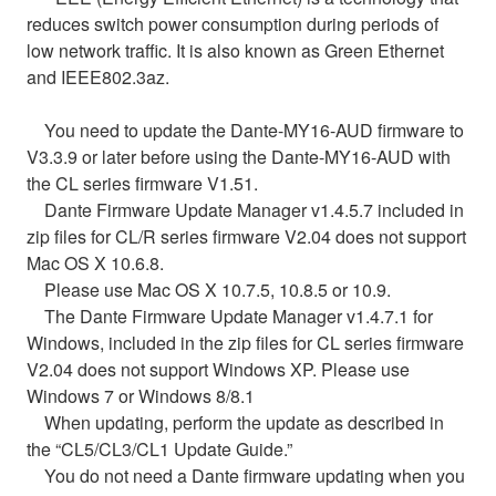
reduces switch power consumption during periods of
low network traffic. It is also known as Green Ethernet
and IEEE802.3az.
You need to update the Dante-MY16-AUD firmware to
V3.3.9 or later before using the Dante-MY16-AUD with
the CL series firmware V1.51.
Dante Firmware Update Manager v1.4.5.7 included in
zip files for CL/R series firmware V2.04 does not support
Mac OS X 10.6.8.
Please use Mac OS X 10.7.5, 10.8.5 or 10.9.
The Dante Firmware Update Manager v1.4.7.1 for
Windows, included in the zip files for CL series firmware
V2.04 does not support Windows XP. Please use
Windows 7 or Windows 8/8.1
When updating, perform the update as described in
the “CL5/CL3/CL1 Update Guide.”
You do not need a Dante firmware updating when you