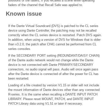
positions of the faders, if you recalled a scene while operating
faders of the channel that Recall Safe was applied to.
Known issue
If the Dante Virtual Soundcard (DVS) is patched to the CL series
device using Dante Controller, the patching may not be recalled
correctly when the CL series device is restarted. Patch DVS again.
In addition, when using a version of DVS for Windows that is older
than v3.2.0, the patch after CH41 cannot be performed from CL
series consoles.
If the SECONDARY PORT setting (REDUNDANT/DAISY CHAIN)
of the Dante audio network would not change while the Dante
device is not connected with Dante PRIMARY/SECONDARY
connectors, no audio signal will pass. Audio will once again pass
after the Dante device is connected of after the power for CL has
been restarted.
Loading of a file created by version V1.15 or older will not include
the mount information of Dante devices other than any connected
R-series. It is the same when recalling a DANTE INPUT PATCH
LIBRARY. Please reset MOUNT, PATCH, and DANTE INPUT
PATCH Library data using V1.51 or later if necessary.