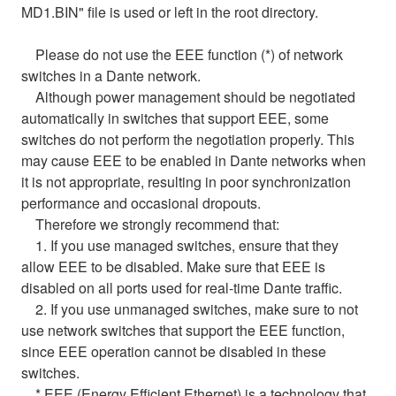
MD1.BIN" file is used or left in the root directory.
Please do not use the EEE function (*) of network
switches in a Dante network.
Although power management should be negotiated
automatically in switches that support EEE, some
switches do not perform the negotiation properly. This
may cause EEE to be enabled in Dante networks when
it is not appropriate, resulting in poor synchronization
performance and occasional dropouts.
Therefore we strongly recommend that:
1. If you use managed switches, ensure that they
allow EEE to be disabled. Make sure that EEE is
disabled on all ports used for real-time Dante traffic.
2. If you use unmanaged switches, make sure to not
use network switches that support the EEE function,
since EEE operation cannot be disabled in these
switches.
* EEE (Energy Efficient Ethernet) is a technology that