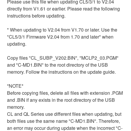
Please use this file when updating CL5/3/1 to V2.04
directly from V1.61 or earlier. Please read the following
instructions before updating.
* When updating to V2.04 from V1.70 or later. Use the
"CL5/3/1 Firmware V2.04 from 1.70 and later" when
updating.
Copy files "CL_SUBP_V202.BIN", "MCLP2_03.PGM"
and "C-MD1.BIN" to the root directory of the USB
memory. Follow the instructions on the update guide.
*NOTE*
Before copying files, delete all files with extension .PGM
and .BIN if any exists in the root directory of the USB
memory.
CL and QL Series use different files when updating, but
both files use the same name "C-MD1.BIN". Therefore,
an error may occur during update when the incorrect "C-