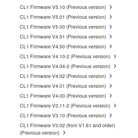
You may not electronically transmit the
CL1 Firmware V5.10 (Previous version)
SOFTWARE from one computer to another or
CL1 Firmware V5.01 (Previous version)
share the SOFTWARE in a network with other
computers.
CL1 Firmware V5.00 (Previous version)
You may not use the SOFTWARE to distribute
CL1 Firmware V4.51 (Previous version)
illegal data or data that violates public policy.
CL1 Firmware V4.50 (Previous version)
You may not initiate services based on the use
CL1 Firmware V4.10-2 (Previous version)
of the SOFTWARE without permission by
CL1 Firmware V4.04-2 (Previous version)
Yamaha Corporation.
CL1 Firmware V4.02 (Previous version)
You may not use the SOFTWARE in any
manner that might infringe third party
CL1 Firmware V4.01 (Previous version)
copyrighted material or material that is subject
CL1 Firmware V4.00 (Previous version)
to other third party proprietary rights, unless
CL1 Firmware V3.11-2 (Previous version)
you have permission from the rightful owner of
the material or you are otherwise legally
CL1 Firmware V3.10 (Previous version)
entitled to use.
CL1 Firmware V3.02 (from V1.61 and older)
(Previous version)
Copyrighted data, including but not limited to MIDI