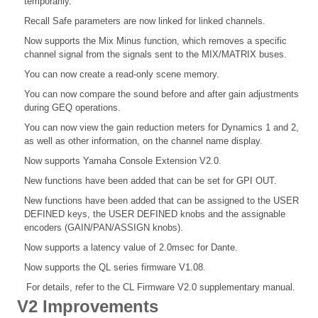
temporarily.
Recall Safe parameters are now linked for linked channels.
Now supports the Mix Minus function, which removes a specific
channel signal from the signals sent to the MIX/MATRIX buses.
You can now create a read-only scene memory.
You can now compare the sound before and after gain adjustments
during GEQ operations.
You can now view the gain reduction meters for Dynamics 1 and 2,
as well as other information, on the channel name display.
Now supports Yamaha Console Extension V2.0.
New functions have been added that can be set for GPI OUT.
New functions have been added that can be assigned to the USER
DEFINED keys, the USER DEFINED knobs and the assignable
encoders (GAIN/PAN/ASSIGN knobs).
Now supports a latency value of 2.0msec for Dante.
Now supports the QL series firmware V1.08.
For details, refer to the CL Firmware V2.0 supplementary manual.
V2 Improvements