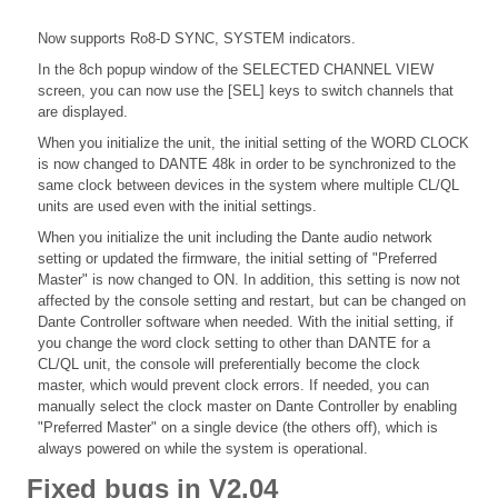
Now supports Ro8-D SYNC, SYSTEM indicators.
In the 8ch popup window of the SELECTED CHANNEL VIEW
screen, you can now use the [SEL] keys to switch channels that
are displayed.
When you initialize the unit, the initial setting of the WORD CLOCK
is now changed to DANTE 48k in order to be synchronized to the
same clock between devices in the system where multiple CL/QL
units are used even with the initial settings.
When you initialize the unit including the Dante audio network
setting or updated the firmware, the initial setting of "Preferred
Master" is now changed to ON. In addition, this setting is now not
affected by the console setting and restart, but can be changed on
Dante Controller software when needed. With the initial setting, if
you change the word clock setting to other than DANTE for a
CL/QL unit, the console will preferentially become the clock
master, which would prevent clock errors. If needed, you can
manually select the clock master on Dante Controller by enabling
"Preferred Master" on a single device (the others off), which is
always powered on while the system is operational.
Fixed bugs in V2.04