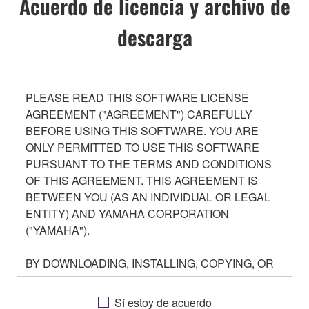
Acuerdo de licencia y archivo de
descarga
PLEASE READ THIS SOFTWARE LICENSE
AGREEMENT ("AGREEMENT") CAREFULLY
BEFORE USING THIS SOFTWARE. YOU ARE
ONLY PERMITTED TO USE THIS SOFTWARE
PURSUANT TO THE TERMS AND CONDITIONS
OF THIS AGREEMENT. THIS AGREEMENT IS
BETWEEN YOU (AS AN INDIVIDUAL OR LEGAL
ENTITY) AND YAMAHA CORPORATION
("YAMAHA").
BY DOWNLOADING, INSTALLING, COPYING, OR
OTHERWISE USING THIS SOFTWARE YOU ARE
AGREEING TO BE BOUND BY THE TERMS OF
Sí estoy de acuerdo