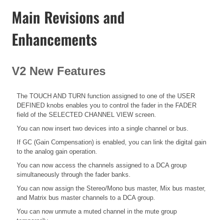
Main Revisions and
Enhancements
V2 New Features
The TOUCH AND TURN function assigned to one of the USER
DEFINED knobs enables you to control the fader in the FADER
field of the SELECTED CHANNEL VIEW screen.
You can now insert two devices into a single channel or bus.
If GC (Gain Compensation) is enabled, you can link the digital gain
to the analog gain operation.
You can now access the channels assigned to a DCA group
simultaneously through the fader banks.
You can now assign the Stereo/Mono bus master, Mix bus master,
and Matrix bus master channels to a DCA group.
You can now unmute a muted channel in the mute group