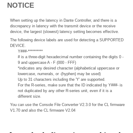
NOTICE
When setting up the latency in Dante Controller, and there is a
discrepancy in latency with the transmit device or the receive
device, the largest (slowest) latency setting becomes effective.
The following device labels are used for detecting a SUPPORTED
DEVICE.
Y###-**********
# is a three-digit hexadecimal number containing the digits 0 -
9 and uppercase A - F (000 - FFF)
*indicates any desired character (alphabetical uppercase or
lowercase, numerals, or -(hyphen) may be used)
Up to 31 characters including the 'Y' are supported.
For the R-series, make sure that the ID indicated by Y###- is
not duplicated by any other R-series unit, even if it is a
different size.
You can use the Console File Converter V2.3.0 for the CL firmware
V1.70 and also the CL firmware V2.04