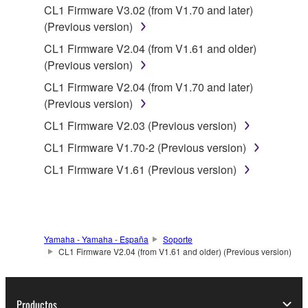
data for songs, obtained by means of the
CL1 Firmware V3.02 (from V1.70 and later)
SOFTWARE, are subject to the following restrictions
(Previous version)
which you must observe.
CL1 Firmware V2.04 (from V1.61 and older)
(Previous version)
Data received by means of the SOFTWARE
CL1 Firmware V2.04 (from V1.70 and later)
may not be used for any commercial purposes
(Previous version)
without permission of the copyright owner.
CL1 Firmware V2.03 (Previous version)
Data received by means of the SOFTWARE
may not be duplicated, transferred, or
CL1 Firmware V1.70-2 (Previous version)
distributed, or played back or performed for
CL1 Firmware V1.61 (Previous version)
listeners in public without permission of the
copyright owner.
The encryption of data received by means of
the SOFTWARE may not be removed nor may
Yamaha - Yamaha - España
Soporte
the electronic watermark be modified without
CL1 Firmware V2.04 (from V1.61 and older) (Previous version)
permission of the copyright owner.
3. TERMINATION
Productos