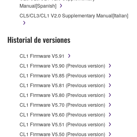
stored rests with you, the SOFTWARE itself is
Manual[Spanish]
owned by Yamaha and/or Yamaha's licensor(s), and
CL5/CL3/CL1 V2.0 Supplementary Manual[Italian]
is protected by relevant copyright laws and all
applicable treaty provisions. While you are entitled to
claim ownership of the data created with the use of
Historial de versiones
SOFTWARE, the SOFTWARE will continue to be
protected under relevant copyrights.
CL1 Firmware V5.91
2. RESTRICTIONS
CL1 Firmware V5.90 (Previous version)
CL1 Firmware V5.85 (Previous version)
You may not engage in reverse engineering,
disassembly, decompilation or otherwise
CL1 Firmware V5.81 (Previous version)
deriving a source code form of the SOFTWARE
CL1 Firmware V5.80 (Previous version)
by any method whatsoever.
CL1 Firmware V5.70 (Previous version)
You may not reproduce, modify, change, rent,
CL1 Firmware V5.60 (Previous version)
lease, or distribute the SOFTWARE in whole or
in part, or create derivative works of the
CL1 Firmware V5.51 (Previous version)
SOFTWARE.
CL1 Firmware V5.50 (Previous version)