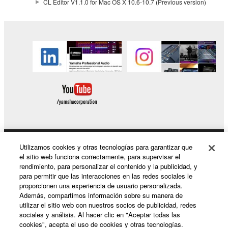
CL Editor V1.1.0 for Mac OS X 10.6-10.7 (Previous version)
the electronic watermark be modified without
permission of the copyright owner.
3. TERMINATION
This Agreement becomes effective on the day that
you receive the SOFTWARE and remains effective
until terminated. If any copyright law or provision of
this Agreement is violated, this Agreement shall
terminate automatically and immediately without
notice from Yamaha. Upon such termination, you
must immediately abort using the SOFTWARE and
Utilizamos cookies y otras tecnologías para garantizar que
Productos y soluciones
destroy any accompanying written documents and
el sitio web funciona correctamente, para supervisar el
rendimiento, para personalizar el contenido y la publicidad, y
all copies thereof.
para permitir que las interacciones en las redes sociales le
proporcionen una experiencia de usuario personalizada.
Noticias
4. DISCLAIMER OF WARRANTY ON SOFTWARE
Además, compartimos información sobre su manera de
utilizar el sitio web con nuestros socios de publicidad, redes
sociales y análisis. Al hacer clic en "Aceptar todas las
If you believe that the downloading process was
cookies", acepta el uso de cookies y otras tecnologías.
faulty, you may contact Yamaha, and Yamaha shall