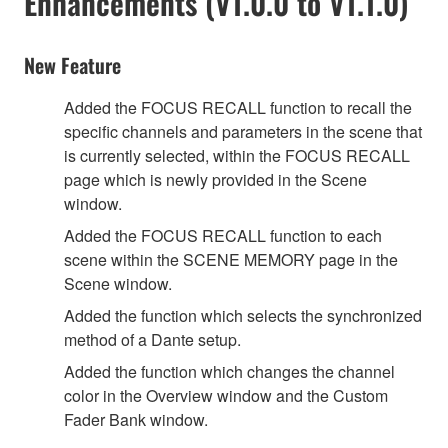
Enhancements (V1.0.0 to V1.1.0)
New Feature
Added the FOCUS RECALL function to recall the
specific channels and parameters in the scene that
is currently selected, within the FOCUS RECALL
page which is newly provided in the Scene
window.
Added the FOCUS RECALL function to each
scene within the SCENE MEMORY page in the
Scene window.
Added the function which selects the synchronized
method of a Dante setup.
Added the function which changes the channel
color in the Overview window and the Custom
Fader Bank window.