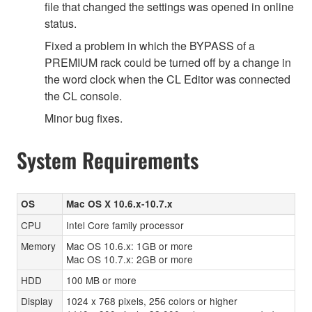
file that changed the settings was opened in online
status.
Fixed a problem in which the BYPASS of a
PREMIUM rack could be turned off by a change in
the word clock when the CL Editor was connected
the CL console.
Minor bug fixes.
System Requirements
OS
Mac OS X 10.6.x-10.7.x
CPU
Intel Core family processor
Memory
Mac OS 10.6.x: 1GB or more
Mac OS 10.7.x: 2GB or more
HDD
100 MB or more
Display
1024 x 768 pixels, 256 colors or higher