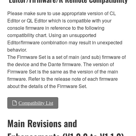
Please make sure to use appropriate version of CL
Editor or QL Editor which is compatible with your
console firmware in reference to the following
compatibility chart. Using an unsupported
Editor/firmware combination may result in unexpected
behavior.
The Firmware Set is a set of main (and sub) firmware of
the device and the Dante firmware. The version of
Firmware Set is the same as the version of the main
firmware. Refer to the release note of each firmware
about the details of the Firmware Set.
Compatibility List
Main Revisions and