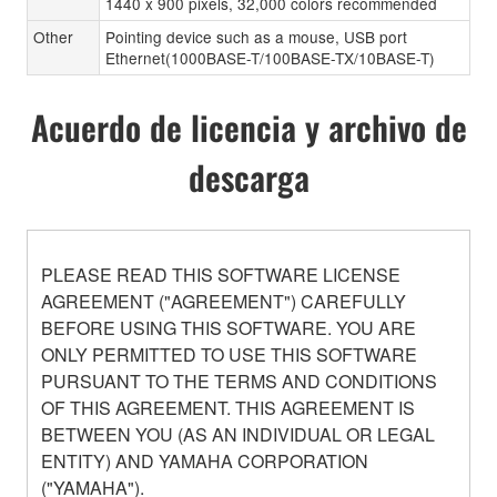
1440 x 900 pixels, 32,000 colors recommended
Other
Pointing device such as a mouse, USB port
Ethernet(1000BASE-T/100BASE-TX/10BASE-T)
Acuerdo de licencia y archivo de
descarga
PLEASE READ THIS SOFTWARE LICENSE
AGREEMENT ("AGREEMENT") CAREFULLY
BEFORE USING THIS SOFTWARE. YOU ARE
ONLY PERMITTED TO USE THIS SOFTWARE
PURSUANT TO THE TERMS AND CONDITIONS
OF THIS AGREEMENT. THIS AGREEMENT IS
BETWEEN YOU (AS AN INDIVIDUAL OR LEGAL
ENTITY) AND YAMAHA CORPORATION
("YAMAHA").