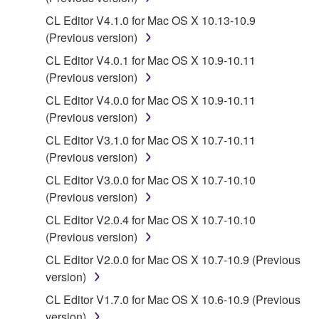
You may not reproduce, modify, change, rent,
CL Editor V4.1.0 for Mac OS X 10.13-10.9
lease, or distribute the SOFTWARE in whole or
(Previous version)
in part, or create derivative works of the
SOFTWARE.
CL Editor V4.0.1 for Mac OS X 10.9-10.11
(Previous version)
You may not electronically transmit the
SOFTWARE from one computer to another or
CL Editor V4.0.0 for Mac OS X 10.9-10.11
share the SOFTWARE in a network with other
(Previous version)
computers.
CL Editor V3.1.0 for Mac OS X 10.7-10.11
You may not use the SOFTWARE to distribute
(Previous version)
illegal data or data that violates public policy.
CL Editor V3.0.0 for Mac OS X 10.7-10.10
You may not initiate services based on the use
(Previous version)
of the SOFTWARE without permission by
CL Editor V2.0.4 for Mac OS X 10.7-10.10
Yamaha Corporation.
(Previous version)
You may not use the SOFTWARE in any
CL Editor V2.0.0 for Mac OS X 10.7-10.9 (Previous
manner that might infringe third party
version)
copyrighted material or material that is subject
CL Editor V1.7.0 for Mac OS X 10.6-10.9 (Previous
to other third party proprietary rights, unless
version)