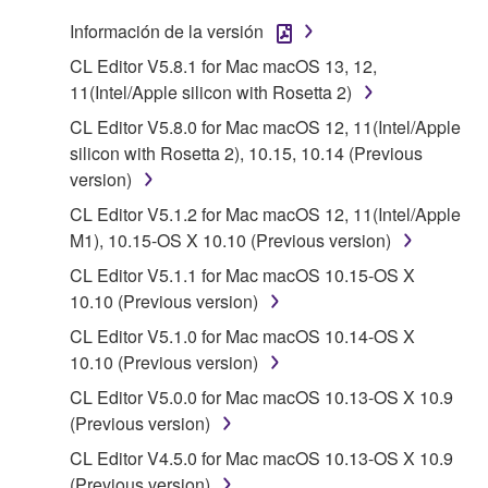
that you yourself own or manage. The term
Información de la versión
SOFTWARE shall encompass any updates to the
CL Editor V5.8.1 for Mac macOS 13, 12,
accompanying software and data. While ownership
11(Intel/Apple silicon with Rosetta 2)
of the storage media in which the SOFTWARE is
CL Editor V5.8.0 for Mac macOS 12, 11(Intel/Apple
stored rests with you, the SOFTWARE itself is
silicon with Rosetta 2), 10.15, 10.14 (Previous
owned by Yamaha and/or Yamaha's licensor(s), and
version)
is protected by relevant copyright laws and all
applicable treaty provisions. While you are entitled to
CL Editor V5.1.2 for Mac macOS 12, 11(Intel/Apple
claim ownership of the data created with the use of
M1), 10.15-OS X 10.10 (Previous version)
SOFTWARE, the SOFTWARE will continue to be
CL Editor V5.1.1 for Mac macOS 10.15-OS X
protected under relevant copyrights.
10.10 (Previous version)
CL Editor V5.1.0 for Mac macOS 10.14-OS X
2. RESTRICTIONS
10.10 (Previous version)
You may not engage in reverse engineering,
CL Editor V5.0.0 for Mac macOS 10.13-OS X 10.9
disassembly, decompilation or otherwise
(Previous version)
deriving a source code form of the SOFTWARE
CL Editor V4.5.0 for Mac macOS 10.13-OS X 10.9
by any method whatsoever.
(Previous version)