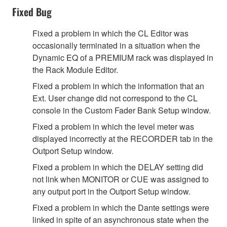
Fixed Bug
Fixed a problem in which the CL Editor was
occasionally terminated in a situation when the
Dynamic EQ of a PREMIUM rack was displayed in
the Rack Module Editor.
Fixed a problem in which the information that an
Ext. User change did not correspond to the CL
console in the Custom Fader Bank Setup window.
Fixed a problem in which the level meter was
displayed incorrectly at the RECORDER tab in the
Outport Setup window.
Fixed a problem in which the DELAY setting did
not link when MONITOR or CUE was assigned to
any output port in the Outport Setup window.
Fixed a problem in which the Dante settings were
linked in spite of an asynchronous state when the