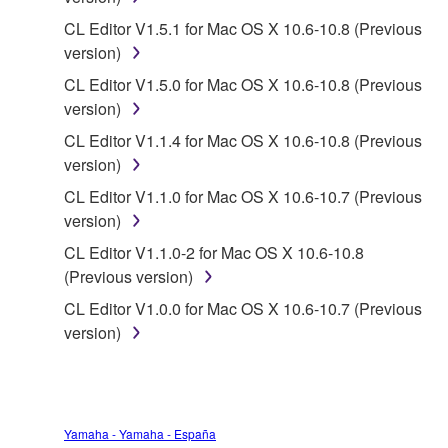
you have permission from the rightful owner of
the material or you are otherwise legally
CL Editor V1.5.1 for Mac OS X 10.6-10.8 (Previous
entitled to use.
version)
CL Editor V1.5.0 for Mac OS X 10.6-10.8 (Previous
Copyrighted data, including but not limited to MIDI
version)
data for songs, obtained by means of the
SOFTWARE, are subject to the following restrictions
CL Editor V1.1.4 for Mac OS X 10.6-10.8 (Previous
which you must observe.
version)
CL Editor V1.1.0 for Mac OS X 10.6-10.7 (Previous
Data received by means of the SOFTWARE
version)
may not be used for any commercial purposes
CL Editor V1.1.0-2 for Mac OS X 10.6-10.8
without permission of the copyright owner.
(Previous version)
Data received by means of the SOFTWARE
CL Editor V1.0.0 for Mac OS X 10.6-10.7 (Previous
may not be duplicated, transferred, or
version)
distributed, or played back or performed for
listeners in public without permission of the
copyright owner.
The encryption of data received by means of
Yamaha - Yamaha - España
the SOFTWARE may not be removed nor may