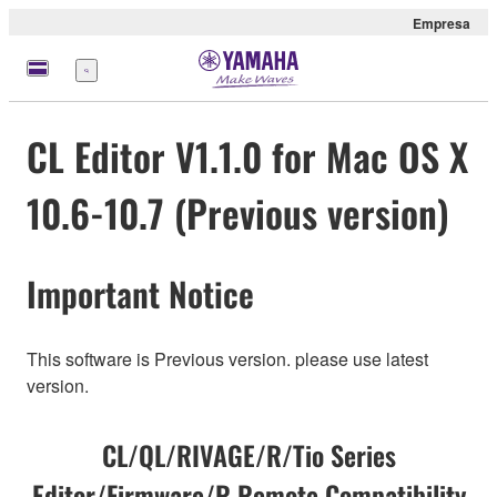
Empresa
Menú
CL Editor V1.1.0 for Mac OS X
10.6-10.7 (Previous version)
Important Notice
This software is Previous version. please use latest
version.
CL/QL/RIVAGE/R/Tio Series
Editor/Firmware/R Remote Compatibility