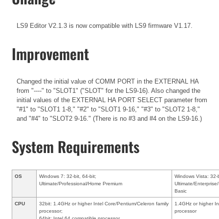
LS9 Editor V2.1.3 is now compatible with LS9 firmware V1.17.
Improvement
Changed the initial value of COMM PORT in the EXTERNAL HA
from "----" to "SLOT1" ("SLOT" for the LS9-16). Also changed the
initial values of the EXTERNAL HA PORT SELECT parameter from
"#1" to "SLOT1 1-8," "#2" to "SLOT1 9-16," "#3" to "SLOT2 1-8,"
and "#4" to "SLOT2 9-16." (There is no #3 and #4 on the LS9-16.)
System Requirements
OS
Windows 7: 32-bit, 64-bit;
Windows Vista: 32-b
Ultimate/Professional/Home Premium
Ultimate/Enterpri
Basic
CPU
32bit: 1.4GHz or higher Intel Core/Pentium/Celeron family
1.4GHz or higher In
processor;
processor
64bit: Intel 64 compatible processor