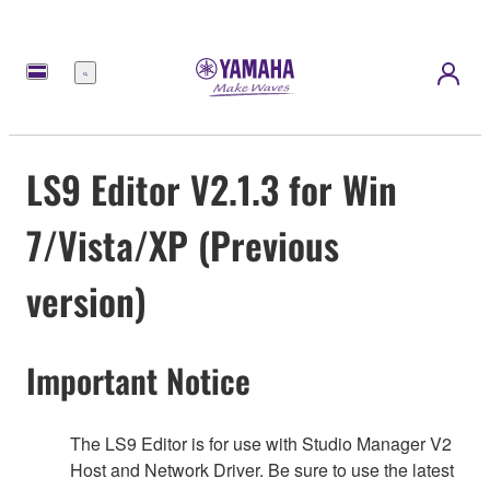
Menú
LS9 Editor V2.1.3 for Win
7/Vista/XP (Previous
version)
Important Notice
The LS9 Editor is for use with Studio Manager V2
Host and Network Driver. Be sure to use the latest