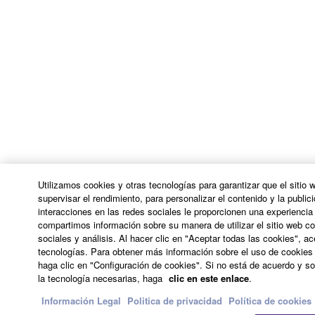
arising from the THIRD PARTY SOFTWARE.
Yamaha is not responsible in any way for the THIRD
PARTY SOFTWARE or your use thereof.
Yamaha provides no express warranties as to
the THIRD PARTY SOFTWARE. IN
ADDITION, YAMAHA EXPRESSLY
DISCLAIMS ALL IMPLIED WARRANTIES,
INCLUDING BUT NOT LIMITED TO THE
IMPLIED WARRANTIES OF
MERCHANTABILITY AND FITNESS FOR A
Utilizamos cookies y otras tecnologías para garantizar que el sitio
PARTICULAR PURPOSE, as to the THIRD
supervisar el rendimiento, para personalizar el contenido y la publici
interacciones en las redes sociales le proporcionen una experienci
PARTY SOFTWARE.
compartimos información sobre su manera de utilizar el sitio web co
Yamaha shall not provide you with any service
sociales y análisis. Al hacer clic en "Aceptar todas las cookies", a
tecnologías. Para obtener más información sobre el uso de cookies 
or maintenance as to the THIRD PARTY
haga clic en "Configuración de cookies". Si no está de acuerdo y sol
SOFTWARE.
la tecnología necesarias, haga
clic en este enlace
.
Yamaha is not liable to you or any other person for
Información Legal
Politica de privacidad
Política de cookies