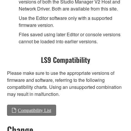
versions of both the Studio Manager V2 Host and
Network Driver. Both are available from this site.
Use the Editor software only with a supported
firmware version.
Files saved using later Editor or console versions
cannot be loaded into earlier versions.
LS9 Compatibility
Please make sure to use the appropriate versions of
firmware and software, referring to the following
compatibility charts. Using an unsupported combination
may result in malfunction.
Compatibility List
Change