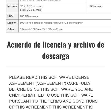
Memory
32bit: 1GB or more;
1GB or more
64bit: 2GB or more
HDD
100 MB or more
Display
1024 x 768 pixels or higher; High Color 16-bit or higher
Other
Ethernet (100Base-TX/10Base-T) port
Acuerdo de licencia y archivo de
descarga
PLEASE READ THIS SOFTWARE LICENSE
AGREEMENT ("AGREEMENT") CAREFULLY
BEFORE USING THIS SOFTWARE. YOU ARE
ONLY PERMITTED TO USE THIS SOFTWARE
PURSUANT TO THE TERMS AND CONDITIONS
OF THIS AGREEMENT. THIS AGREEMENT IS