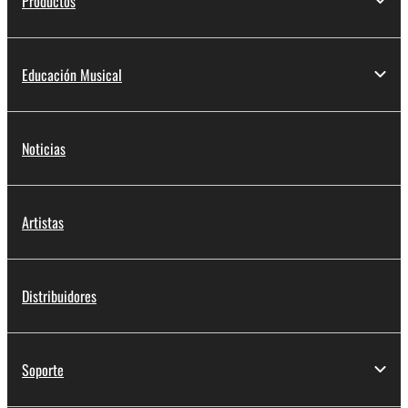
Productos
deriving a source code form of the SOFTWARE
by any method whatsoever.
You may not reproduce, modify, change, rent,
Educación Musical
lease, or distribute the SOFTWARE in whole or
in part, or create derivative works of the
SOFTWARE.
Noticias
You may not electronically transmit the
SOFTWARE from one computer to another or
share the SOFTWARE in a network with other
Artistas
computers.
You may not use the SOFTWARE to distribute
illegal data or data that violates public policy.
Distribuidores
You may not initiate services based on the use
of the SOFTWARE without permission by
Yamaha Corporation.
Soporte
You may not use the SOFTWARE in any
manner that might infringe third party