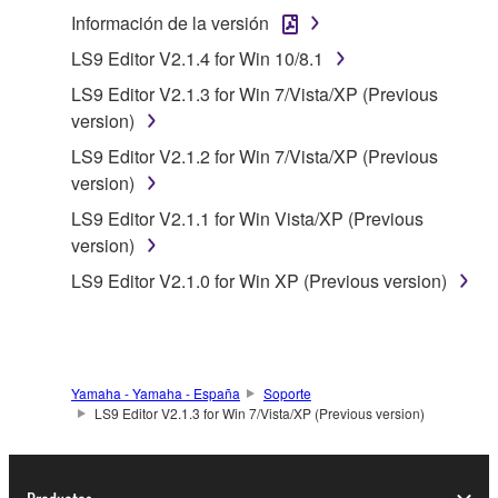
use copy(ies) of the software program(s) and data
Información de la versión
("SOFTWARE") accompanying this Agreement, only
LS9 Editor V2.1.4 for Win 10/8.1
on a computer, musical instrument or equipment item
LS9 Editor V2.1.3 for Win 7/Vista/XP (Previous
that you yourself own or manage. The term
version)
SOFTWARE shall encompass any updates to the
accompanying software and data. While ownership
LS9 Editor V2.1.2 for Win 7/Vista/XP (Previous
of the storage media in which the SOFTWARE is
version)
stored rests with you, the SOFTWARE itself is
LS9 Editor V2.1.1 for Win Vista/XP (Previous
owned by Yamaha and/or Yamaha's licensor(s), and
version)
is protected by relevant copyright laws and all
LS9 Editor V2.1.0 for Win XP (Previous version)
applicable treaty provisions. While you are entitled to
claim ownership of the data created with the use of
SOFTWARE, the SOFTWARE will continue to be
protected under relevant copyrights.
Yamaha - Yamaha - España
Soporte
2. RESTRICTIONS
LS9 Editor V2.1.3 for Win 7/Vista/XP (Previous version)
You may not engage in reverse engineering,
disassembly, decompilation or otherwise