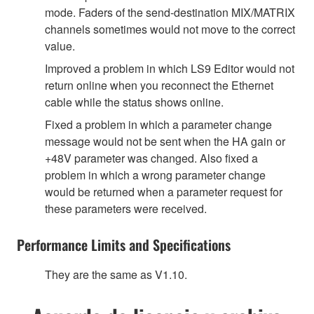
mode. Faders of the send-destination MIX/MATRIX
channels sometimes would not move to the correct
value.
Improved a problem in which LS9 Editor would not
return online when you reconnect the Ethernet
cable while the status shows online.
Fixed a problem in which a parameter change
message would not be sent when the HA gain or
+48V parameter was changed. Also fixed a
problem in which a wrong parameter change
would be returned when a parameter request for
these parameters were received.
Performance Limits and Specifications
They are the same as V1.10.