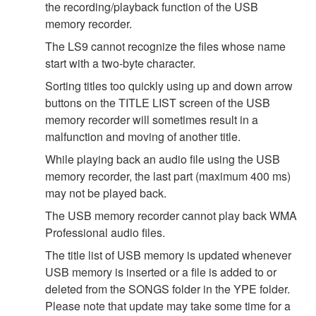
the recording/playback function of the USB
memory recorder.
The LS9 cannot recognize the files whose name
start with a two-byte character.
Sorting titles too quickly using up and down arrow
buttons on the TITLE LIST screen of the USB
memory recorder will sometimes result in a
malfunction and moving of another title.
While playing back an audio file using the USB
memory recorder, the last part (maximum 400 ms)
may not be played back.
The USB memory recorder cannot play back WMA
Professional audio files.
The title list of USB memory is updated whenever
USB memory is inserted or a file is added to or
deleted from the SONGS folder in the YPE folder.
Please note that update may take some time for a