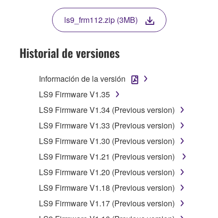
TERMS OF THIS LICENSE. IF YOU DO NOT
AGREE WITH THE TERMS, DO NOT
ls9_frm112.zip (3MB)
DOWNLOAD, INSTALL, COPY, OR
OTHERWISE USE THIS SOFTWARE. IF YOU
HAVE DOWNLOADED OR INSTALLED THE
Historial de versiones
SOFTWARE AND DO NOT AGREE TO THE
TERMS, PROMPTLY ABORT USING THE
Información de la versión
SOFTWARE.
LS9 Firmware V1.35
1. GRANT OF LICENSE AND COPYRIGHT
LS9 Firmware V1.34 (Previous version)
LS9 Firmware V1.33 (Previous version)
Subject to the terms and conditions of this
Agreement, Yamaha hereby grants you a
LS9 Firmware V1.30 (Previous version)
license to use copy(ies) of the software
LS9 Firmware V1.21 (Previous version)
program(s) and data ("SOFTWARE")
LS9 Firmware V1.20 (Previous version)
accompanying this Agreement, only on a
computer, musical instrument or equipment item
LS9 Firmware V1.18 (Previous version)
that you yourself own or manage. The term
LS9 Firmware V1.17 (Previous version)
SOFTWARE shall encompass any updates to