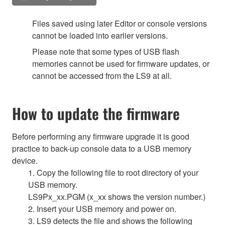
Files saved using later Editor or console versions
cannot be loaded into earlier versions.
Please note that some types of USB flash
memories cannot be used for firmware updates, or
cannot be accessed from the LS9 at all.
How to update the firmware
Before performing any firmware upgrade it is good
practice to back-up console data to a USB memory
device.
1. Copy the following file to root directory of your
USB memory.
LS9Px_xx.PGM (x_xx shows the version number.)
2. Insert your USB memory and power on.
3. LS9 detects the file and shows the following