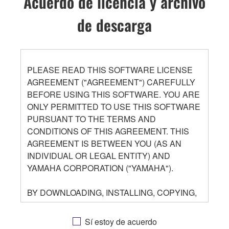
Acuerdo de licencia y archivo
de descarga
PLEASE READ THIS SOFTWARE LICENSE
AGREEMENT ("AGREEMENT") CAREFULLY
BEFORE USING THIS SOFTWARE. YOU ARE
ONLY PERMITTED TO USE THIS SOFTWARE
PURSUANT TO THE TERMS AND
CONDITIONS OF THIS AGREEMENT. THIS
AGREEMENT IS BETWEEN YOU (AS AN
INDIVIDUAL OR LEGAL ENTITY) AND
YAMAHA CORPORATION ("YAMAHA").
BY DOWNLOADING, INSTALLING, COPYING,
OR OTHERWISE USING THIS SOFTWARE
YOU ARE AGREEING TO BE BOUND BY THE
Sí estoy de acuerdo