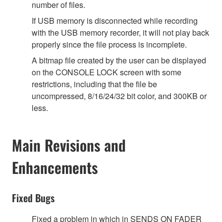
number of files.
If USB memory is disconnected while recording
with the USB memory recorder, it will not play back
properly since the file process is incomplete.
A bitmap file created by the user can be displayed
on the CONSOLE LOCK screen with some
restrictions, including that the file be
uncompressed, 8/16/24/32 bit color, and 300KB or
less.
Main Revisions and
Enhancements
Fixed Bugs
Fixed a problem in which in SENDS ON FADER