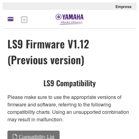
Empresa
Menú
LS9 Firmware V1.12
(Previous version)
LS9 Compatibility
Please make sure to use the appropriate versions of
firmware and software, referring to the following
compatibility charts. Using an unsupported combination
may result in malfunction.
Compatibility List