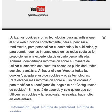
rent, lease, or distribute the SOFTWARE
in whole or in part, or create derivative
works of the SOFTWARE.
You may not electronically transmit the
SOFTWARE from one computer to another
or share the SOFTWARE in a network with
Utilizamos cookies y otras tecnologías para garantizar que
Productos y soluciones
el sitio web funciona correctamente, para supervisar el
other computers.
rendimiento, para personalizar el contenido y la publicidad, y
You may not use the SOFTWARE to
para permitir que las interacciones en las redes sociales le
proporcionen una experiencia de usuario personalizada.
distribute illegal data or data that violates
Noticias
Además, compartimos información sobre su manera de
public policy.
utilizar el sitio web con nuestros socios de publicidad, redes
sociales y análisis. Al hacer clic en "Aceptar todas las
You may not initiate services based on the
cookies", acepta el uso de cookies y otras tecnologías.
use of the SOFTWARE without permission
Acerca de Yamaha
Para obtener más información sobre el uso de cookies o
by Yamaha Corporation.
para modificar su configuración, haga clic en "Configuración
de cookies". Si no está de acuerdo y solo quiere que se
You may not use the SOFTWARE in any
utilicen las cookies y la tecnología necesarias, haga
clic
manner that might infringe third party
España - Spanish
en este enlace
.
copyrighted material or material that is
Consumer
Información Legal
Politica de privacidad
Política de
subject to other third party proprietary
cookies