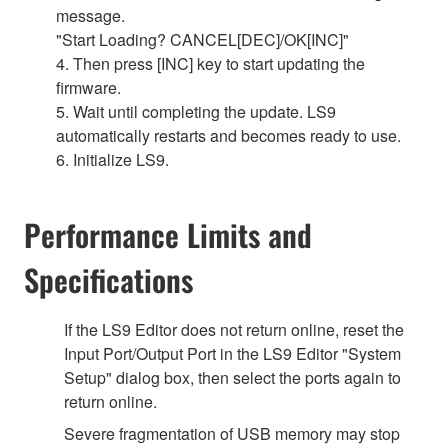
message.
"Start Loading? CANCEL[DEC]/OK[INC]"
4. Then press [INC] key to start updating the
firmware.
5. Wait until completing the update. LS9
automatically restarts and becomes ready to use.
6. Initialize LS9.
Performance Limits and
Specifications
If the LS9 Editor does not return online, reset the
Input Port/Output Port in the LS9 Editor "System
Setup" dialog box, then select the ports again to
return online.
Severe fragmentation of USB memory may stop