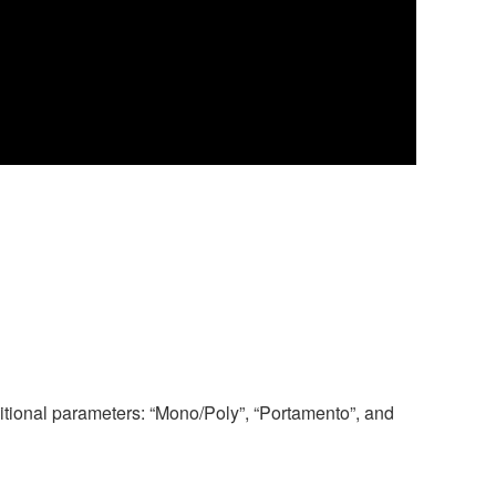
tional parameters: “Mono/Poly”, “Portamento”, and