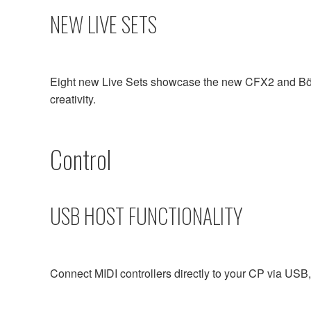
NEW LIVE SETS
Eight new Live Sets showcase the new CFX2 and Bösen
creativity.
Control
USB HOST FUNCTIONALITY
Connect MIDI controllers directly to your CP via USB, 