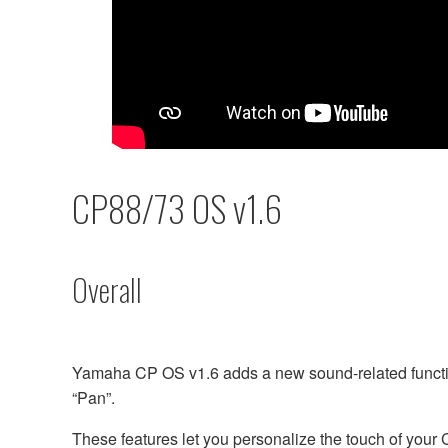
CP88/73 OS v1.6
Overall
Yamaha CP OS v1.6 adds a new sound-related functio
“Pan”.
These features let you personalize the touch of your 