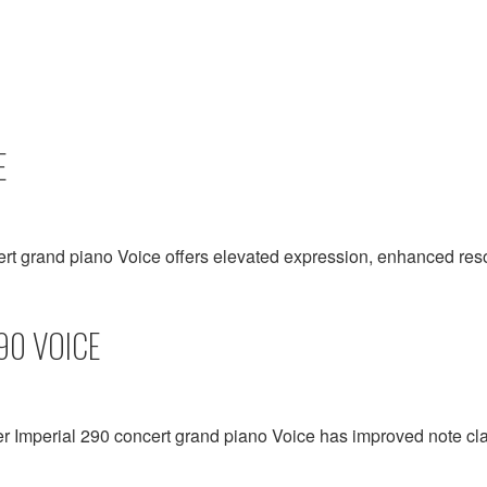
E
ert grand piano Voice offers elevated expression, enhanced r
90 VOICE
er Imperial 290 concert grand piano Voice has improved note cla