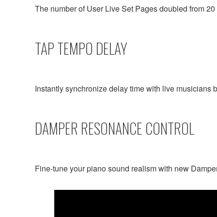
The number of User Live Set Pages doubled from 20 t
TAP TEMPO DELAY
Instantly synchronize delay time with live musicians b
DAMPER RESONANCE CONTROL
Fine-tune your piano sound realism with new Dampe