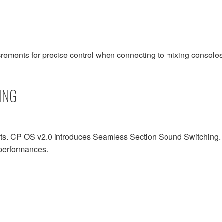
rements for precise control when connecting to mixing consoles
ING
 CP OS v2.0 introduces Seamless Section Sound Switching. Thi
d performances.