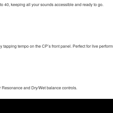
o 40, keeping all your sounds accessible and ready to go.
y tapping tempo on the CP’s front panel. Perfect for live perfor
r Resonance and Dry/Wet balance controls.