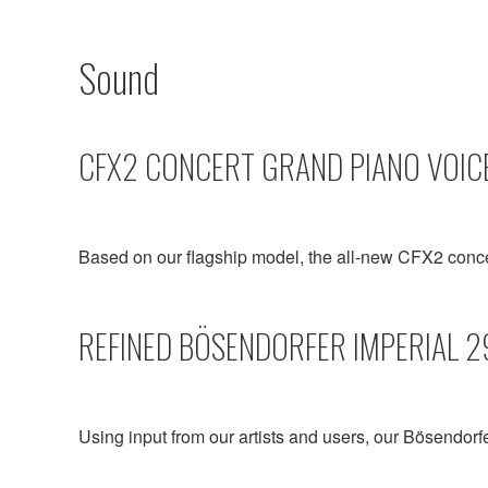
Sound
CFX2 CONCERT GRAND PIANO VOIC
Based on our flagship model, the all-new CFX2 conc
REFINED BÖSENDORFER IMPERIAL 2
Using input from our artists and users, our Bösendorf