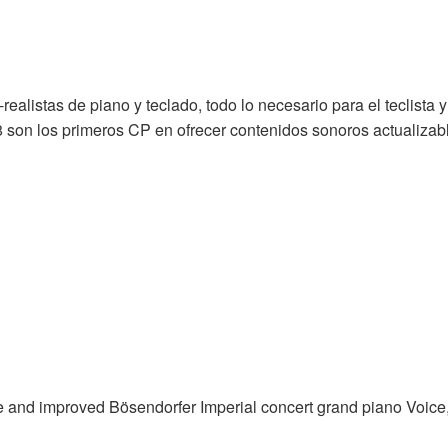
alistas de piano y teclado, todo lo necesario para el teclista y
son los primeros CP en ofrecer contenidos sonoros actualizab
and improved Bösendorfer Imperial concert grand piano Voice, 