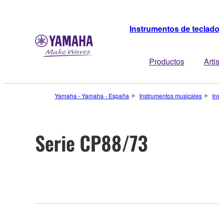
Instrumentos de teclad
Productos
Arti
Yamaha - Yamaha - España
Instrumentos musicales
In
Serie CP88/73