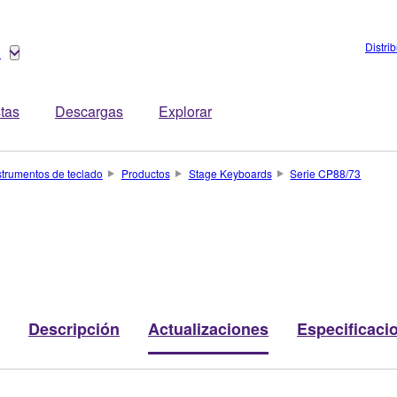
Distri
o
stas
Descargas
Explorar
strumentos de teclado
Productos
Stage Keyboards
Serie CP88/73
Descripción
Actualizaciones
Especificaci