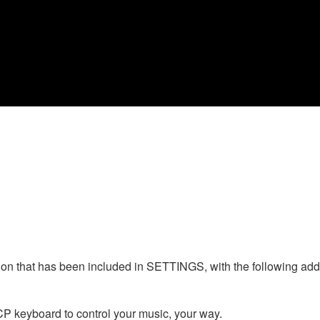
n that has been included in SETTINGS, with the following addi
CP keyboard to control your music, your way.