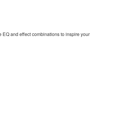
EQ and effect combinations to inspire your