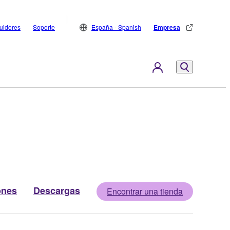
buidores
Soporte
España - Spanish
Empresa
ones
Descargas
Encontrar una tienda