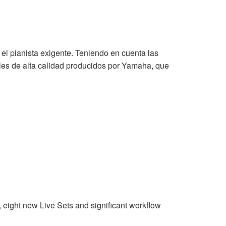
 el pianista exigente. Teniendo en cuenta las
les de alta calidad producidos por Yamaha, que
eight new Live Sets and significant workflow