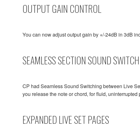
OUTPUT GAIN CONTROL
You can now adjust output gain by +/-24dB in 3dB inc
SEAMLESS SECTION SOUND SWITCH
CP had Seamless Sound Switching between Live Sets.
you release the note or chord, for fluid, uninterrupte
EXPANDED LIVE SET PAGES