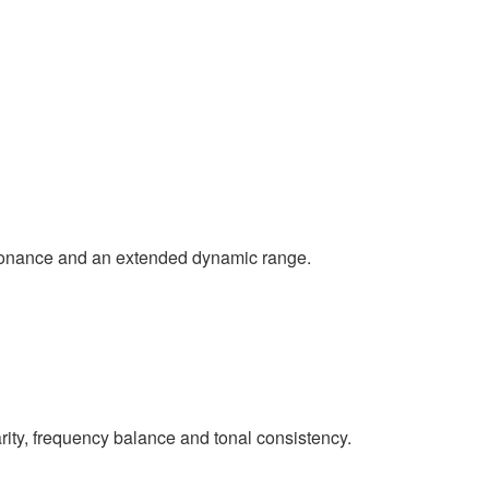
esonance and an extended dynamic range.
rity, frequency balance and tonal consistency.