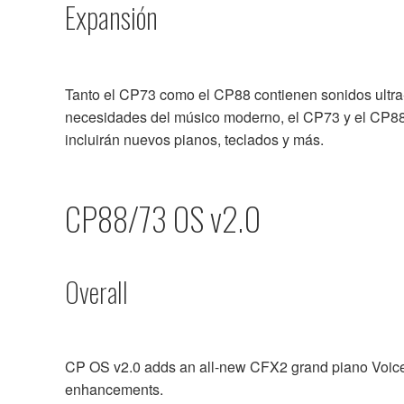
Expansión
Tanto el CP73 como el CP88 contienen sonidos ultra-re
necesidades del músico moderno, el CP73 y el CP88 
incluirán nuevos pianos, teclados y más.
CP88/73 OS v2.0
Overall
CP OS v2.0 adds an all-new CFX2 grand piano Voice 
enhancements.