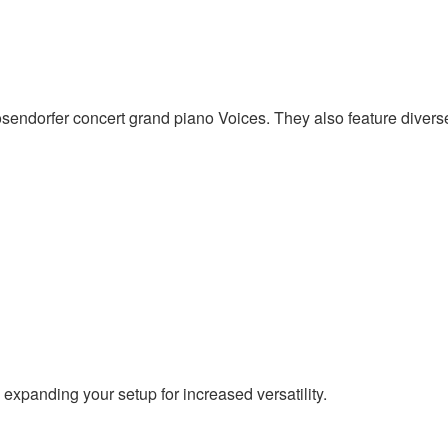
dorfer concert grand piano Voices. They also feature diverse 
expanding your setup for increased versatility.