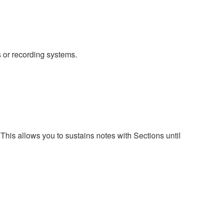
 or recording systems.
s allows you to sustains notes with Sections until